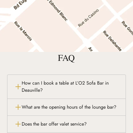
FAQ
How can I book a table at L’O2 Sofa Bar in
Deauville?
What are the opening hours of the lounge bar?
Does the bar offer valet service?