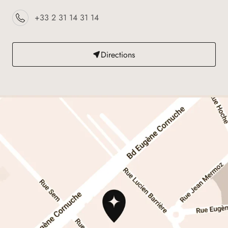
+33 2 31 14 31 14
Directions