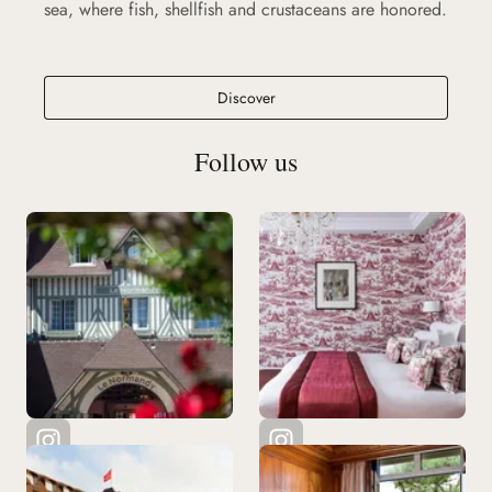
sea, where fish, shellfish and crustaceans are honored.
Ciro's Deauville
Discover
Follow us