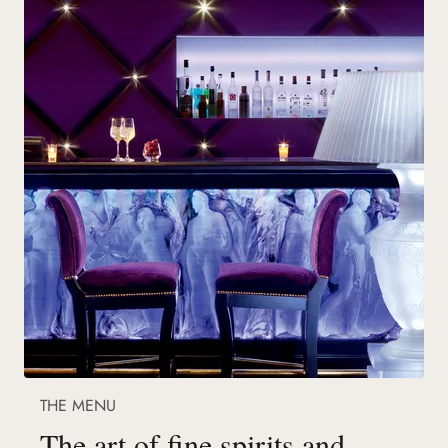
THE MENU
The art of fine spirits and