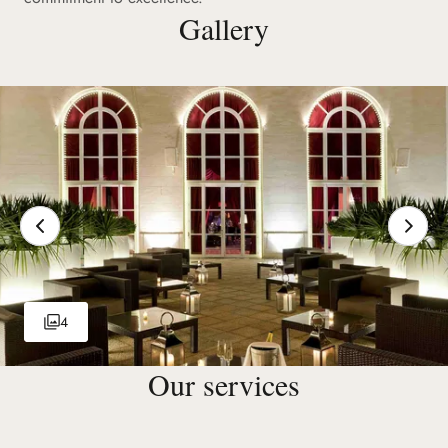
Gallery
4
Our services