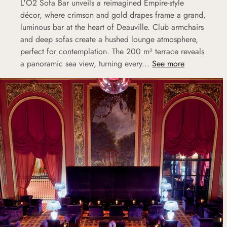
L'O2 Sofa Bar unveils a reimagined Empire-style
décor, where crimson and gold drapes frame a grand,
luminous bar at the heart of Deauville. Club armchairs
and deep sofas create a hushed lounge atmosphere,
perfect for contemplation. The 200 m² terrace reveals
a panoramic sea view, turning every...
See more