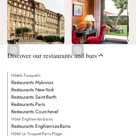
Discover our restaurants and bars
Hôtels Fouquet's
Restaurants Mykonos
Restaurants New-York
Restaurants Saint-Barth
Restaurants Paris
Restaurants Courchevel
Hôtel Enghien-les-bains
Restaurants Enghien-Les-Bains
Hôtel Le Touquet-Paris-Plage