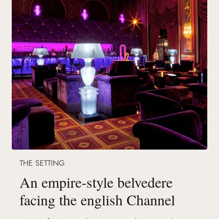
THE SETTING
An empire-style belvedere
facing the english Channel