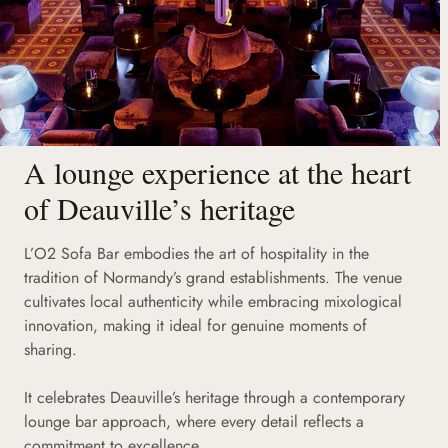
A lounge experience at the heart
of Deauville’s heritage
L’O2 Sofa Bar embodies the art of hospitality in the
tradition of Normandy’s grand establishments. The venue
cultivates local authenticity while embracing mixological
innovation, making it ideal for genuine moments of
sharing.
It celebrates Deauville’s heritage through a contemporary
lounge bar approach, where every detail reflects a
commitment to excellence.