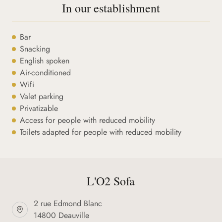
In our establishment
Bar
Snacking
English spoken
Air-conditioned
Wifi
Valet parking
Privatizable
Access for people with reduced mobility
Toilets adapted for people with reduced mobility
L'O2 Sofa
2 rue Edmond Blanc
14800 Deauville