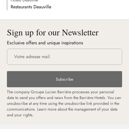
Restaurants Deauville
Sign up for our Newsletter
Exclusive offers and unique inspirations
Subscribe
The company Groupe Lucien Barrière processes your personal
data to send you offers and news from the Barrière Hotels. You can
unsubscribe at any time using the unsubscribe link provided in the
communications.
Learn more about the management of your data
and your rights.