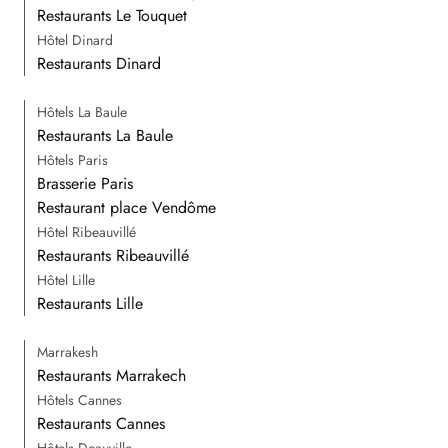
Restaurants Le Touquet
Hôtel Dinard
Restaurants Dinard
Hôtels La Baule
Restaurants La Baule
Hôtels Paris
Brasserie Paris
Restaurant place Vendôme
Hôtel Ribeauvillé
Restaurants Ribeauvillé
Hôtel Lille
Restaurants Lille
Marrakesh
Restaurants Marrakech
Hôtels Cannes
Restaurants Cannes
Hôtels Deauville