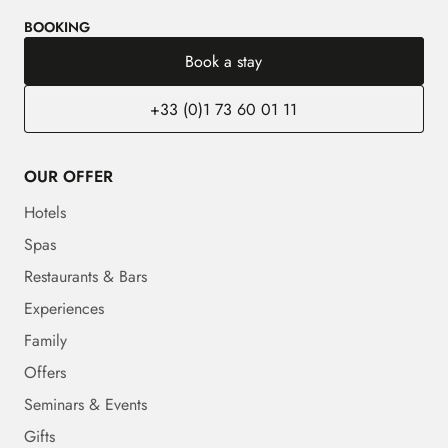
BOOKING
Book a stay
+33 (0)1 73 60 01 11
OUR OFFER
Hotels
Spas
Restaurants & Bars
Experiences
Family
Offers
Seminars & Events
Gifts