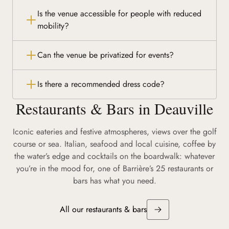
Is the venue accessible for people with reduced
mobility?
Can the venue be privatized for events?
Is there a recommended dress code?
Restaurants & Bars in Deauville
Iconic eateries and festive atmospheres, views over the golf
course or sea. Italian, seafood and local cuisine, coffee by
the water’s edge and cocktails on the boardwalk: whatever
you’re in the mood for, one of Barrière’s 25 restaurants or
bars has what you need.
All our restaurants & bars