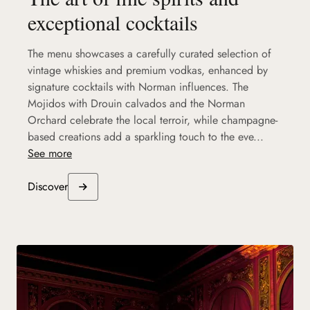
exceptional cocktails
The menu showcases a carefully curated selection of
vintage whiskies and premium vodkas, enhanced by
signature cocktails with Norman influences. The
Mojidos with Drouin calvados and the Norman
Orchard celebrate the local terroir, while champagne-
based creations add a sparkling touch to the eve...
See more
Discover