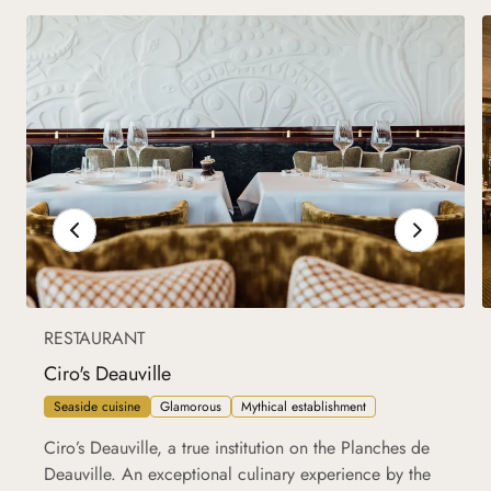
RESTAURANT
Ciro's Deauville
Seaside cuisine
Glamorous
Mythical establishment
Ciro’s Deauville, a true institution on the Planches de
Deauville. An exceptional culinary experience by the