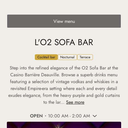
View menu
L'O2 SOFA BAR
Cocktail bar
Nocturnal
Terrace
Step into the refined elegance of the O2 Sofa Bar at the
Casino Barrière Deauville. Browse a superb drinks menu
featuring a selection of vintage vodkas and whiskies in a
revisited Empire-era setting where each and every detail
exudes elegance, from the heavy purple and gold curtains
to the lar...
See more
OPEN
10:00 AM - 2:00 AM