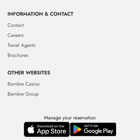
INFORMATION & CONTACT
Contact
Careers
Travel Agents
Brochures
OTHER WEBSITES
Barrière Casino
Barrière Group
Manage your reservation