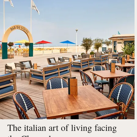
The italian art of living facing