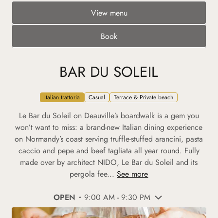
View menu
Book
BAR DU SOLEIL
Italian trattoria
Casual
Terrace & Private beach
Le Bar du Soleil on Deauville’s boardwalk is a gem you
won’t want to miss: a brand-new Italian dining experience
on Normandy’s coast serving truffle-stuffed arancini, pasta
caccio and pepe and beef tagliata all year round. Fully
made over by architect NIDO, Le Bar du Soleil and its
pergola fee...
See more
OPEN
9:00 AM - 9:30 PM