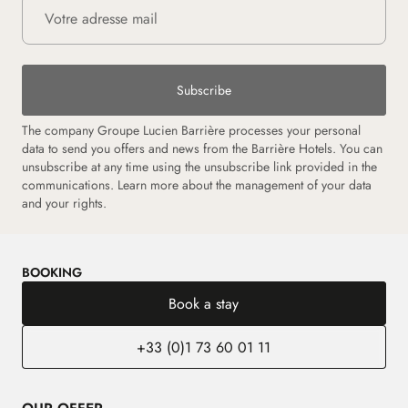
Subscribe
The company Groupe Lucien Barrière processes your personal
data to send you offers and news from the Barrière Hotels. You can
unsubscribe at any time using the unsubscribe link provided in the
communications.
Learn more about the management of your data
and your rights.
BOOKING
Book a stay
+33 (0)1 73 60 01 11