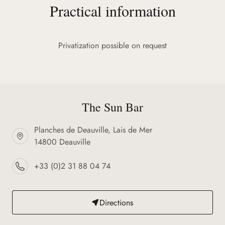
Practical information
Privatization possible on request
The Sun Bar
Planches de Deauville, Lais de Mer
14800 Deauville
+33 (0)2 31 88 04 74
Directions