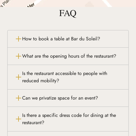
FAQ
How to book a table at Bar du Soleil?
What are the opening hours of the restaurant?
Is the restaurant accessible to people with
reduced mobility?
Can we privatize space for an event?
Is there a specific dress code for dining at the
restaurant?