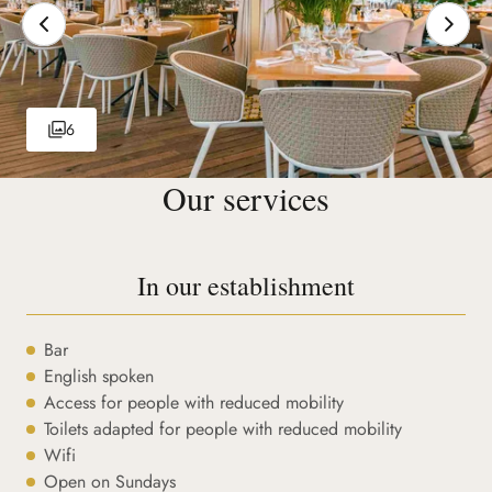
6
Our services
In our establishment
Bar
English spoken
Access for people with reduced mobility
Toilets adapted for people with reduced mobility
Wifi
Open on Sundays