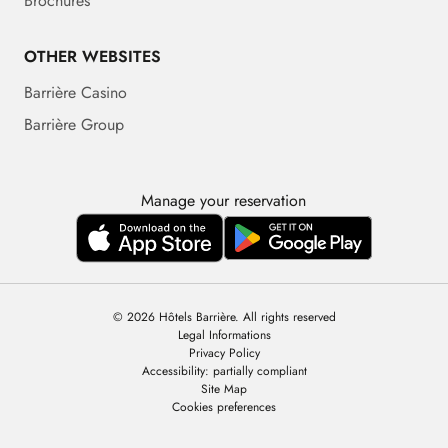
Brochures
OTHER WEBSITES
Barrière Casino
Barrière Group
Manage your reservation
© 2026 Hôtels Barrière. All rights reserved
Legal Informations
Privacy Policy
Accessibility: partially compliant
Site Map
Cookies preferences