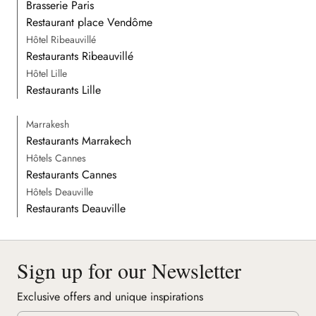
Brasserie Paris
Restaurant place Vendôme
Hôtel Ribeauvillé
Restaurants Ribeauvillé
Hôtel Lille
Restaurants Lille
Marrakesh
Restaurants Marrakech
Hôtels Cannes
Restaurants Cannes
Hôtels Deauville
Restaurants Deauville
Sign up for our Newsletter
Exclusive offers and unique inspirations