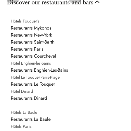
Discover our restaurants and bars
Hôtels Fouquet's
Restaurants Mykonos
Restaurants New-York
Restaurants Saint-Barth
Restaurants Paris
Restaurants Courchevel
Hôtel Enghien-les-bains
Restaurants Enghien-Les-Bains
Hôtel Le Touquet-Paris-Plage
Restaurants Le Touquet
Hôtel Dinard
Restaurants Dinard
Hôtels La Baule
Restaurants La Baule
Hôtels Paris