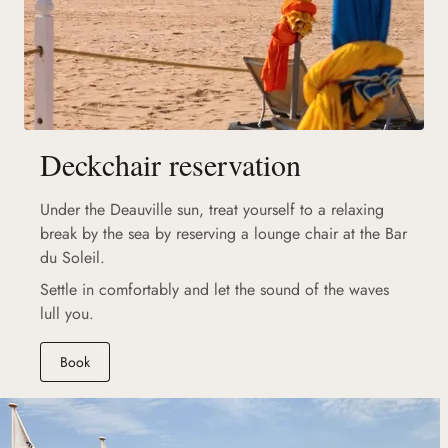
Deckchair reservation
Under the Deauville sun, treat yourself to a relaxing
break by the sea by reserving a lounge chair at the Bar
du Soleil.
Settle in comfortably and let the sound of the waves
lull you.
Book