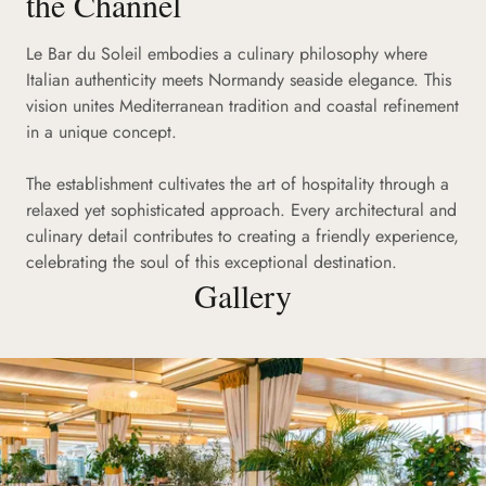
the Channel
Le Bar du Soleil embodies a culinary philosophy where
Italian authenticity meets Normandy seaside elegance. This
vision unites Mediterranean tradition and coastal refinement
in a unique concept.
The establishment cultivates the art of hospitality through a
relaxed yet sophisticated approach. Every architectural and
culinary detail contributes to creating a friendly experience,
celebrating the soul of this exceptional destination.
Gallery