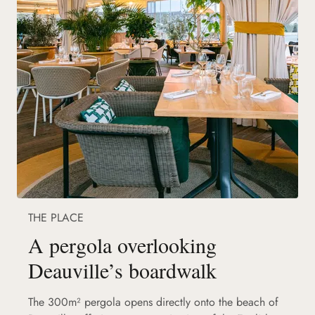
THE PLACE
A pergola overlooking
Deauville’s boardwalk
The 300m² pergola opens directly onto the beach of