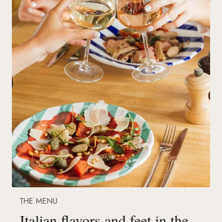
THE MENU
Italian flavors and feet in the