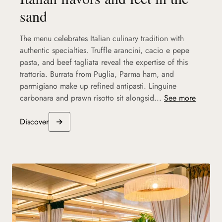
sand
The menu celebrates Italian culinary tradition with
authentic specialties. Truffle arancini, cacio e pepe
pasta, and beef tagliata reveal the expertise of this
trattoria. Burrata from Puglia, Parma ham, and
parmigiano make up refined antipasti. Linguine
carbonara and prawn risotto sit alongsid...
See more
Discover