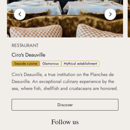
RESTAURANT
Ciro's Deauville
Seaside cuisine
Glamorous
Mythical establishment
Ciro’s Deauville, a true institution on the Planches de
Deauville. An exceptional culinary experience by the
sea, where fish, shellfish and crustaceans are honored.
Ciro's Deauville
Discover
Follow us