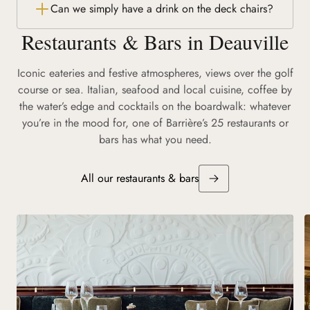
Can we simply have a drink on the deck chairs?
Restaurants & Bars in Deauville
Iconic eateries and festive atmospheres, views over the golf
course or sea. Italian, seafood and local cuisine, coffee by
the water’s edge and cocktails on the boardwalk: whatever
you’re in the mood for, one of Barrière’s 25 restaurants or
bars has what you need.
All our restaurants & bars