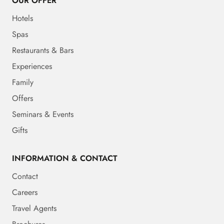
OUR OFFER
Hotels
Spas
Restaurants & Bars
Experiences
Family
Offers
Seminars & Events
Gifts
INFORMATION & CONTACT
Contact
Careers
Travel Agents