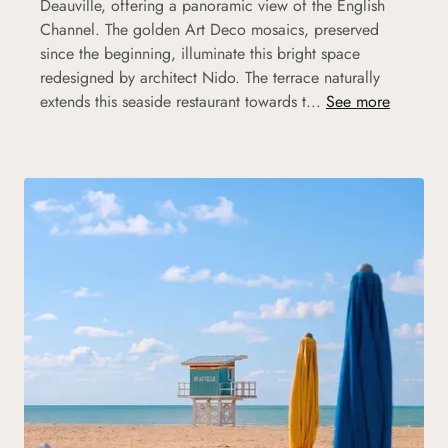
Deauville, offering a panoramic view of the English
Channel. The golden Art Deco mosaics, preserved
since the beginning, illuminate this bright space
redesigned by architect Nido. The terrace naturally
extends this seaside restaurant towards t...
See more