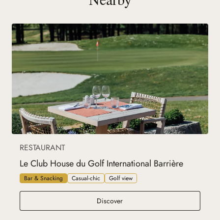
RESTAURANT
Le Club House du Golf International Barrière
Bar & Snacking
Casual-chic
Golf view
Le Club House du Golf Internation
Discover