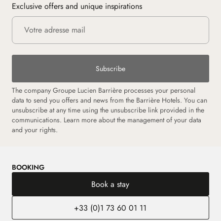
Exclusive offers and unique inspirations
Subscribe
The company Groupe Lucien Barrière processes your personal
data to send you offers and news from the Barrière Hotels. You can
unsubscribe at any time using the unsubscribe link provided in the
communications.
Learn more about the management of your data
and your rights.
BOOKING
Book a stay
+33 (0)1 73 60 01 11