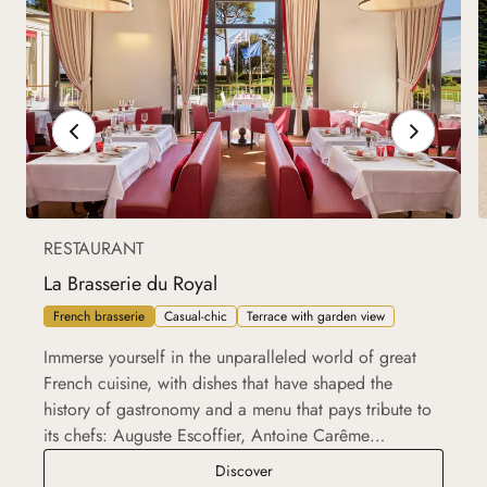
RESTAURANT
La Brasserie du Royal
French brasserie
Casual-chic
Terrace with garden view
Immerse yourself in the unparalleled world of great
French cuisine, with dishes that have shaped the
history of gastronomy and a menu that pays tribute to
its chefs: Auguste Escoffier, Antoine Carême…
La Brasserie du Royal
Discover