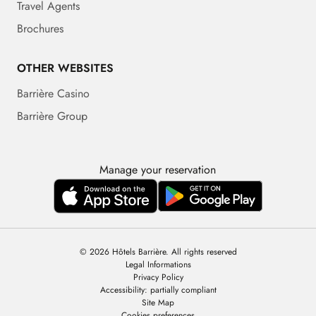
Travel Agents
Brochures
OTHER WEBSITES
Barrière Casino
Barrière Group
Manage your reservation
© 2026 Hôtels Barrière. All rights reserved
Legal Informations
Privacy Policy
Accessibility: partially compliant
Site Map
Cookies preferences