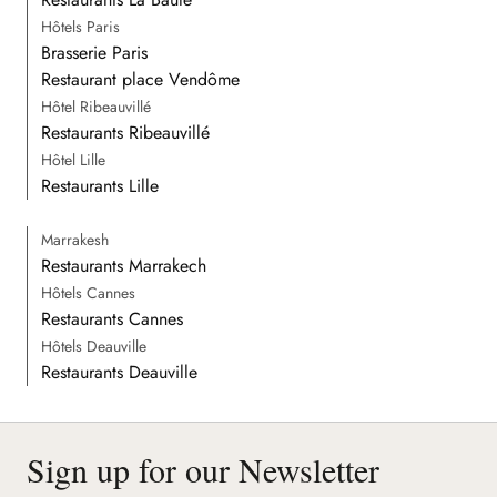
Hôtels Paris
Brasserie Paris
Restaurant place Vendôme
Hôtel Ribeauvillé
Restaurants Ribeauvillé
Hôtel Lille
Restaurants Lille
Marrakesh
Restaurants Marrakech
Hôtels Cannes
Restaurants Cannes
Hôtels Deauville
Restaurants Deauville
Sign up for our Newsletter