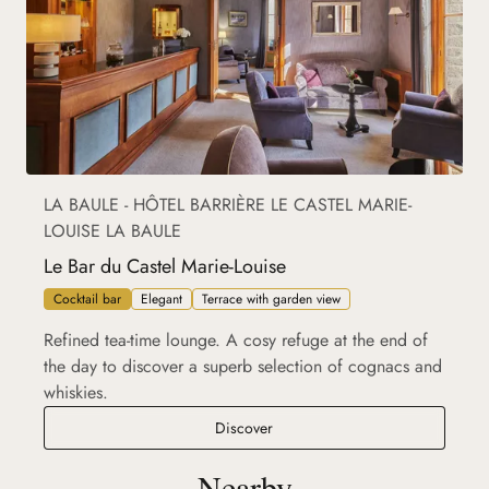
LA BAULE - HÔTEL BARRIÈRE LE CASTEL MARIE-
LOUISE LA BAULE
Le Bar du Castel Marie-Louise
Cocktail bar
Elegant
Terrace with garden view
Refined tea-time lounge. A cosy refuge at the end of
the day to discover a superb selection of cognacs and
whiskies.
Le Bar du Castel Marie-Louise
Discover
Nearby