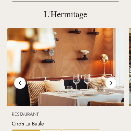
L'Hermitage
RESTAURANT
Ciro's La Baule