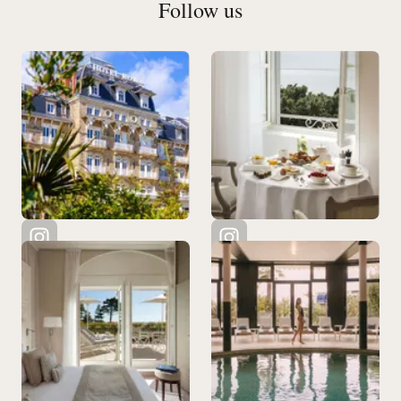
Follow us