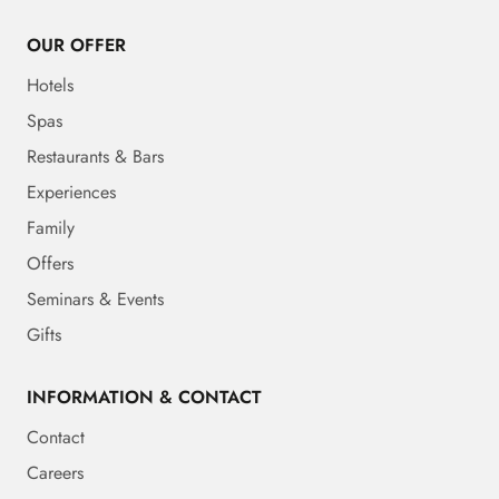
OUR OFFER
Hotels
Spas
Restaurants & Bars
Experiences
Family
Offers
Seminars & Events
Gifts
INFORMATION & CONTACT
Contact
Careers