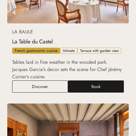
LA BAULE
La Table du Castel
French gastronomic cuisine
Intimate
Terrace with garden view
Tables laid in fine weather in the wooded park.
Jacques Garcia's decor sets the scene for Chef Jérémy
Coirier's cuisine.
La Table du Castel
Discover
Book