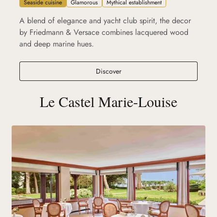
Seaside cuisine
Glamorous
Mythical establishment
A blend of elegance and yacht club spirit, the decor
by Friedmann & Versace combines lacquered wood
and deep marine hues.
Ciro's La Baule
Discover
Le Castel Marie-Louise