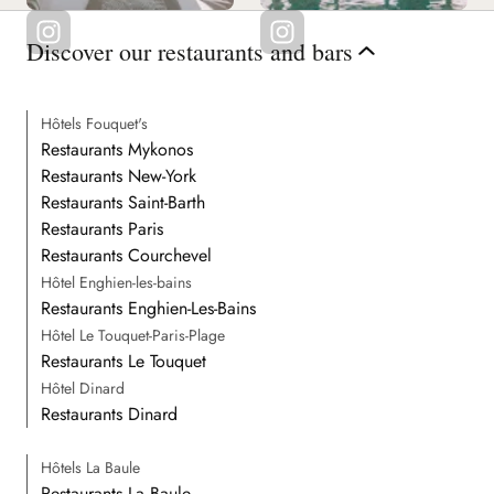
Discover our restaurants and bars
Hôtels Fouquet's
Restaurants Mykonos
Restaurants New-York
Restaurants Saint-Barth
Restaurants Paris
Restaurants Courchevel
Hôtel Enghien-les-bains
Restaurants Enghien-Les-Bains
Hôtel Le Touquet-Paris-Plage
Restaurants Le Touquet
Hôtel Dinard
Restaurants Dinard
Hôtels La Baule
Restaurants La Baule