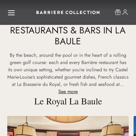
RESTAURANTS & BARS IN LA
BAULE
By the beach, around the pool or in the heart of a rolling
green golf course: each and every Barrière restaurant has
its own unique setting, whether you’re inclined to try Castel
Marie-Louise’s sophisticated gourmet dishes, French classics
at La Brasserie du Royal, or fresh fish and seafood at...
See more
Le Royal La Baule