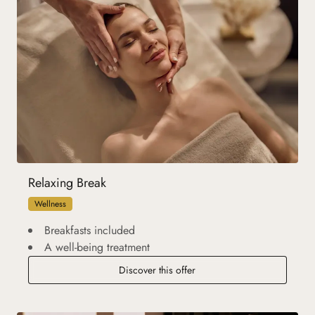
Relaxing Break
Wellness
Breakfasts included
A well-being treatment
Discover this offer