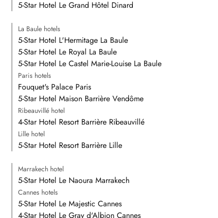
5-Star Hotel Le Grand Hôtel Dinard
La Baule hotels
5-Star Hotel L'Hermitage La Baule
5-Star Hotel Le Royal La Baule
5-Star Hotel Le Castel Marie-Louise La Baule
Paris hotels
Fouquet's Palace Paris
5-Star Hotel Maison Barrière Vendôme
Ribeauvillé hotel
4-Star Hotel Resort Barrière Ribeauvillé
Lille hotel
5-Star Hotel Resort Barrière Lille
Marrakech hotel
5-Star Hotel Le Naoura Marrakech
Cannes hotels
5-Star Hotel Le Majestic Cannes
4-Star Hotel Le Gray d'Albion Cannes