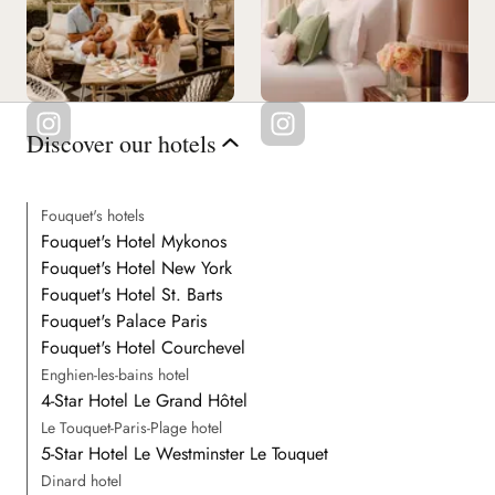
Discover our hotels
Fouquet's hotels
Fouquet's Hotel Mykonos
Fouquet's Hotel New York
Fouquet's Hotel St. Barts
Fouquet's Palace Paris
Fouquet's Hotel Courchevel
Enghien-les-bains hotel
4-Star Hotel Le Grand Hôtel
Le Touquet-Paris-Plage hotel
5-Star Hotel Le Westminster Le Touquet
Dinard hotel