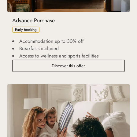
Advance Purchase
Early booking
Accommodation up to 30% off
Breakfasts included
Access to wellness and sports facilities
Discover this offer