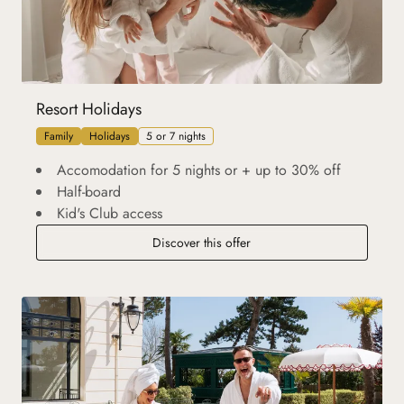
Resort Holidays
Family
Holidays
5 or 7 nights
Accomodation for 5 nights or + up to 30% off
Half-board
Kid's Club access
Discover this offer