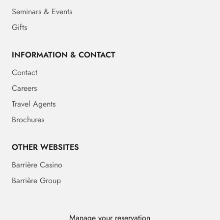
Seminars & Events
Gifts
INFORMATION & CONTACT
Contact
Careers
Travel Agents
Brochures
OTHER WEBSITES
Barrière Casino
Barrière Group
Manage your reservation