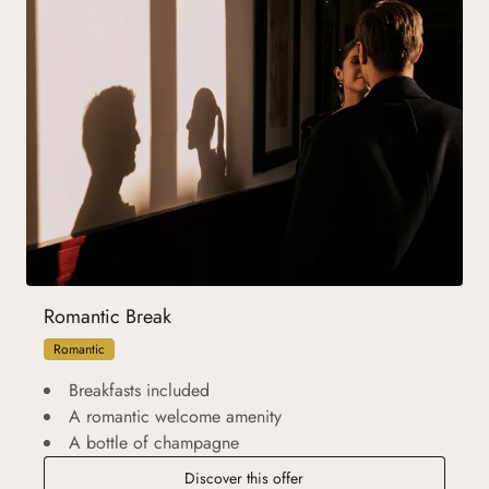
Romantic Break
Romantic
Breakfasts included
A romantic welcome amenity
A bottle of champagne
Discover this offer