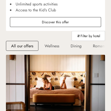
Unlimited sports activities
Access to the Kid's Club
Discover this offer
Filter by hotel
All our offers
Wellness
Dining
Romantic