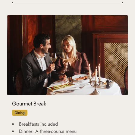
Gourmet Break
Dining
Breakfasts included
Dinner: A three-course menu