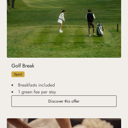
Golf Break
Sport
Breakfasts included
1 green fee per stay
Discover this offer