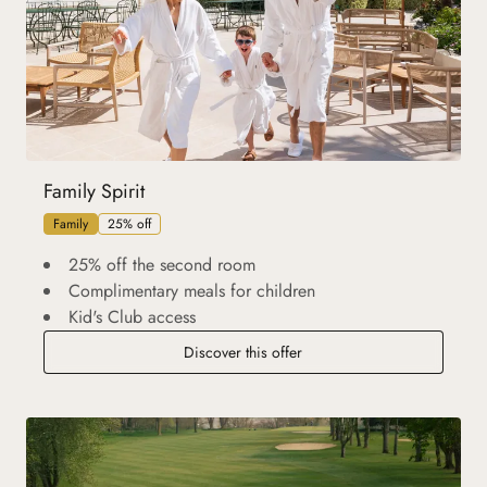
Family Spirit
Family
25% off
25% off the second room
Complimentary meals for children
Kid's Club access
Discover this offer