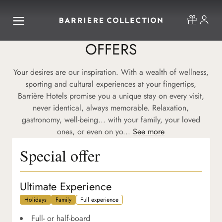
OFFERS
Your desires are our inspiration. With a wealth of wellness,
sporting and cultural experiences at your fingertips,
Barrière Hotels promise you a unique stay on every visit,
never identical, always memorable. Relaxation,
gastronomy, well-being... with your family, your loved
ones, or even on yo...
See more
Special offer
Ultimate Experience
Holidays
Family
Full experience
Full- or half-board