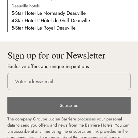
Deauville hotels
5-Star Hotel Le Normandy Deauville
4-Star Hotel L'Hôtel du Golf Deauville
5-Star Hotel Le Royal Deauville
Sign up for our Newsletter
Exclusive offers and unique inspirations
Subscribe
The company Groupe Lucien Barrière processes your personal
data to send you offers and news from the Barrière Hotels. You can
unsubscribe at any time using the unsubscribe link provided in the
communications.
Learn more about the management of your data