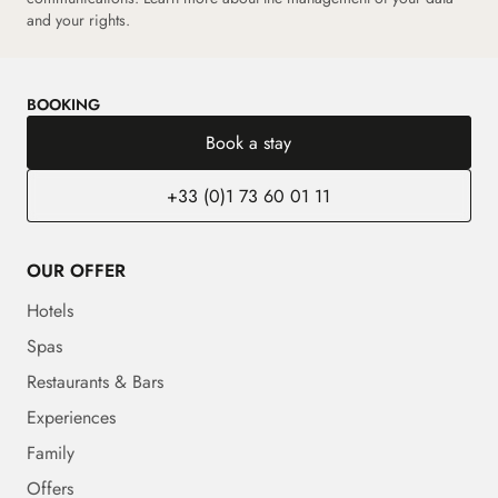
and your rights.
BOOKING
Book a stay
+33 (0)1 73 60 01 11
OUR OFFER
Hotels
Spas
Restaurants & Bars
Experiences
Family
Offers