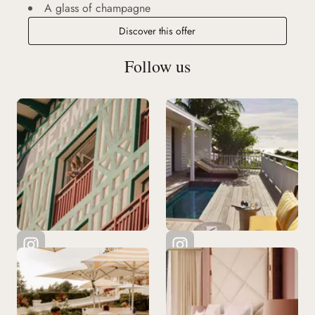
A glass of champagne
Discover this offer
Follow us