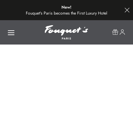
New!
Fouquet's Paris becomes the First Luxury Hotel
on the Most Beautiful Avenue in the World