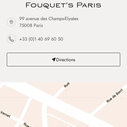
Fouquet's Paris
99 avenue des Champs-Elysées
75008 Paris
+33 (0)1 40 69 60 50
Directions