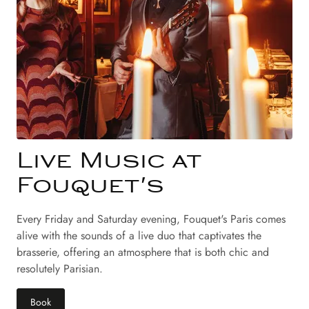
Live Music at
Fouquet's
Every Friday and Saturday evening, Fouquet's Paris comes
alive with the sounds of a live duo that captivates the
brasserie, offering an atmosphere that is both chic and
resolutely Parisian.
Book