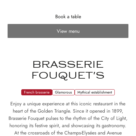
Book a table
View menu
BRASSERIE
FOUQUET'S
French brasserie
Glamorous
Mythical establishment
Enjoy a unique experience at this iconic restaurant in the
heart of the Golden Triangle. Since it opened in 1899,
Brasserie Fouquet pulses to the rhythm of the City of Light,
honoring its festive spirit, and showcasing its gastronomy.
At the crossroads of the Champs-Elysées and Avenue