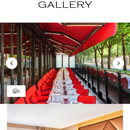
GALLERY
5