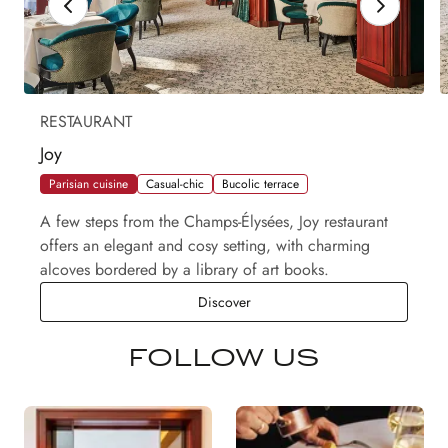
RESTAURANT
Joy
Parisian cuisine
Casual-chic
Bucolic terrace
A few steps from the Champs-Élysées, Joy restaurant
offers an elegant and cosy setting, with charming
alcoves bordered by a library of art books.
Joy
Discover
FOLLOW US