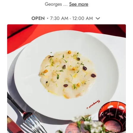
Georges ...
See more
OPEN
7:30 AM - 12:00 AM