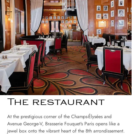
The restaurant
At the prestigious corner of the Champs-Élysées and
Avenue George-V, Brasserie Fouquet’s Paris opens like a
jewel box onto the vibrant heart of the 8th arrondissement.