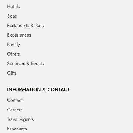
Hotels
Spas
Restaurants & Bars
Experiences
Family
Offers
Seminars & Events
Gifts
INFORMATION & CONTACT
Contact
Careers
Travel Agents
Brochures