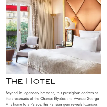
The Hotel
Beyond its legendary brasserie, this prestigious address at
the crossroads of the Champs-Élysées and Avenue George
V is home to a Palace.This Parisian gem reveals luxurious