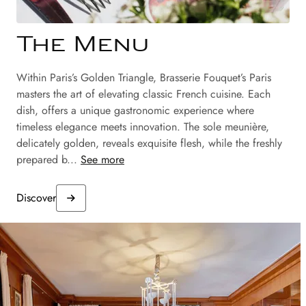
The Menu
Within Paris’s Golden Triangle, Brasserie Fouquet’s Paris
masters the art of elevating classic French cuisine. Each
dish, offers a unique gastronomic experience where
timeless elegance meets innovation. The sole meunière,
delicately golden, reveals exquisite flesh, while the freshly
prepared b...
See more
Discover