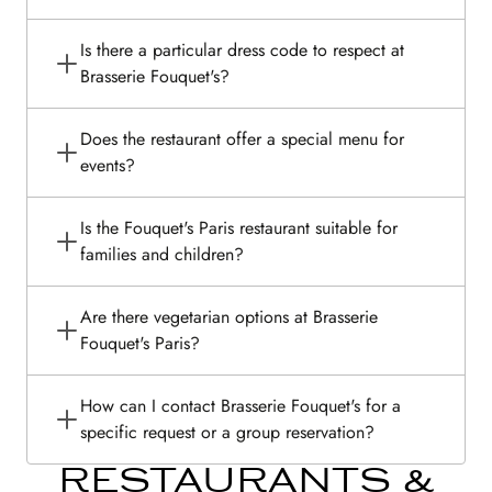
Is there a particular dress code to respect at
Brasserie Fouquet's?
Does the restaurant offer a special menu for
events?
Is the Fouquet's Paris restaurant suitable for
families and children?
Are there vegetarian options at Brasserie
Fouquet's Paris?
How can I contact Brasserie Fouquet's for a
specific request or a group reservation?
RESTAURANTS &