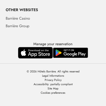
OTHER WEBSITES
Barrière Casino
Barrière Group
Manage your reservation
© 2026 Hôtels Barrière. All rights reserved
Legal Informations
Privacy Policy
Accessibility: partially compliant
Site Map
Cookies preferences