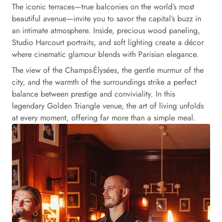
The iconic terraces—true balconies on the world’s most
beautiful avenue—invite you to savor the capital’s buzz in
an intimate atmosphere. Inside, precious wood paneling,
Studio Harcourt portraits, and soft lighting create a décor
where cinematic glamour blends with Parisian elegance.
The view of the Champs-Élysées, the gentle murmur of the
city, and the warmth of the surroundings strike a perfect
balance between prestige and conviviality. In this
legendary Golden Triangle venue, the art of living unfolds
at every moment, offering far more than a simple meal.