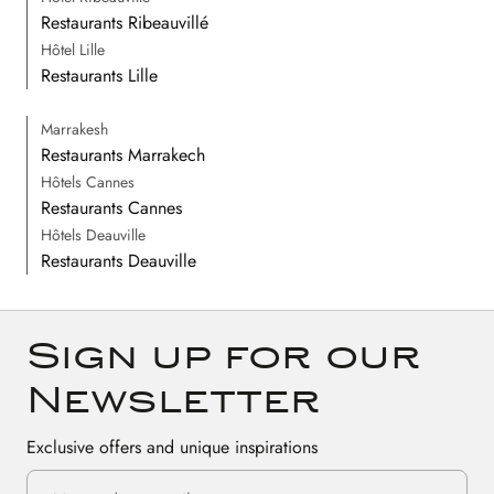
Restaurants Ribeauvillé
Hôtel Lille
Restaurants Lille
Marrakesh
Restaurants Marrakech
Hôtels Cannes
Restaurants Cannes
Hôtels Deauville
Restaurants Deauville
Sign up for our
Newsletter
Exclusive offers and unique inspirations