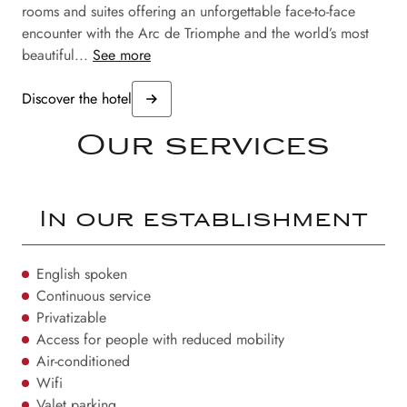
rooms and suites offering an unforgettable face-to-face
encounter with the Arc de Triomphe and the world’s most
beautiful...
See more
Discover the hotel
Our services
In our establishment
English spoken
Continuous service
Privatizable
Access for people with reduced mobility
Air-conditioned
Wifi
Valet parking