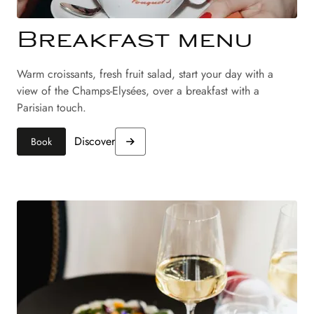
Breakfast menu
Warm croissants, fresh fruit salad, start your day with a
view of the Champs-Elysées, over a breakfast with a
Parisian touch.
Discover
Book