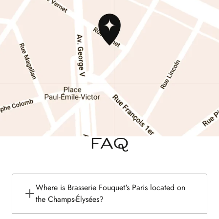
FAQ
Where is Brasserie Fouquet's Paris located on
the Champs-Élysées?