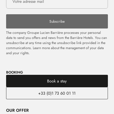
Subscribe
The company Groupe Lucien Barrière processes your personal
data to send you offers and news from the Barrière Hotels. You can
unsubscribe at any time using the unsubscribe link provided in the
communications.
Learn more about the management of your data
and your rights.
BOOKING
Book a stay
+33 (0)1 73 60 01 11
OUR OFFER