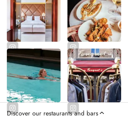
Discover our restaurants and bars