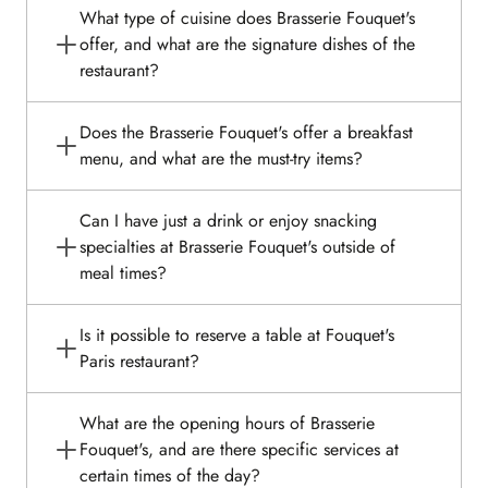
What type of cuisine does Brasserie Fouquet's
offer, and what are the signature dishes of the
restaurant?
Does the Brasserie Fouquet's offer a breakfast
menu, and what are the must-try items?
Can I have just a drink or enjoy snacking
specialties at Brasserie Fouquet's outside of
meal times?
Is it possible to reserve a table at Fouquet's
Paris restaurant?
What are the opening hours of Brasserie
Fouquet's, and are there specific services at
certain times of the day?