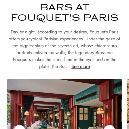
BARS AT
FOUQUET'S PARIS
Day or night, according to your desires, Fouquet's Paris
offers you typical Parisian experiences. Under the gaze of
the biggest stars of the seventh art, whose chiaroscuro
portraits enliven the walls, the legendary Brasserie
Fouquet’s makes the stars shine in the eyes and on the
plate. The Bra...
See more