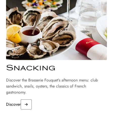
Snacking
Discover the Brasserie Fouquet's afternoon menu: club
sandwich, snails, oysters, the classics of French
gastronomy.
Discover