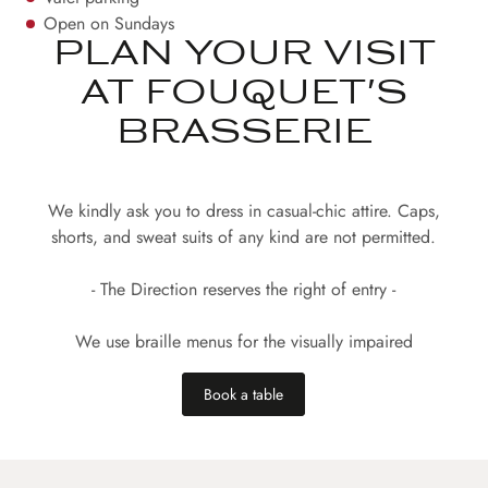
Open on Sundays
PLAN YOUR VISIT
AT FOUQUET'S
BRASSERIE
We kindly ask you to dress in casual-chic attire. Caps,
shorts, and sweat suits of any kind are not permitted.
- The Direction reserves the right of entry -
We use braille menus for the visually impaired
Book a table