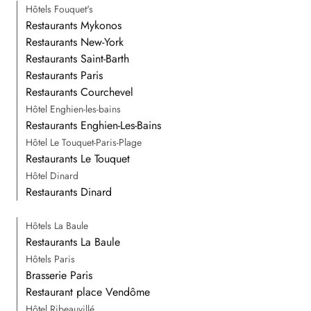
Hôtels Fouquet's
Restaurants Mykonos
Restaurants New-York
Restaurants Saint-Barth
Restaurants Paris
Restaurants Courchevel
Hôtel Enghien-les-bains
Restaurants Enghien-Les-Bains
Hôtel Le Touquet-Paris-Plage
Restaurants Le Touquet
Hôtel Dinard
Restaurants Dinard
Hôtels La Baule
Restaurants La Baule
Hôtels Paris
Brasserie Paris
Restaurant place Vendôme
Hôtel Ribeauvillé