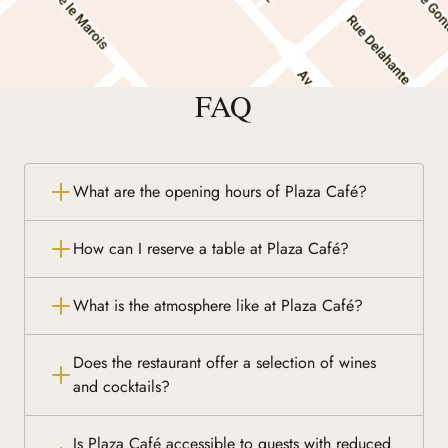
FAQ
What are the opening hours of Plaza Café?
How can I reserve a table at Plaza Café?
What is the atmosphere like at Plaza Café?
Does the restaurant offer a selection of wines
and cocktails?
Is Plaza Café accessible to guests with reduced