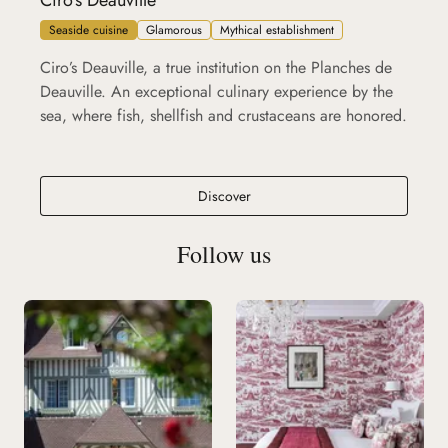
Ciro's Deauville
Seaside cuisine
Glamorous
Mythical establishment
Ciro’s Deauville, a true institution on the Planches de
Deauville. An exceptional culinary experience by the
sea, where fish, shellfish and crustaceans are honored.
Ciro's Deauville
Discover
Follow us