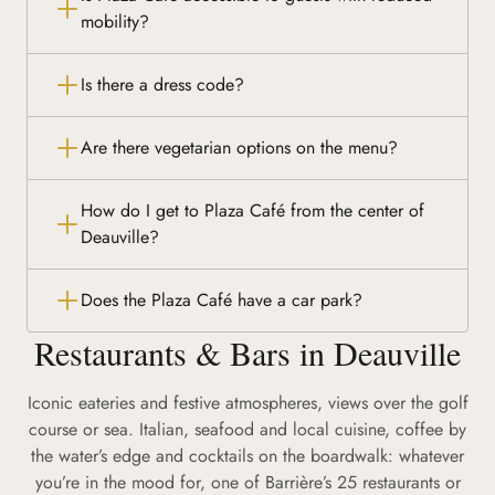
mobility?
Is there a dress code?
Are there vegetarian options on the menu?
How do I get to Plaza Café from the center of
Deauville?
Does the Plaza Café have a car park?
Restaurants & Bars in Deauville
Iconic eateries and festive atmospheres, views over the golf
course or sea. Italian, seafood and local cuisine, coffee by
the water’s edge and cocktails on the boardwalk: whatever
you’re in the mood for, one of Barrière’s 25 restaurants or