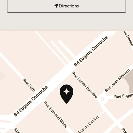
Directions