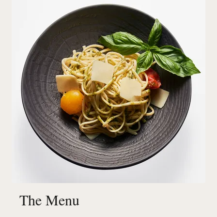
The Menu