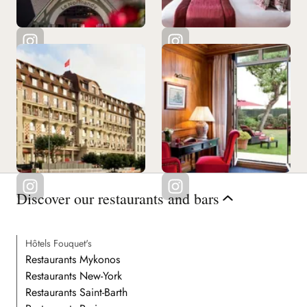
Discover our restaurants and bars
Hôtels Fouquet's
Restaurants Mykonos
Restaurants New-York
Restaurants Saint-Barth