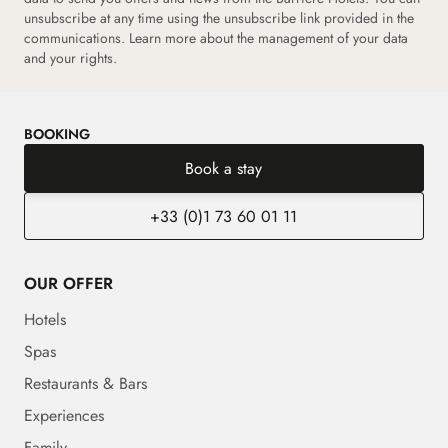
unsubscribe at any time using the unsubscribe link provided in the
communications.
Learn more about the management of your data
and your rights.
BOOKING
Book a stay
+33 (0)1 73 60 01 11
OUR OFFER
Hotels
Spas
Restaurants & Bars
Experiences
Family