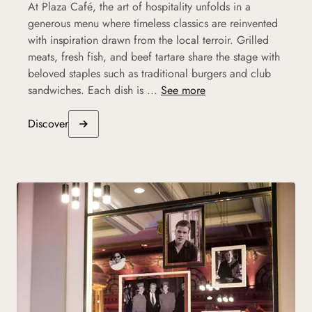
At Plaza Café, the art of hospitality unfolds in a
generous menu where timeless classics are reinvented
with inspiration drawn from the local terroir. Grilled
meats, fresh fish, and beef tartare share the stage with
beloved staples such as traditional burgers and club
sandwiches. Each dish is ...
See more
Discover