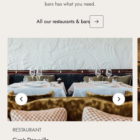
bars has what you need.
All our restaurants & bars
RESTAURANT