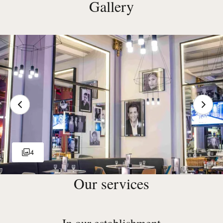
Gallery
4
Our services
In our establishment