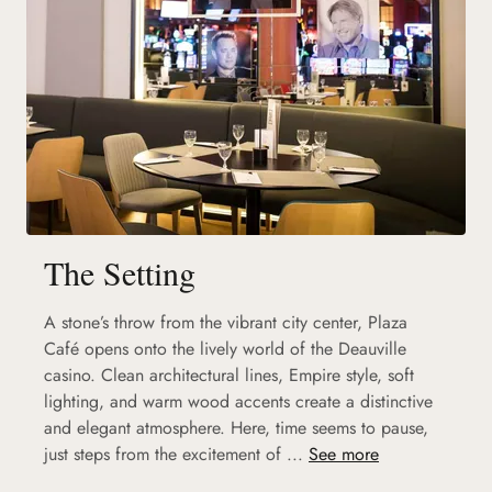
The Setting
A stone’s throw from the vibrant city center, Plaza
Café opens onto the lively world of the Deauville
casino. Clean architectural lines, Empire style, soft
lighting, and warm wood accents create a distinctive
and elegant atmosphere. Here, time seems to pause,
just steps from the excitement of ...
See more