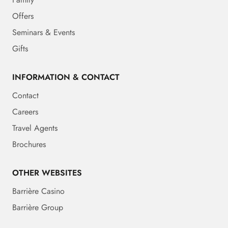
Offers
Seminars & Events
Gifts
INFORMATION & CONTACT
Contact
Careers
Travel Agents
Brochures
OTHER WEBSITES
Barrière Casino
Barrière Group