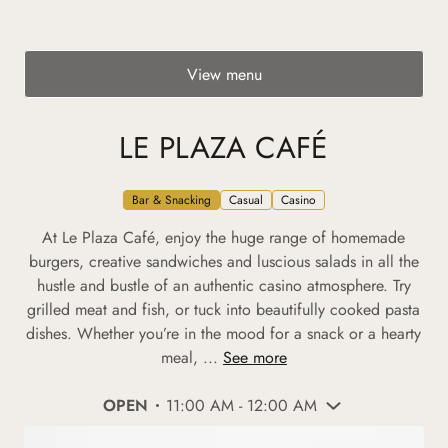
View menu
LE PLAZA CAFÉ
Bar & Snacking
Casual
Casino
At Le Plaza Café, enjoy the huge range of homemade
burgers, creative sandwiches and luscious salads in all the
hustle and bustle of an authentic casino atmosphere. Try
grilled meat and fish, or tuck into beautifully cooked pasta
dishes. Whether you’re in the mood for a snack or a hearty
meal, ...
See more
OPEN
11:00 AM - 12:00 AM