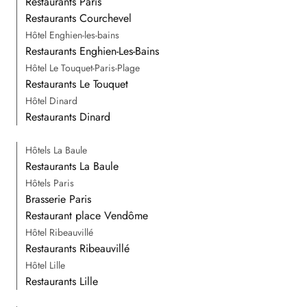
Restaurants Paris
Restaurants Courchevel
Hôtel Enghien-les-bains
Restaurants Enghien-Les-Bains
Hôtel Le Touquet-Paris-Plage
Restaurants Le Touquet
Hôtel Dinard
Restaurants Dinard
Hôtels La Baule
Restaurants La Baule
Hôtels Paris
Brasserie Paris
Restaurant place Vendôme
Hôtel Ribeauvillé
Restaurants Ribeauvillé
Hôtel Lille
Restaurants Lille