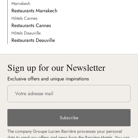
Marrakesh
Restaurants Marrakech
Hôtels Cannes
Restaurants Cannes
Hôtels Deauville
Restaurants Deauville
Sign up for our Newsletter
Exclusive offers and unique inspirations
Subscribe
The company Groupe Lucien Barrière processes your personal
data to send you offers and news from the Barrière Hotels. You can