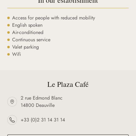
Access for people with reduced mobility
English spoken
Air-conditioned
Continuous service
Valet parking
Wifi
Le Plaza Café
2 rue Edmond Blanc
14800 Deauville
+33 (0)2 31 14 31 14