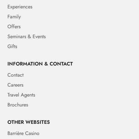
Experiences
Family
Offers
Seminars & Events
Gifts
INFORMATION & CONTACT
Contact
Careers
Travel Agents
Brochures
OTHER WEBSITES
Barrière Casino