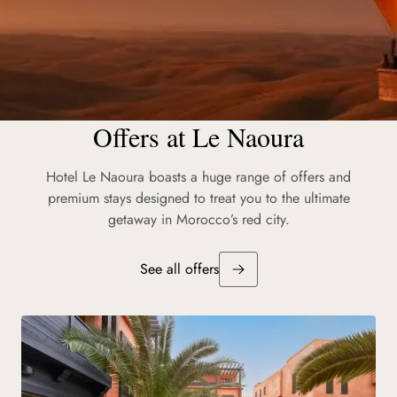
Offers at Le Naoura
Les Moments Barrière
Hotel Le Naoura boasts a huge range of offers and
Workshops, Explorations, Encounters: weave unforgettable
premium stays designed to treat you to the ultimate
experiences throughout your time in Marrakesh.
getaway in Morocco’s red city.
Discover
See all offers