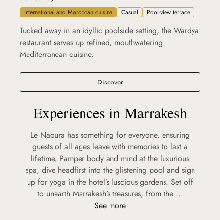
International and Moroccan cuisine
Casual
Pool-view terrace
Tucked away in an idyllic poolside setting, the Wardya
restaurant serves up refined, mouthwatering
Mediterranean cuisine.
Le Wardya
Discover
Experiences in Marrakesh
Le Naoura has something for everyone, ensuring
guests of all ages leave with memories to last a
lifetime. Pamper body and mind at the luxurious
spa, dive headfirst into the glistening pool and sign
up for yoga in the hotel’s luscious gardens. Set off
to unearth Marrakesh’s treasures, from the ...
See more