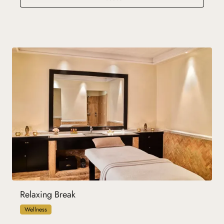
Relaxing Break
Wellness