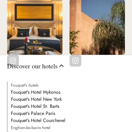
Discover our hotels
Fouquet's hotels
Fouquet's Hotel Mykonos
Fouquet's Hotel New York
Fouquet's Hotel St. Barts
Fouquet's Palace Paris
Fouquet's Hotel Courchevel
Enghien-les-bains hotel