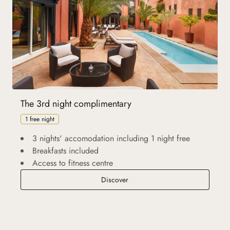
The 3rd night complimentary
1 free night
3 nights' accomodation including 1 night free
Breakfasts included
Access to fitness centre
The 3rd night complimentary
Discover