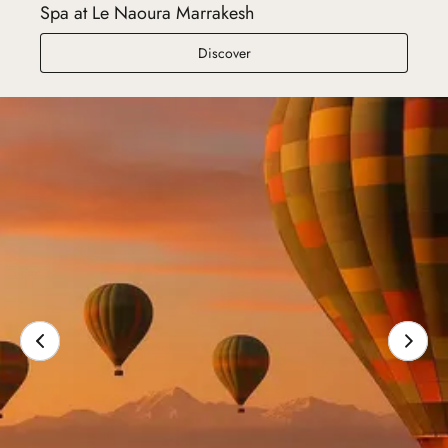
Spa at Le Naoura Marrakesh
Spa at Le Naoura Marrakesh
Discover