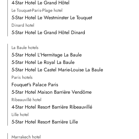
4-Star Hotel Le Grand Hôtel
Le Touquet-Paris-Plage hotel
5-Star Hotel Le Westminster Le Touquet
Dinard hotel
5-Star Hotel Le Grand Hôtel Dinard
La Baule hotels
5-Star Hotel L'Hermitage La Baule
5-Star Hotel Le Royal La Baule
5-Star Hotel Le Castel Marie-Louise La Baule
Paris hotels
Fouquet's Palace Paris
5-Star Hotel Maison Barrière Vendôme
Ribeauvillé hotel
4-Star Hotel Resort Barrière Ribeauvillé
Lille hotel
5-Star Hotel Resort Barrière Lille
Marrakech hotel