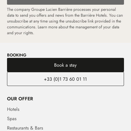
The company Groupe Lucien Barrière processes your personal
data to send you offers and news from the Barrière Hotels. You can
unsubscribe at any time using the unsubscribe link provided in the
communications.
Learn more about the management of your data
and your rights.
BOOKING
Book a stay
+33 (0)1 73 60 01 11
OUR OFFER
Hotels
Spas
Restaurants & Bars