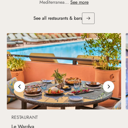
Mediterranea...
See more
See all restaurants & bars
RESTAURANT
Le Wardya