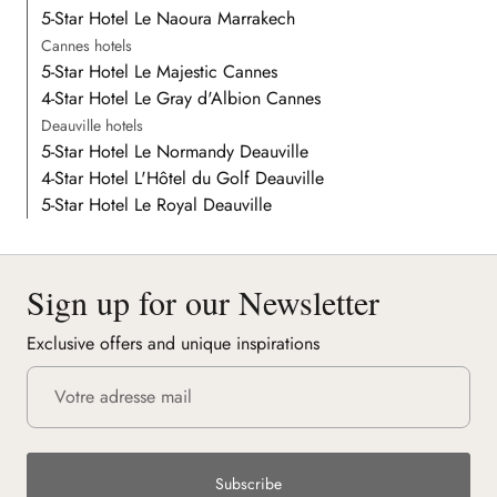
5-Star Hotel Le Naoura Marrakech
Cannes hotels
5-Star Hotel Le Majestic Cannes
4-Star Hotel Le Gray d'Albion Cannes
Deauville hotels
5-Star Hotel Le Normandy Deauville
4-Star Hotel L'Hôtel du Golf Deauville
5-Star Hotel Le Royal Deauville
Sign up for our Newsletter
Exclusive offers and unique inspirations
Subscribe