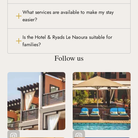
What services are available to make my stay
easier?
Is the Hotel & Ryads Le Naoura suitable for
families?
Follow us