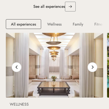
See all experiences
All experiences
Wellness
Family
Fitness
WELLNESS