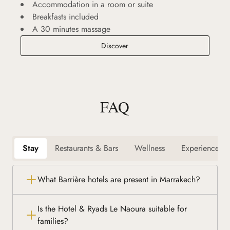
Accommodation in a room or suite
Breakfasts included
A 30 minutes massage
Relaxing Break
Discover
FAQ
Stay
Restaurants & Bars
Wellness
Experiences
What Barrière hotels are present in Marrakech?
Is the Hotel & Ryads Le Naoura suitable for
families?