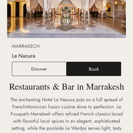
MARRAKECH
Le Naoura
Book
Le Naoura
Discover
(new tab)
Restaurants & Bar in Marrakesh
The enchanting Hotel Le Naoura puts on a full spread of
French-Moroccan fusion cuisine done to perfection. Le
Fouquet’s Marrakesh offers refined French classics laced
with flavorful local spices in an elegant, sophisticated
setting, while the poolside Le Wardya serves light, tasty