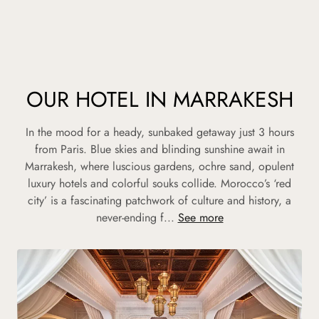
OUR HOTEL IN MARRAKESH
In the mood for a heady, sunbaked getaway just 3 hours
from Paris. Blue skies and blinding sunshine await in
Marrakesh, where luscious gardens, ochre sand, opulent
luxury hotels and colorful souks collide. Morocco’s ‘red
city’ is a fascinating patchwork of culture and history, a
never-ending f...
See more