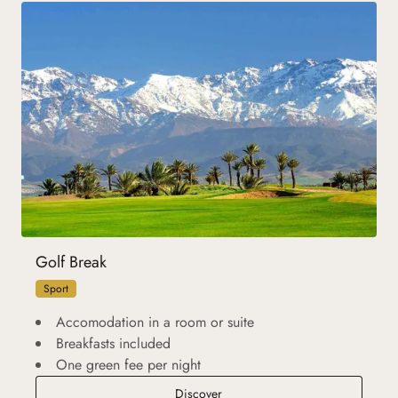
Golf Break
Sport
Accomodation in a room or suite
Breakfasts included
One green fee per night
Golf Break
Discover