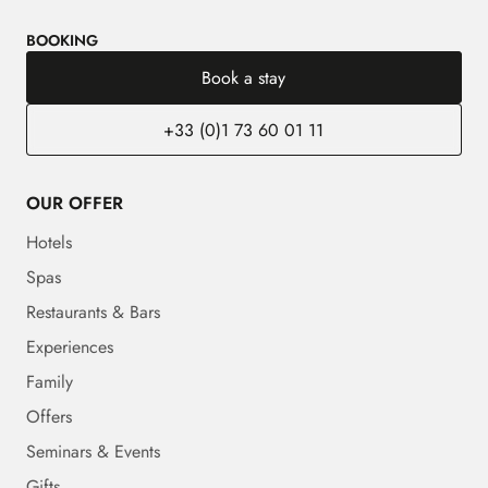
BOOKING
Book a stay
+33 (0)1 73 60 01 11
OUR OFFER
Hotels
Spas
Restaurants & Bars
Experiences
Family
Offers
Seminars & Events
Gifts