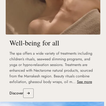
Well-being for all
The spa offers a wide variety of treatments including
children’s rituals, seaweed slimming programs, and
yoga or hypno-relaxation sessions. Treatments are
enhanced with Nectarome natural products, sourced
from the Marrakesh region. Beauty rituals combine
exfoliation, ghassoul body wraps, oil m...
See more
Discover