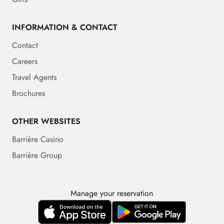
INFORMATION & CONTACT
Contact
Careers
Travel Agents
Brochures
OTHER WEBSITES
Barrière Casino
Barrière Group
Manage your reservation