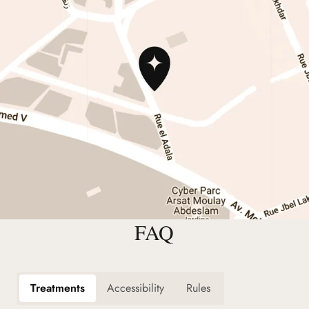
FAQ
Treatments
Accessibility
Rules