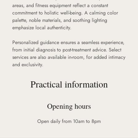
areas, and fitness equipment reflect a constant
commitment to holistic well-being. A calming color
palette, noble materials, and soothing lighting
emphasize local authenticity.
Personalized guidance ensures a seamless experience,
from initial diagnosis to post-treatment advice. Select
services are also available in-room, for added intimacy
and exclusivity.
Practical information
Opening hours
Open daily from 10am to 8pm