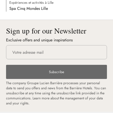
Expériences et activités à Lille
Spa Cinq Mondes Lille
Sign up for our Newsletter
Exclusive offers and unique inspirations
Subscribe
The company Groupe Lucien Barrière processes your personal
data to send you offers and news from the Barrière Hotels. You can
unsubscribe at any time using the unsubscribe link provided in the
communications.
Learn more about the management of your data
and your rights.