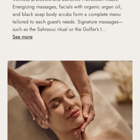
Energizing massages, facials with organic argan oil,
and black soap body scrubs form a complete menu
tailored to each guest’s needs. Signature massages—
such as the Sahraoui ritual or the Golfer’s t...
See more