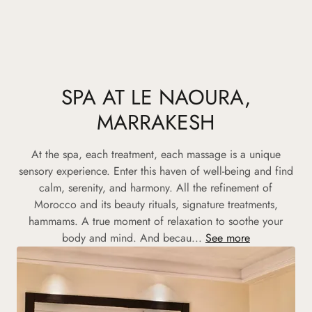
SPA AT LE NAOURA,
MARRAKESH
At the spa, each treatment, each massage is a unique
sensory experience. Enter this haven of well-being and find
calm, serenity, and harmony. All the refinement of
Morocco and its beauty rituals, signature treatments,
hammams. A true moment of relaxation to soothe your
body and mind. And becau...
See more