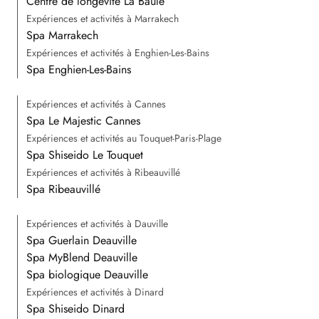
Centre de longévité La Baule
Expériences et activités à Marrakech
Spa Marrakech
Expériences et activités à Enghien-Les-Bains
Spa Enghien-Les-Bains
Expériences et activités à Cannes
Spa Le Majestic Cannes
Expériences et activités au Touquet-Paris-Plage
Spa Shiseido Le Touquet
Expériences et activités à Ribeauvillé
Spa Ribeauvillé
Expériences et activités à Dauville
Spa Guerlain Deauville
Spa MyBlend Deauville
Spa biologique Deauville
Expériences et activités à Dinard
Spa Shiseido Dinard