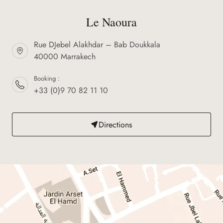
Le Naoura
Rue DJebel Alakhdar – Bab Doukkala
40000 Marrakech
Booking :
+33 (0)9 70 82 11 10
Directions