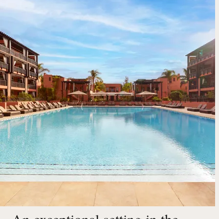
An exceptional setting in the