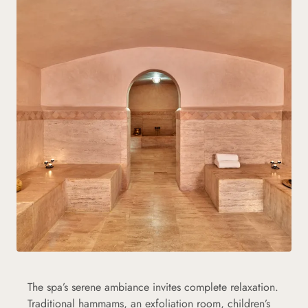
The spa’s serene ambiance invites complete relaxation.
Traditional hammams, an exfoliation room, children’s