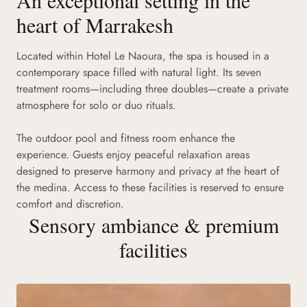
heart of Marrakesh
Located within Hotel Le Naoura, the spa is housed in a
contemporary space filled with natural light. Its seven
treatment rooms—including three doubles—create a private
atmosphere for solo or duo rituals.
The outdoor pool and fitness room enhance the
experience. Guests enjoy peaceful relaxation areas
designed to preserve harmony and privacy at the heart of
the medina. Access to these facilities is reserved to ensure
comfort and discretion.
Sensory ambiance & premium
facilities