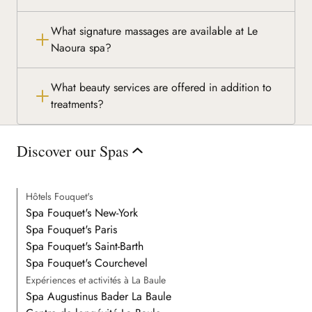
What signature massages are available at Le
Naoura spa?
What beauty services are offered in addition to
treatments?
Discover our Spas
Hôtels Fouquet's
Spa Fouquet's New-York
Spa Fouquet's Paris
Spa Fouquet's Saint-Barth
Spa Fouquet's Courchevel
Expériences et activités à La Baule
Spa Augustinus Bader La Baule