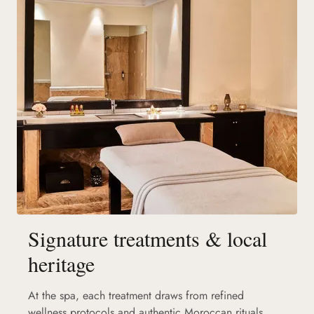
Signature treatments & local
heritage
At the spa, each treatment draws from refined
wellness protocols and authentic Moroccan rituals.