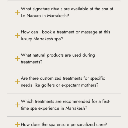
What signature rituals are available at the spa at
Le Naoura in Marrakesh?
How can I book a treatment or massage at this
luxury Marrakesh spa?
What natural products are used during
treatments?
Are there customized treatments for specific
needs like golfers or expectant mothers?
Which treatments are recommended for a first-
time spa experience in Marrakesh?
How does the spa ensure personalized care?