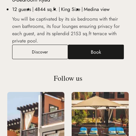
12 guests
4844 sq.ft.
King Size
Medina view
You will be captivated by its six bedrooms with their
own bathrooms, its four lounges ensuring privacy for
each guest, and its splendid 2153 sq.ft terrace with
private pool.
Book
6-Bedroom Ryad
Discover
Follow us