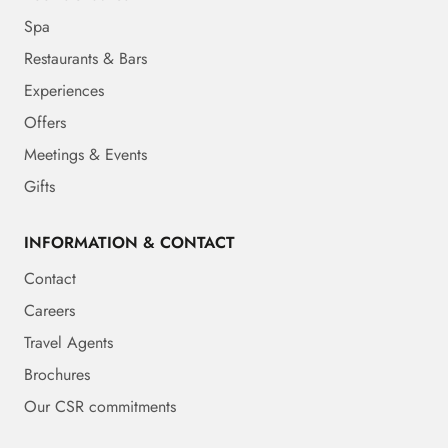
Spa
Restaurants & Bars
Experiences
Offers
Meetings & Events
Gifts
INFORMATION & CONTACT
Contact
Careers
Travel Agents
Brochures
Our CSR commitments