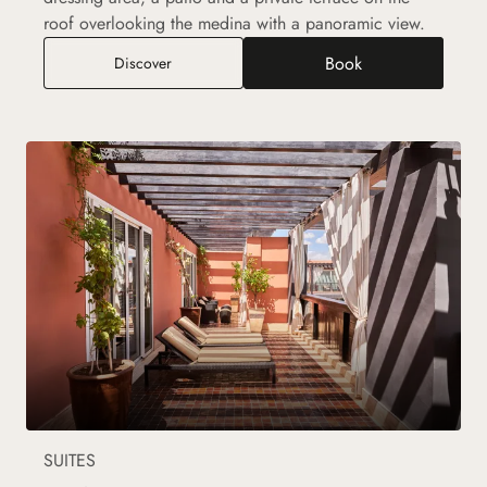
roof overlooking the medina with a panoramic view.
Book
Ryad Suite
Discover
SUITES