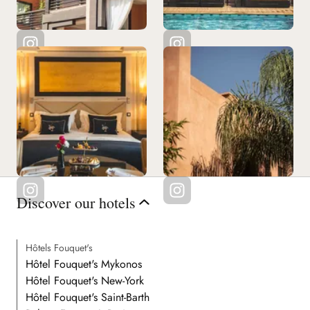
Discover our hotels
Hôtels Fouquet's
Hôtel Fouquet's Mykonos
Hôtel Fouquet's New-York
Hôtel Fouquet's Saint-Barth