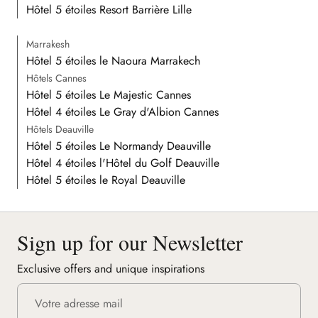
Hôtel 5 étoiles Resort Barrière Lille
Marrakesh
Hôtel 5 étoiles le Naoura Marrakech
Hôtels Cannes
Hôtel 5 étoiles Le Majestic Cannes
Hôtel 4 étoiles Le Gray d'Albion Cannes
Hôtels Deauville
Hôtel 5 étoiles Le Normandy Deauville
Hôtel 4 étoiles l'Hôtel du Golf Deauville
Hôtel 5 étoiles le Royal Deauville
Sign up for our Newsletter
Exclusive offers and unique inspirations