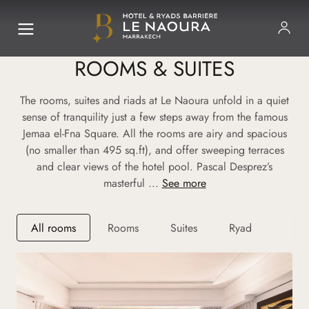
ROOMS & SUITES
The rooms, suites and riads at Le Naoura unfold in a quiet
sense of tranquility just a few steps away from the famous
Jemaa el-Fna Square. All the rooms are airy and spacious
(no smaller than 495 sq.ft), and offer sweeping terraces
and clear views of the hotel pool. Pascal Desprez’s
masterful ...
See more
All rooms
Rooms
Suites
Ryad