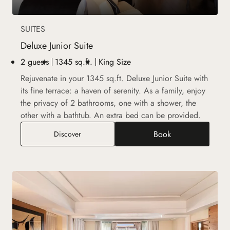
SUITES
Deluxe Junior Suite
2 guests
1345 sq.ft.
King Size
Rejuvenate in your 1345 sq.ft. Deluxe Junior Suite with
its fine terrace: a haven of serenity. As a family, enjoy
the privacy of 2 bathrooms, one with a shower, the
other with a bathtub. An extra bed can be provided.
Book
Deluxe Junior Suite
Discover