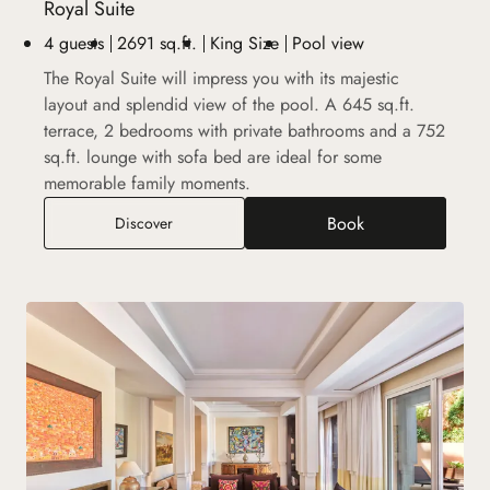
Royal Suite
4 guests
2691 sq.ft.
King Size
Pool view
The Royal Suite will impress you with its majestic
layout and splendid view of the pool. A 645 sq.ft.
terrace, 2 bedrooms with private bathrooms and a 752
sq.ft. lounge with sofa bed are ideal for some
memorable family moments.
Book
Royal Suite
Discover