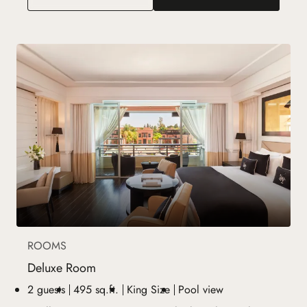
ROOMS
Deluxe Room
2 guests
495 sq.ft.
King Size
Pool view