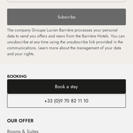
Subscribe
The company Groupe Lucien Barrière processes your personal
data to send you offers and news from the Barrière Hotels. You can
unsubscribe at any time using the unsubscribe link provided in the
communications. Learn more about the management of your data
and your rights.
BOOKING
Book a stay
+33 (0)9 70 82 11 10
OUR OFFER
Rooms & Suites