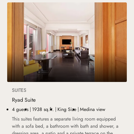
SUITES
Ryad Suite
4 guests
1938 sq.ft.
King Size
Medina view
This suites features a separate living room equipped
with a sofa bed, a bathroom with bath and shower, a
dressing area, a patio and a private terrace on the