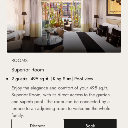
ROOMS
Superior Room
2 guests
495 sq.ft.
King Size
Pool view
Enjoy the elegance and comfort of your 495 sq.ft.
Superior Room, with its direct access to the garden
and superb pool. The room can be connected by a
terrace to an adjoining room to welcome the whole
family.
Book
Superior Room
Discover