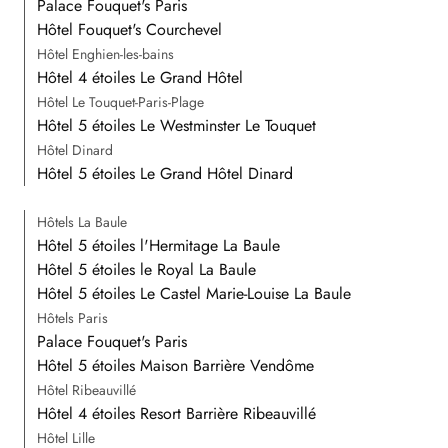
Palace Fouquet's Paris
Hôtel Fouquet's Courchevel
Hôtel Enghien-les-bains
Hôtel 4 étoiles Le Grand Hôtel
Hôtel Le Touquet-Paris-Plage
Hôtel 5 étoiles Le Westminster Le Touquet
Hôtel Dinard
Hôtel 5 étoiles Le Grand Hôtel Dinard
Hôtels La Baule
Hôtel 5 étoiles l'Hermitage La Baule
Hôtel 5 étoiles le Royal La Baule
Hôtel 5 étoiles Le Castel Marie-Louise La Baule
Hôtels Paris
Palace Fouquet's Paris
Hôtel 5 étoiles Maison Barrière Vendôme
Hôtel Ribeauvillé
Hôtel 4 étoiles Resort Barrière Ribeauvillé
Hôtel Lille