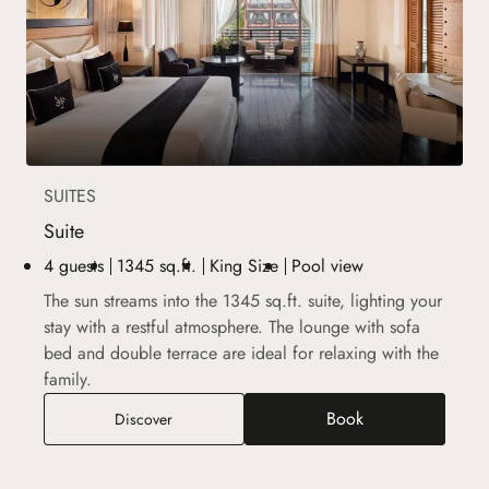
SUITES
Suite
4 guests
1345 sq.ft.
King Size
Pool view
The sun streams into the 1345 sq.ft. suite, lighting your
stay with a restful atmosphere. The lounge with sofa
bed and double terrace are ideal for relaxing with the
family.
Book
Suite
Discover