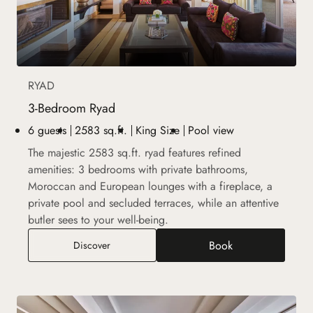
RYAD
3-Bedroom Ryad
6 guests
2583 sq.ft.
King Size
Pool view
The majestic 2583 sq.ft. ryad features refined
amenities: 3 bedrooms with private bathrooms,
Moroccan and European lounges with a fireplace, a
private pool and secluded terraces, while an attentive
butler sees to your well-being.
Book
3-Bedroom Ryad
Discover