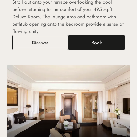
Stroll out onto your terrace overlooking the pool
before returning to the comfort of your 495 sq.ft.
Deluxe Room. The lounge area and bathroom with
bathtub opening onto the bedroom provide a sense of
flowing unity.
Book
Deluxe Room
Discover