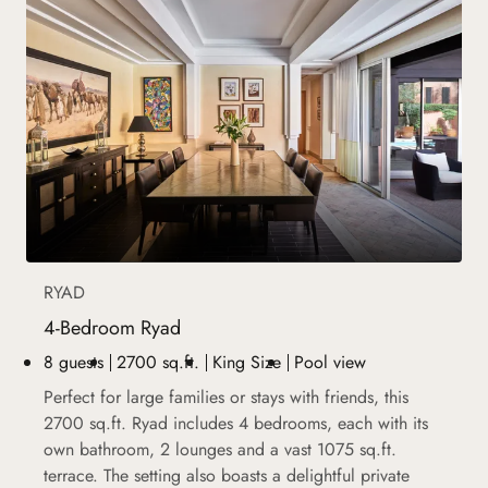
RYAD
4-Bedroom Ryad
8 guests
2700 sq.ft.
King Size
Pool view
Perfect for large families or stays with friends, this
2700 sq.ft. Ryad includes 4 bedrooms, each with its
own bathroom, 2 lounges and a vast 1075 sq.ft.
terrace. The setting also boasts a delightful private