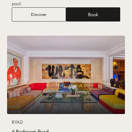
pool.
Book
4-Bedroom Ryad
Discover
RYAD
6-Bedroom Ryad