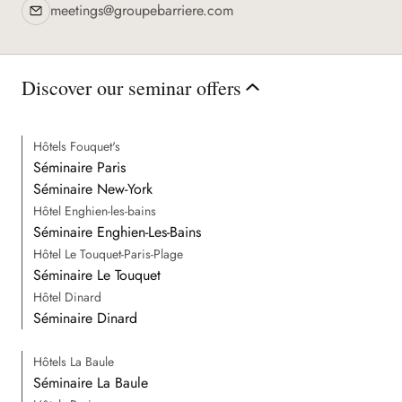
meetings@groupebarriere.com
Discover the destination
Discover our seminar offers
Hôtels Fouquet's
Séminaire Paris
Séminaire New-York
Hôtel Enghien-les-bains
Séminaire Enghien-Les-Bains
Hôtel Le Touquet-Paris-Plage
Séminaire Le Touquet
Hôtel Dinard
Séminaire Dinard
Hôtels La Baule
Séminaire La Baule