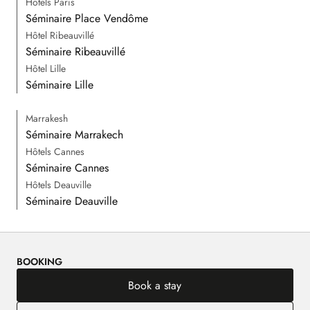
Hôtels Paris
Séminaire Place Vendôme
Hôtel Ribeauvillé
Séminaire Ribeauvillé
Hôtel Lille
Séminaire Lille
Marrakesh
Séminaire Marrakech
Hôtels Cannes
Séminaire Cannes
Hôtels Deauville
Séminaire Deauville
BOOKING
Book a stay