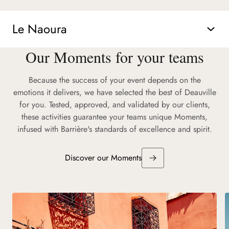
Le Naoura
Our Moments for your teams
Because the success of your event depends on the
emotions it delivers, we have selected the best of Deauville
for you. Tested, approved, and validated by our clients,
these activities guarantee your teams unique Moments,
infused with Barrière's standards of excellence and spirit.
Discover our Moments