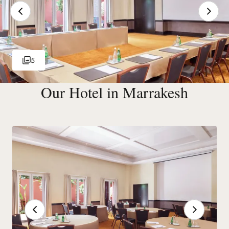
5
Our Hotel in Marrakesh