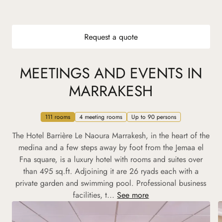
Request a quote
MEETINGS AND EVENTS IN
MARRAKESH
111 rooms
4 meeting rooms
Up to 90 persons
The Hotel Barrière Le Naoura Marrakesh, in the heart of the
medina and a few steps away by foot from the Jemaa el
Fna square, is a luxury hotel with rooms and suites over
than 495 sq.ft. Adjoining it are 26 ryads each with a
private garden and swimming pool. Professional business
facilities, t...
See more