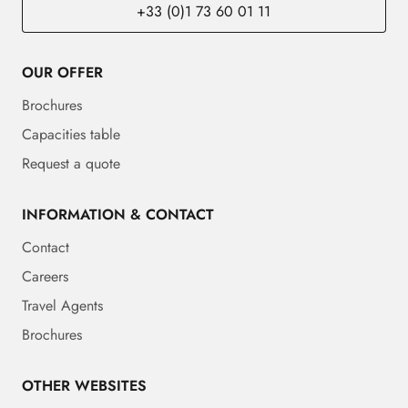
+33 (0)1 73 60 01 11
OUR OFFER
Brochures
Capacities table
Request a quote
INFORMATION & CONTACT
Contact
Careers
Travel Agents
Brochures
OTHER WEBSITES