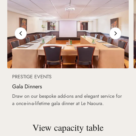
PRESTIGE EVENTS
Gala Dinners
Draw on our bespoke add-ons and elegant service for
a once-in-a-lifetime gala dinner at Le Naoura.
View capacity table