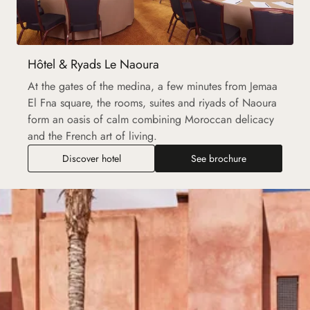
Hôtel & Ryads Le Naoura
At the gates of the medina, a few minutes from Jemaa
El Fna square, the rooms, suites and riyads of Naoura
form an oasis of calm combining Moroccan delicacy
and the French art of living.
Discover hotel
See brochure