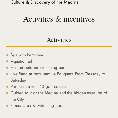
Culture & Discovery of the Medina
Activities & incentives
Activities
Spa with hammam
Aquatic trail
Heated outdoor swimming pool
Live Band at restaurant Le Fouquet's From Thursday to
Saturday
Partnership with 10 golf courses
Guided tour of the Medina and the hidden treasures of
the City
Fitness area & swimming pool