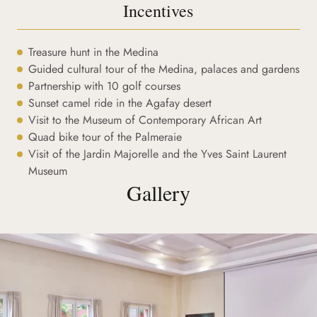
Incentives
Treasure hunt in the Medina
Guided cultural tour of the Medina, palaces and gardens
Partnership with 10 golf courses
Sunset camel ride in the Agafay desert
Visit to the Museum of Contemporary African Art
Quad bike tour of the Palmeraie
Visit of the Jardin Majorelle and the Yves Saint Laurent
Museum
Gallery