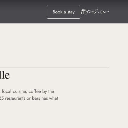
Book a stay
Gift
EN
lle
 local cuisine, coffee by the
25 restaurants or bars has what