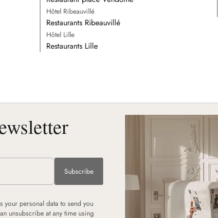
Hôtel Ribeauvillé
Restaurants Ribeauvillé
Hôtel Lille
Restaurants Lille
ewsletter
Subscribe
 your personal data to send you
can unsubscribe at any time using