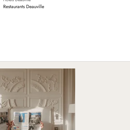
Restaurants Deauville