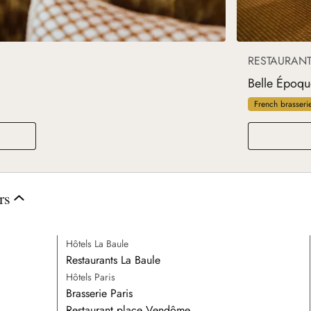
RESTAURAN
Belle Époqu
French brasseri
rs
Hôtels La Baule
Restaurants La Baule
Hôtels Paris
Brasserie Paris
Restaurant place Vendôme