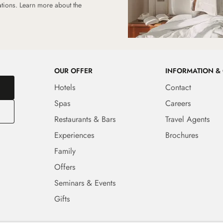
ations.
Learn more about the
OUR OFFER
INFORMATION &
Hotels
Contact
Spas
Careers
Restaurants & Bars
Travel Agents
Experiences
Brochures
Family
Offers
Seminars & Events
Gifts