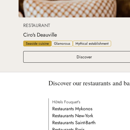
RESTAURANT
Ciro's Deauville
Seaside cuisine
Glamorous
Mythical establishment
Ciro's Deauville
Discover
Discover our restaurants and ba
Hôtels Fouquet's
Restaurants Mykonos
Restaurants New-York
Restaurants Saint-Barth
Restaurants Paris