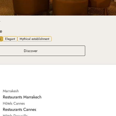
T
e
e
Elegant
Mythical establishment
Belle Époque
Discover
Marrakesh
Restaurants Marrakech
Hôtels Cannes
Restaurants Cannes
Hôtels Deauville