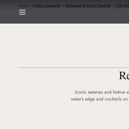
Home
Hotels in Deauville
Restaurants & Bars in Deauville
L'O2 Sof
Re
Iconic eateries and festive 
water’s edge and cocktails on 