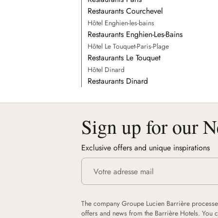
Restaurants Courchevel
Hôtel Enghien-les-bains
Restaurants Enghien-Les-Bains
Hôtel Le Touquet-Paris-Plage
Restaurants Le Touquet
Hôtel Dinard
Restaurants Dinard
Sign up for our N
Exclusive offers and unique inspirations
The company Groupe Lucien Barrière processes
offers and news from the Barrière Hotels. You 