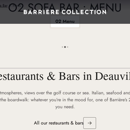
O2 SOFA BAR : MENU
a Bar
Menu
02 Menu
staurants & Bars in Deauvi
atmospheres, views over the golf course or sea. Italian, seafood and
the boardwalk: whatever you’re in the mood for, one of Barrière’s 
you need.
All our restaurants & bars