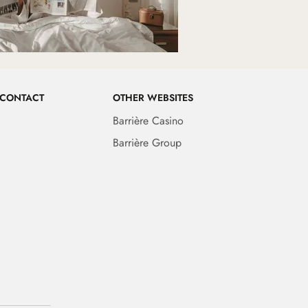
 CONTACT
OTHER WEBSITES
Barrière Casino
Barrière Group