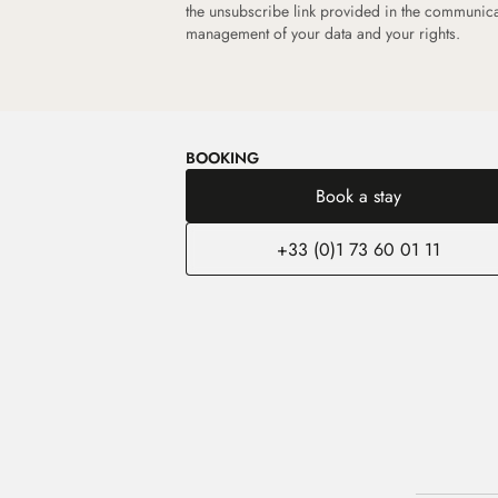
the unsubscribe link provided in the communic
management of your data and your rights.
BOOKING
Book a stay
+33 (0)1 73 60 01 11