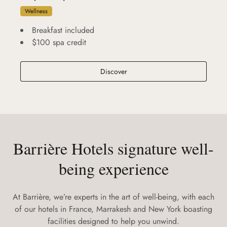
Wellness
Breakfast included
$100 spa credit
A Spa Fouquet's New York Retrea
Discover
Barrière Hotels signature well-
being experience
At Barrière, we’re experts in the art of well-being, with each
of our hotels in France, Marrakesh and New York boasting
facilities designed to help you unwind.