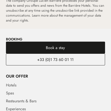
The company Groupe Lucien Barrière processes your personal
data to send you offers and news from the Barrière Hotels. You can
unsubscribe at any time using the unsubscribe link provided in the
communications.
Learn more about the management of your data
and your rights.
BOOKING
Book a stay
+33 (0)1 73 60 01 11
OUR OFFER
Hotels
Spas
Restaurants & Bars
Experiences