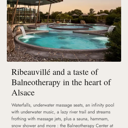
Ribeauvillé and a taste of
Balneotherapy in the heart of
Alsace
Waterfalls, underwater massage seats, an infinity pool
with underwater music, a lazy river trail and streams
frothing with massage jets, plus a sauna, hammam,
snow shower and more : the Balneotherapy Center at