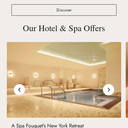
Spa at Fouquet's New York
Discover
Our Hotel & Spa Offers
A Spa Fouquet's New York Retreat