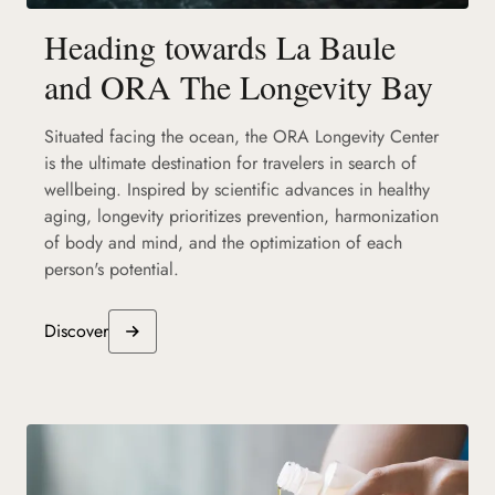
Heading towards La Baule
and ORA The Longevity Bay
Situated facing the ocean, the ORA Longevity Center
is the ultimate destination for travelers in search of
wellbeing. Inspired by scientific advances in healthy
aging, longevity prioritizes prevention, harmonization
of body and mind, and the optimization of each
person's potential.
Discover