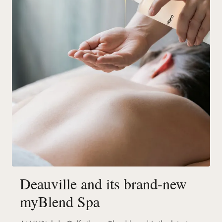
Deauville and its brand-new
myBlend Spa