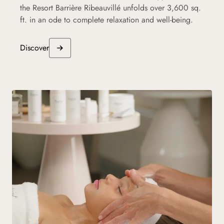
the Resort Barrière Ribeauvillé unfolds over 3,600 sq.
ft. in an ode to complete relaxation and well-being.
Discover