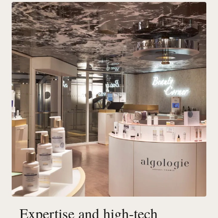
Expertise and high-tech