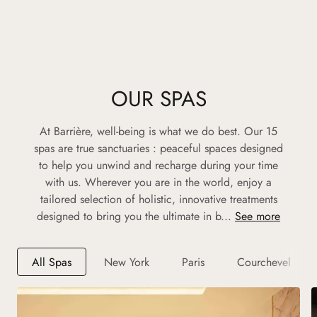
OUR SPAS
At Barrière, well-being is what we do best. Our 15
spas are true sanctuaries : peaceful spaces designed
to help you unwind and recharge during your time
with us. Wherever you are in the world, enjoy a
tailored selection of holistic, innovative treatments
designed to bring you the ultimate in b...
See more
All Spas
New York
Paris
Courchevel