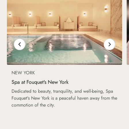
NEW YORK
Spa at Fouquet's New York
Dedicated to beauty, tranquility, and well-being, Spa
Fouquet's New York is a peaceful haven away from the
commotion of the city.