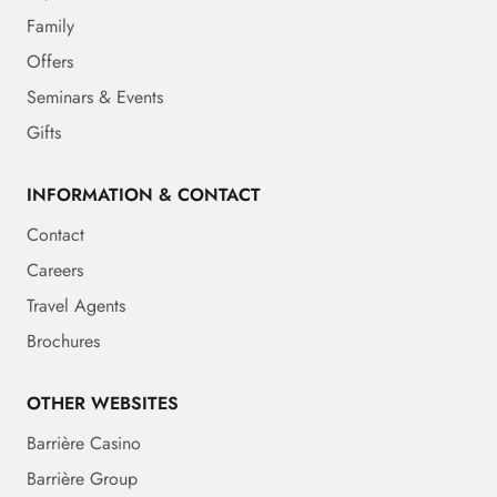
Family
Offers
Seminars & Events
Gifts
INFORMATION & CONTACT
Contact
Careers
Travel Agents
Brochures
OTHER WEBSITES
Barrière Casino
Barrière Group