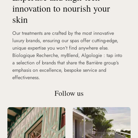
innovation to nourish your
skin
Our treatments are crafted by the most innovative
luxury brands, ensuring our spas offer cutting-edge,
unique expertise you won’t find anywhere else.
Biologique Recherche, myBlend, Algologie : tap into
a selection of brands that share the Barrière group’s
emphasis on excellence, bespoke service and
effectiveness.
Follow us