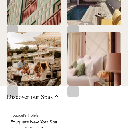
Discover our Spas
Fouquet's Hotels
Fouquet's New York Spa