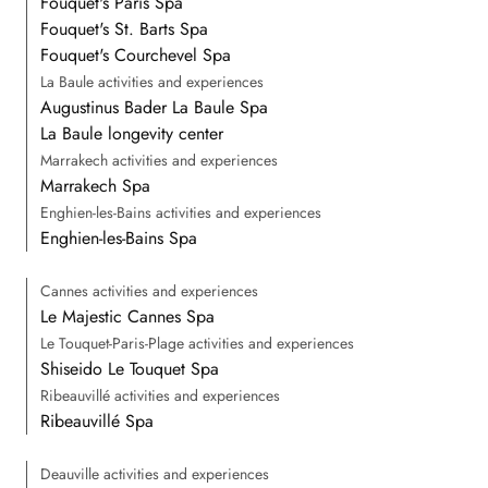
Fouquet's Paris Spa
Fouquet's St. Barts Spa
Fouquet's Courchevel Spa
La Baule activities and experiences
Augustinus Bader La Baule Spa
La Baule longevity center
Marrakech activities and experiences
Marrakech Spa
Enghien-les-Bains activities and experiences
Enghien-les-Bains Spa
Cannes activities and experiences
Le Majestic Cannes Spa
Le Touquet-Paris-Plage activities and experiences
Shiseido Le Touquet Spa
Ribeauvillé activities and experiences
Ribeauvillé Spa
Deauville activities and experiences