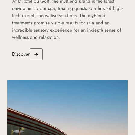
At L'Hôtel du Golf, the myBlend brand is the latest
newcomer to our spa, treating guests to a host of high-
tech expert, innovative solutions. The myBlend
treatments promise visible results for skin and an
incredible sensory experience for an in-depth sense of
wellness and relaxation.
Discover