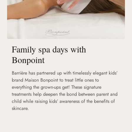
Family spa days with
Bonpoint
Barrière has partnered up with timelessly elegant kids’
brand Maison Bonpoint to treat little ones to
everything the grown-ups get! These signature
treatments help deepen the bond between parent and
child while raising kids’ awareness of the benefits of
skincare.