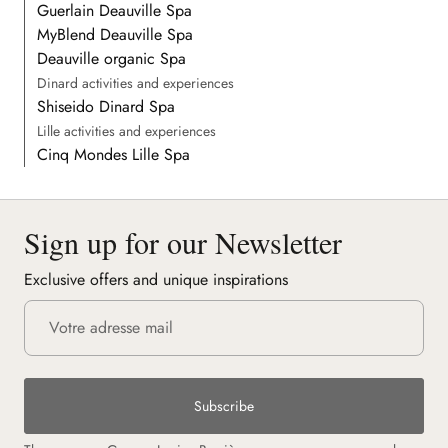
Guerlain Deauville Spa
MyBlend Deauville Spa
Deauville organic Spa
Dinard activities and experiences
Shiseido Dinard Spa
Lille activities and experiences
Cinq Mondes Lille Spa
Sign up for our Newsletter
Exclusive offers and unique inspirations
Subscribe