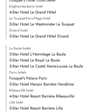
Fouquet's Hotel Courchevel
Enghien-les-bains hotel
4-Star Hotel Le Grand Hôtel
Le Touquet-Paris-Plage hotel
5-Star Hotel Le Westminster Le Touquet
Dinard hotel
5-Star Hotel Le Grand Hôtel Dinard
La Baule hotels
5-Star Hotel L'Hermitage La Baule
5-Star Hotel Le Royal La Baule
5-Star Hotel Le Castel Marie-Louise La Baule
Paris hotels
Fouquet's Palace Paris
5-Star Hotel Maison Barrière Vendôme
Ribeauvillé hotel
4-Star Hotel Resort Barrière Ribeauvillé
Lille hotel
5-Star Hotel Resort Barrière Lille