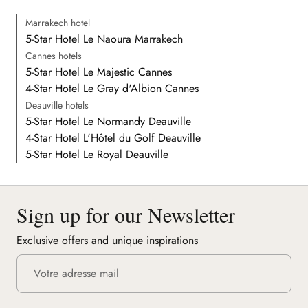
Marrakech hotel
5-Star Hotel Le Naoura Marrakech
Cannes hotels
5-Star Hotel Le Majestic Cannes
4-Star Hotel Le Gray d'Albion Cannes
Deauville hotels
5-Star Hotel Le Normandy Deauville
4-Star Hotel L'Hôtel du Golf Deauville
5-Star Hotel Le Royal Deauville
Sign up for our Newsletter
Exclusive offers and unique inspirations