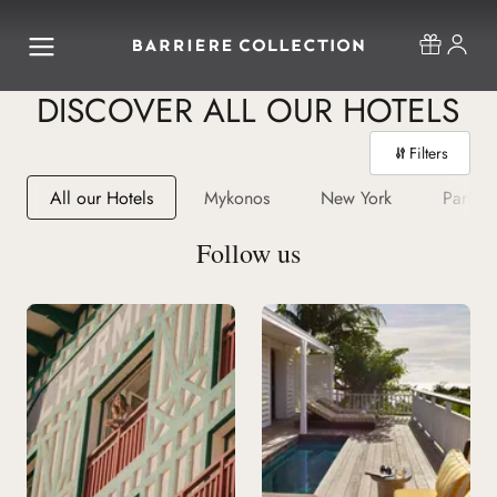
DISCOVER ALL OUR HOTELS
Filters
All our Hotels
Mykonos
New York
Paris
Follow us