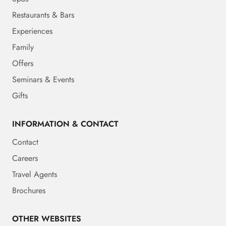
Restaurants & Bars
Experiences
Family
Offers
Seminars & Events
Gifts
INFORMATION & CONTACT
Contact
Careers
Travel Agents
Brochures
OTHER WEBSITES