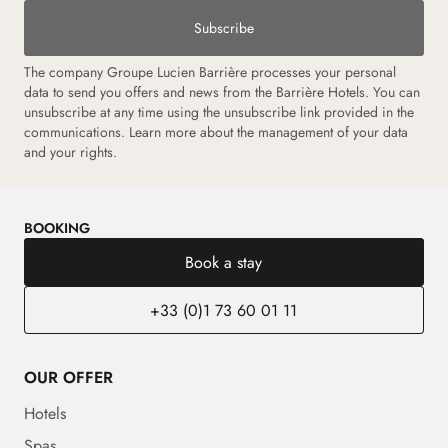
Subscribe
The company Groupe Lucien Barrière processes your personal
data to send you offers and news from the Barrière Hotels. You can
unsubscribe at any time using the unsubscribe link provided in the
communications.
Learn more about the management of your data
and your rights.
BOOKING
Book a stay
+33 (0)1 73 60 01 11
OUR OFFER
Hotels
Spas