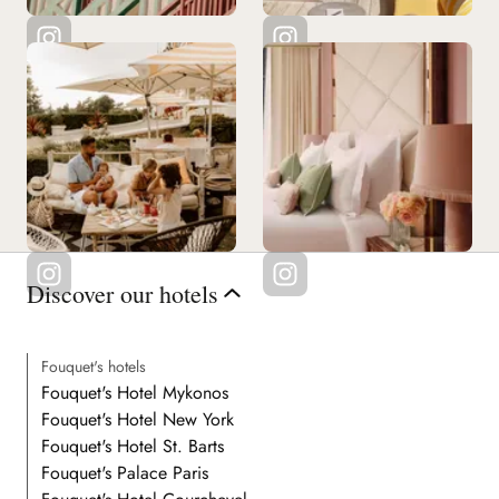
Discover our hotels
Fouquet's hotels
Fouquet's Hotel Mykonos
Fouquet's Hotel New York
Fouquet's Hotel St. Barts
Fouquet's Palace Paris