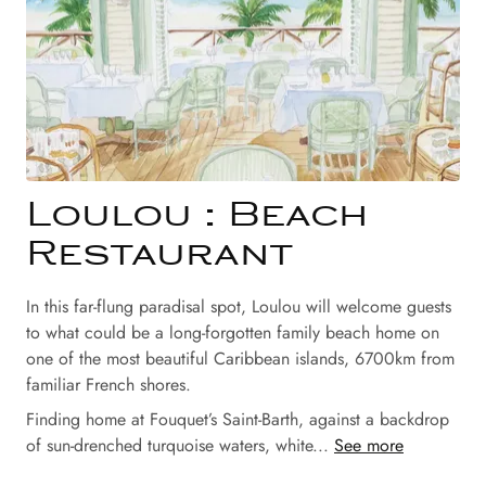
Loulou : Beach
Restaurant
In this far-flung paradisal spot, Loulou will welcome guests
to what could be a long-forgotten family beach home on
one of the most beautiful Caribbean islands, 6700km from
familiar French shores.
Finding home at Fouquet’s Saint-Barth, against a backdrop
of sun-drenched turquoise waters, white...
See more