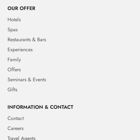
OUR OFFER
Hotels
Spas
Restaurants & Bars
Experiences
Family
Offers
Seminars & Events
Gifts
INFORMATION & CONTACT
Contact
Careers
Travel Agents