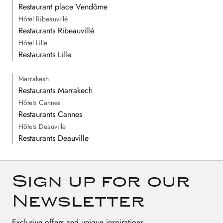
Restaurant place Vendôme
Hôtel Ribeauvillé
Restaurants Ribeauvillé
Hôtel Lille
Restaurants Lille
Marrakesh
Restaurants Marrakech
Hôtels Cannes
Restaurants Cannes
Hôtels Deauville
Restaurants Deauville
Sign up for our
Newsletter
Exclusive offers and unique inspirations