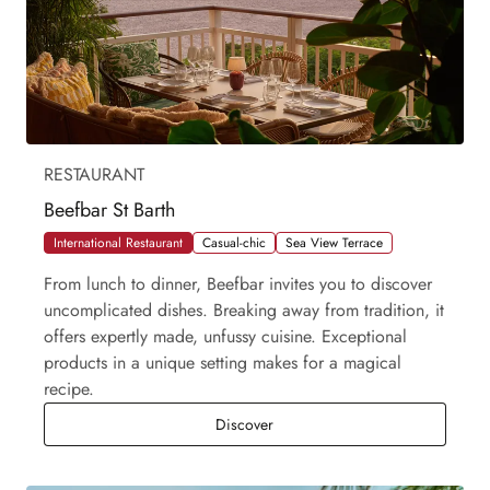
RESTAURANT
Beefbar St Barth
International Restaurant
Casual-chic
Sea View Terrace
From lunch to dinner, Beefbar invites you to discover
uncomplicated dishes. Breaking away from tradition, it
offers expertly made, unfussy cuisine. Exceptional
products in a unique setting makes for a magical
recipe.
Beefbar St Barth
Discover