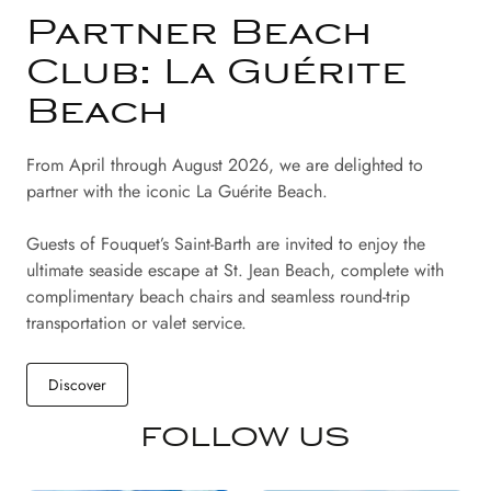
Partner Beach
Club: La Guérite
Beach
From April through August 2026, we are delighted to
partner with the iconic La Guérite Beach.
Guests of Fouquet’s Saint-Barth are invited to enjoy the
ultimate seaside escape at St. Jean Beach, complete with
complimentary beach chairs and seamless round-trip
transportation or valet service.
Discover
FOLLOW US