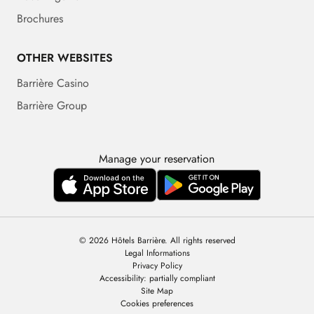
Brochures
OTHER WEBSITES
Barrière Casino
Barrière Group
Manage your reservation
© 2026 Hôtels Barrière. All rights reserved
Legal Informations
Privacy Policy
Accessibility: partially compliant
Site Map
Cookies preferences