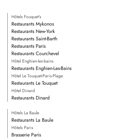
Hôtels Fouquet's
Restaurants Mykonos
Restaurants New-York
Restaurants Saint-Barth
Restaurants Paris
Restaurants Courchevel
Hôtel Enghien-les-bains
Restaurants Enghien-Les-Bains
Hôtel Le Touquet-Paris-Plage
Restaurants Le Touquet
Hôtel Dinard
Restaurants Dinard
Hôtels La Baule
Restaurants La Baule
Hôtels Paris
Brasserie Paris