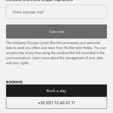
Subscribe
The company Groupe Lucien Barrière processes your personal
data to send you offers and news from the Barrière Hotels. You can
unsubscribe at any time using the unsubscribe link provided in the
communications.
Learn more about the management of your data
and your rights.
BOOKING
Book a stay
+33 (0)1 73 60 01 11