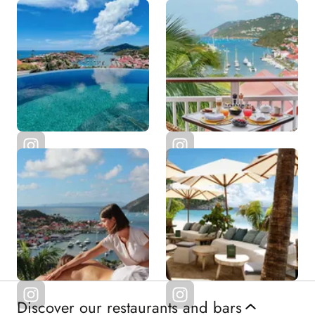
Discover our restaurants and bars