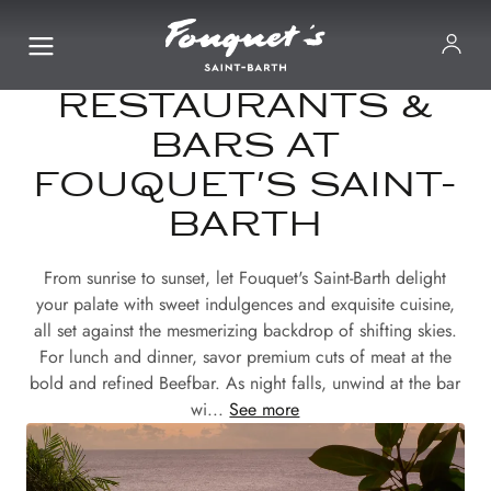
RESTAURANTS &
BARS AT
FOUQUET'S SAINT-
BARTH
From sunrise to sunset, let Fouquet's Saint-Barth delight
your palate with sweet indulgences and exquisite cuisine,
all set against the mesmerizing backdrop of shifting skies.
For lunch and dinner, savor premium cuts of meat at the
bold and refined Beefbar. As night falls, unwind at the bar
wi...
See more