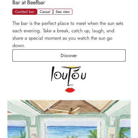
Bar at Beefbar
Cocktail bar
Casual
Sea view
The bar is the perfect place to meet when the sun sets
each evening. Take a break, catch up, laugh, and
share a special moment as you watch the sun go
down.
Bar at Beefbar
Discover