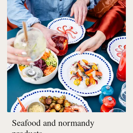
Seafood and normandy
products