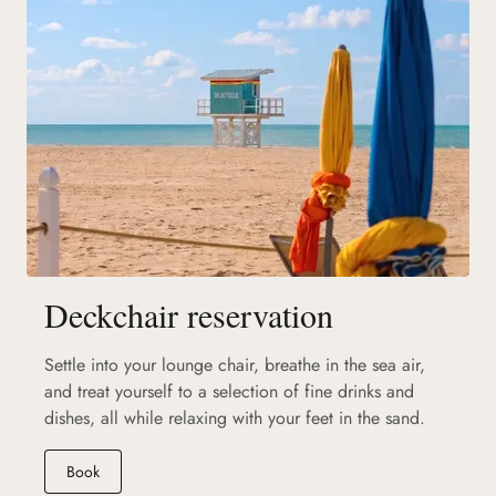
Deckchair reservation
Settle into your lounge chair, breathe in the sea air,
and treat yourself to a selection of fine drinks and
dishes, all while relaxing with your feet in the sand.
(new tab)
Book