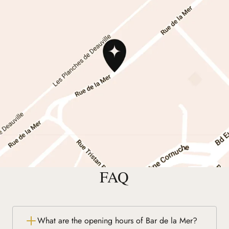
FAQ
What are the opening hours of Bar de la Mer?