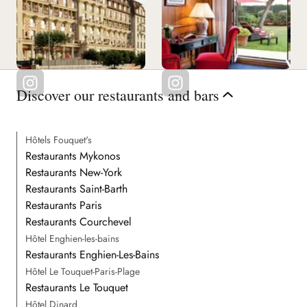
Discover our restaurants and bars
Hôtels Fouquet's
Restaurants Mykonos
Restaurants New-York
Restaurants Saint-Barth
Restaurants Paris
Restaurants Courchevel
Hôtel Enghien-les-bains
Restaurants Enghien-Les-Bains
Hôtel Le Touquet-Paris-Plage
Restaurants Le Touquet
Hôtel Dinard