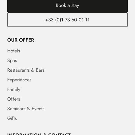
Book a stay
+33 (0)1 73 60 01 11
OUR OFFER
Hotels
Spas
Restaurants & Bars
Experiences
Family
Offers
Seminars & Events
Gifts