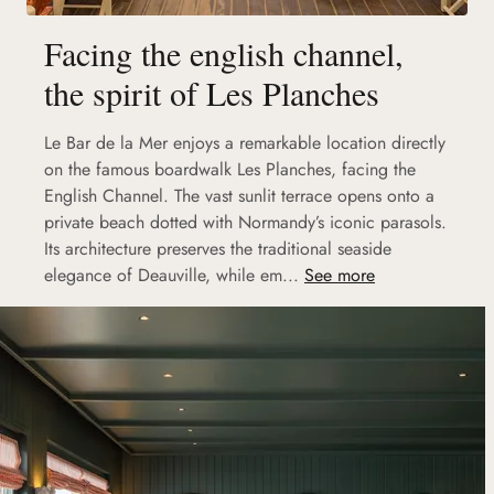
Facing the english channel,
the spirit of Les Planches
Le Bar de la Mer enjoys a remarkable location directly
on the famous boardwalk Les Planches, facing the
English Channel. The vast sunlit terrace opens onto a
private beach dotted with Normandy’s iconic parasols.
Its architecture preserves the traditional seaside
elegance of Deauville, while em...
See more