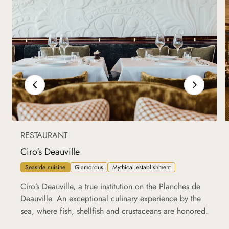
RESTAURANT
Ciro's Deauville
Seaside cuisine
Glamorous
Mythical establishment
Ciro’s Deauville, a true institution on the Planches de
Deauville. An exceptional culinary experience by the
sea, where fish, shellfish and crustaceans are honored.