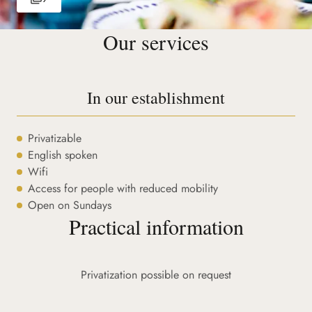
Our services
In our establishment
Privatizable
English spoken
Wifi
Access for people with reduced mobility
Open on Sundays
Practical information
Privatization possible on request