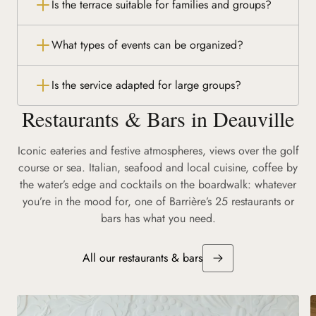
Is the terrace suitable for families and groups?
What types of events can be organized?
Is the service adapted for large groups?
Restaurants & Bars in Deauville
Iconic eateries and festive atmospheres, views over the golf
course or sea. Italian, seafood and local cuisine, coffee by
the water’s edge and cocktails on the boardwalk: whatever
you’re in the mood for, one of Barrière’s 25 restaurants or
bars has what you need.
All our restaurants & bars