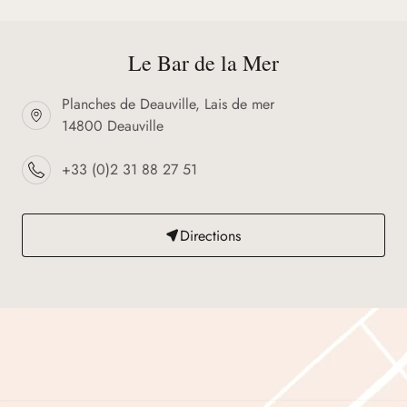
Le Bar de la Mer
Planches de Deauville, Lais de mer
14800 Deauville
+33 (0)2 31 88 27 51
Directions