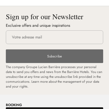
Sign up for our Newsletter
Exclusive offers and unique inspirations
Subscribe
The company Groupe Lucien Barrière processes your personal
data to send you offers and news from the Barrière Hotels. You can
unsubscribe at any time using the unsubscribe link provided in the
communications.
Learn more about the management of your data
and your rights.
BOOKING