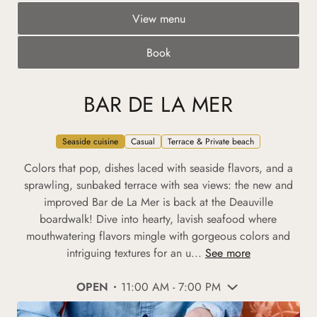
View menu
Book
BAR DE LA MER
Seaside cuisine
Casual
Terrace & Private beach
Colors that pop, dishes laced with seaside flavors, and a
sprawling, sunbaked terrace with sea views: the new and
improved Bar de La Mer is back at the Deauville
boardwalk! Dive into hearty, lavish seafood where
mouthwatering flavors mingle with gorgeous colors and
intriguing textures for an u...
See more
OPEN
11:00 AM - 7:00 PM