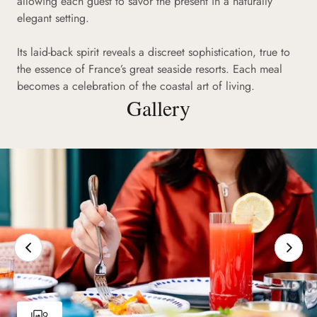
allowing each guest to savor the present in a naturally
elegant setting.
Its laid-back spirit reveals a discreet sophistication, true to
the essence of France’s great seaside resorts. Each meal
becomes a celebration of the coastal art of living.
Gallery
9