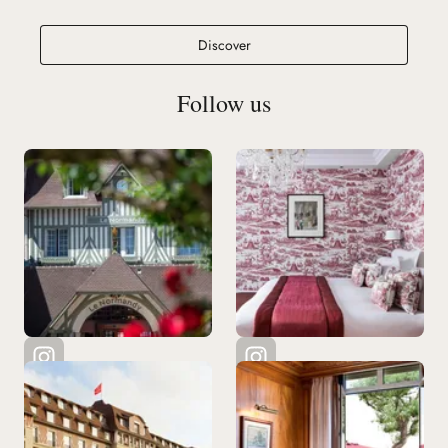
Ciro's Deauville
Discover
Follow us