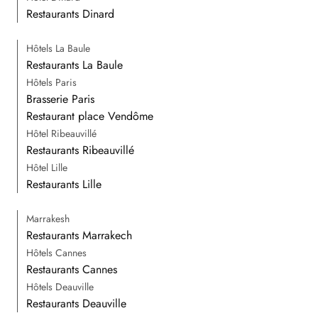
Restaurants Dinard
Hôtels La Baule
Restaurants La Baule
Hôtels Paris
Brasserie Paris
Restaurant place Vendôme
Hôtel Ribeauvillé
Restaurants Ribeauvillé
Hôtel Lille
Restaurants Lille
Marrakesh
Restaurants Marrakech
Hôtels Cannes
Restaurants Cannes
Hôtels Deauville
Restaurants Deauville