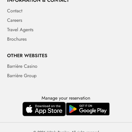
INFORMATION & CONTACT
Contact
Careers
Travel Agents
Brochures
OTHER WEBSITES
Barrière Casino
Barrière Group
Manage your reservation