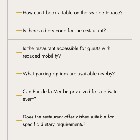
How can I book a table on the seaside terrace?
Is there a dress code for the restaurant?
Is the restaurant accessible for guests with
reduced mobility?
What parking options are available nearby?
Can Bar de la Mer be privatized for a private
event?
Does the restaurant offer dishes suitable for
specific dietary requirements?