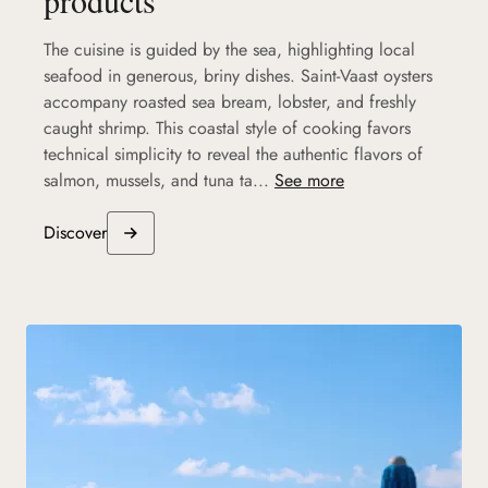
The cuisine is guided by the sea, highlighting local
seafood in generous, briny dishes. Saint-Vaast oysters
accompany roasted sea bream, lobster, and freshly
caught shrimp. This coastal style of cooking favors
technical simplicity to reveal the authentic flavors of
salmon, mussels, and tuna ta...
See more
Discover