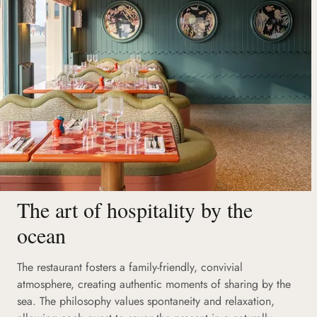
The art of hospitality by the
ocean
The restaurant fosters a family-friendly, convivial
atmosphere, creating authentic moments of sharing by the
sea. The philosophy values spontaneity and relaxation,