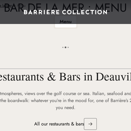
BAR DE LA MER : MENU
e la Mer
Menu
Menu
staurants & Bars in Deauvi
atmospheres, views over the golf course or sea. Italian, seafood and
the boardwalk: whatever you’re in the mood for, one of Barrière’s 
you need.
All our restaurants & bars