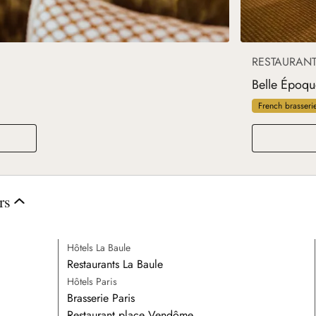
RESTAURAN
Belle Époqu
French brasseri
rs
Hôtels La Baule
Restaurants La Baule
Hôtels Paris
Brasserie Paris
Restaurant place Vendôme