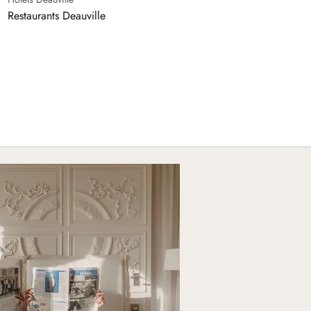
Restaurants Deauville