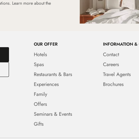
ations.
Learn more about the
OUR OFFER
INFORMATION &
Hotels
Contact
Spas
Careers
Restaurants & Bars
Travel Agents
Experiences
Brochures
Family
Offers
Seminars & Events
Gifts