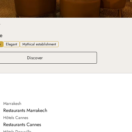
T
e
e
Elegant
Mythical establishment
Belle Époque
Discover
Marrakesh
Restaurants Marrakech
Hôtels Cannes
Restaurants Cannes
Hôtels Deauville