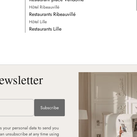
Hôtel Ribeauvillé
Restaurants Ribeauvillé
Hôtel Lille
Restaurants Lille
ewsletter
Subscribe
 your personal data to send you
can unsubscribe at any time using