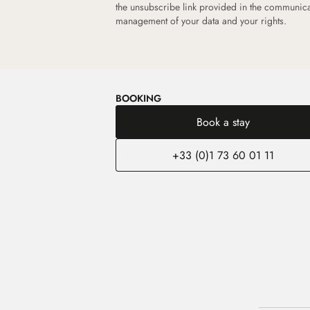
the unsubscribe link provided in the communic
management of your data and your rights.
BOOKING
Book a stay
+33 (0)1 73 60 01 11