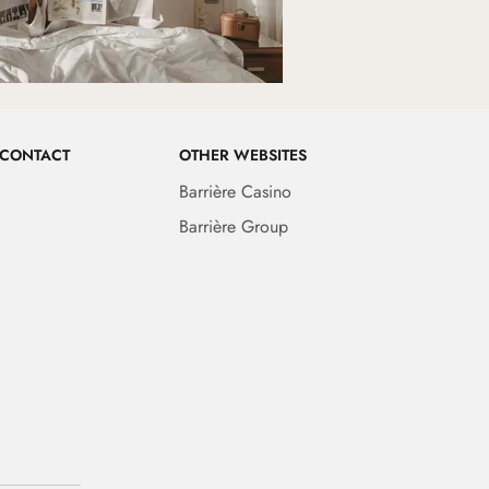
 CONTACT
OTHER WEBSITES
Barrière Casino
Barrière Group