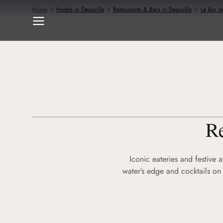
Home
Hotels in Deauville
Restaurants & Bars in Deauville
Le Bar d
Re
Iconic eateries and festive 
water’s edge and cocktails on 