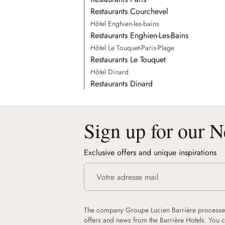
Restaurants Courchevel
Hôtel Enghien-les-bains
Restaurants Enghien-Les-Bains
Hôtel Le Touquet-Paris-Plage
Restaurants Le Touquet
Hôtel Dinard
Restaurants Dinard
Sign up for our N
Exclusive offers and unique inspirations
The company Groupe Lucien Barrière processes
offers and news from the Barrière Hotels. You 