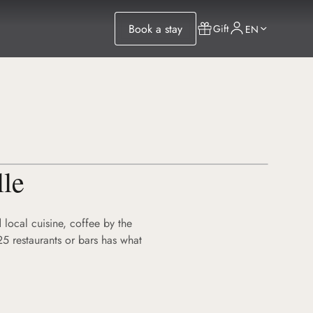
Book a stay
Gift
EN
lle
 local cuisine, coffee by the
25 restaurants or bars has what