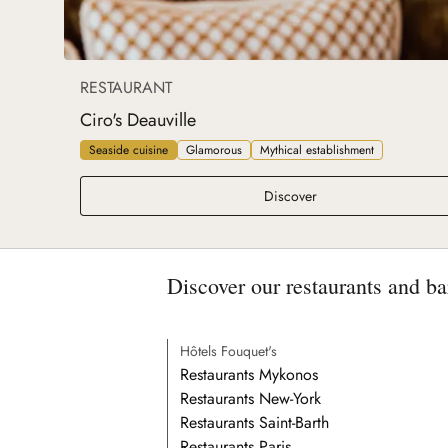
RESTAURANT
Ciro's Deauville
Seaside cuisine
Glamorous
Mythical establishment
Ciro's Deauville
Discover
Discover our restaurants and ba
Hôtels Fouquet's
Restaurants Mykonos
Restaurants New-York
Restaurants Saint-Barth
Restaurants Paris