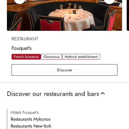
RESTAURANT
Fouquet's
French brasserie
Glamorous
Mythical establishment
Fouquet's
Discover
Discover our restaurants and bars
Hôtels Fouquet's
Restaurants Mykonos
Restaurants New-York