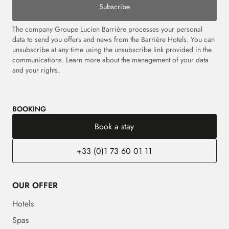
Subscribe
The company Groupe Lucien Barrière processes your personal
data to send you offers and news from the Barrière Hotels. You can
unsubscribe at any time using the unsubscribe link provided in the
communications.
Learn more about the management of your data
and your rights.
BOOKING
Book a stay
+33 (0)1 73 60 01 11
OUR OFFER
Hotels
Spas