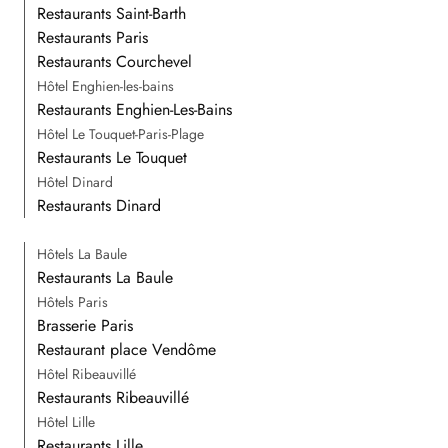
Restaurants Saint-Barth
Restaurants Paris
Restaurants Courchevel
Hôtel Enghien-les-bains
Restaurants Enghien-Les-Bains
Hôtel Le Touquet-Paris-Plage
Restaurants Le Touquet
Hôtel Dinard
Restaurants Dinard
Hôtels La Baule
Restaurants La Baule
Hôtels Paris
Brasserie Paris
Restaurant place Vendôme
Hôtel Ribeauvillé
Restaurants Ribeauvillé
Hôtel Lille
Restaurants Lille