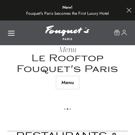
New!
Fouquet's Paris becomes the First Luxury Hotel
on the Most Beautiful Avenue in the World
Menu
Le Rooftop
Fouquet's Paris
Menu