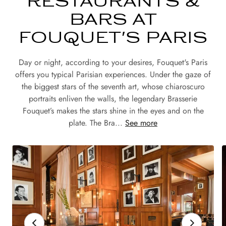
RESTAURANTS &
BARS AT
FOUQUET'S PARIS
Day or night, according to your desires, Fouquet's Paris
offers you typical Parisian experiences. Under the gaze of
the biggest stars of the seventh art, whose chiaroscuro
portraits enliven the walls, the legendary Brasserie
Fouquet’s makes the stars shine in the eyes and on the
plate. The Bra...
See more