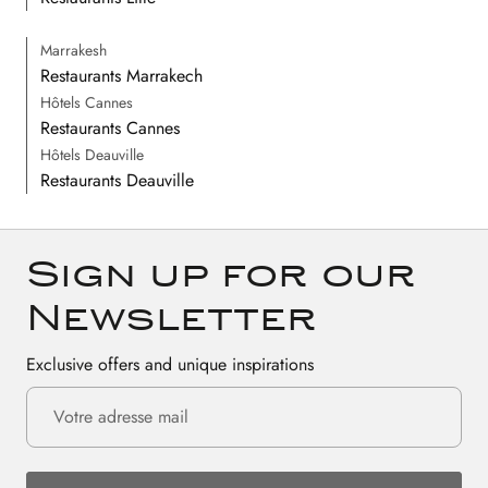
Marrakesh
Restaurants Marrakech
Hôtels Cannes
Restaurants Cannes
Hôtels Deauville
Restaurants Deauville
Sign up for our
Newsletter
Exclusive offers and unique inspirations