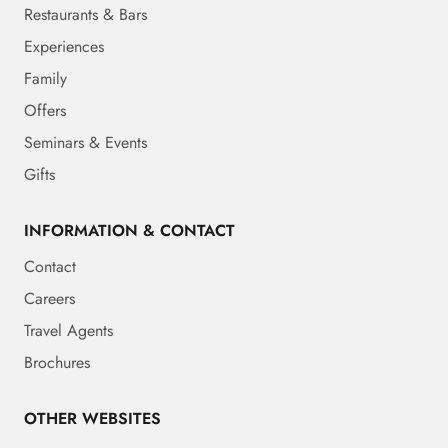
Restaurants & Bars
Experiences
Family
Offers
Seminars & Events
Gifts
INFORMATION & CONTACT
Contact
Careers
Travel Agents
Brochures
OTHER WEBSITES