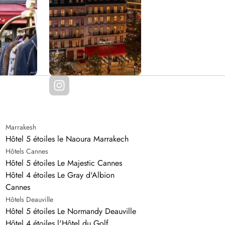
Marrakesh
Hôtel 5 étoiles le Naoura Marrakech
Hôtels Cannes
Hôtel 5 étoiles Le Majestic Cannes
Hôtel 4 étoiles Le Gray d'Albion
Cannes
Hôtels Deauville
Hôtel 5 étoiles Le Normandy Deauville
Hôtel 4 étoiles l'Hôtel du Golf