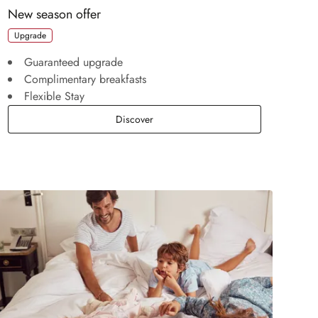
New season offer
Upgrade
Guaranteed upgrade
Complimentary breakfasts
Flexible Stay
New season offer
Discover