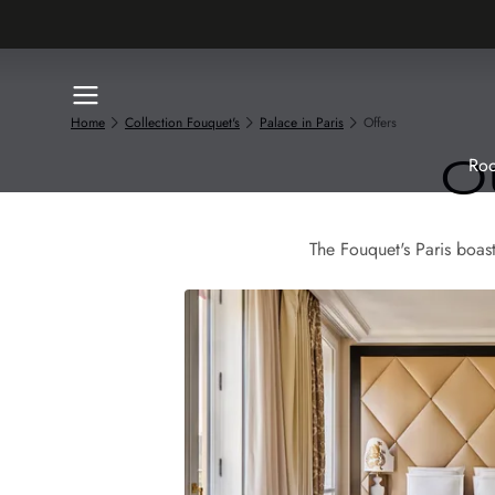
Home
Collection Fouquet's
Palace in Paris
Offers
Roo
O
The Fouquet's Paris boas