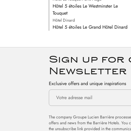
Hôtel 5 étoiles Le Westminster Le
Touquet
Hôtel Dinard
Hôtel 5 étoiles Le Grand Hôtel Dinard
Sign up for
Newsletter
Exclusive offers and unique inspirations
The company Groupe Lucien Barrière processes
offers and news from the Barrière Hotels. You 
the unsubscribe link provided in the communica