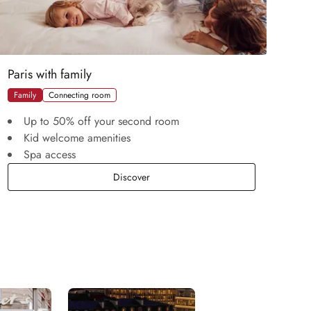
Paris with family
Family
Connecting room
Up to 50% off your second room
Kid welcome amenities
Spa access
Paris with family
Discover