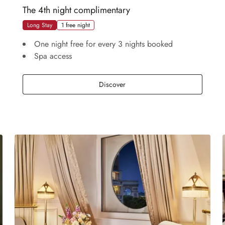
The 4th night complimentary
Long Stay
1 free night
One night free for every 3 nights booked
Spa access
The 4th night complimentary
Discover