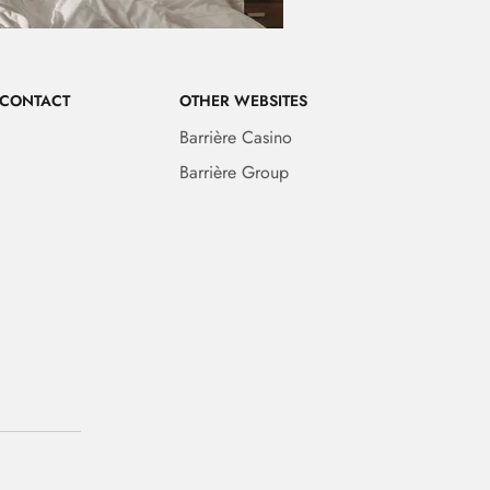
 CONTACT
OTHER WEBSITES
Barrière Casino
Barrière Group