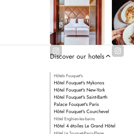
Discover our hotels
Hôtels Fouquet's
Hôtel Fouquet's Mykonos
Hôtel Fouquet's New-York
Hôtel Fouquet's Saint-Barth
Palace Fouquet's Paris
Hôtel Fouquet's Courchevel
Hôtel Enghien-les-bains
Hôtel 4 étoiles Le Grand Hôtel
Hôtel Le Touquet-Paris-Plage