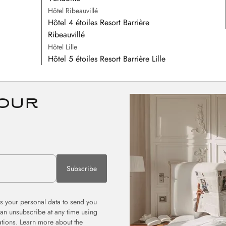
Hôtel Ribeauvillé
Hôtel 4 étoiles Resort Barrière
Ribeauvillé
Hôtel Lille
Hôtel 5 étoiles Resort Barrière Lille
 our
Subscribe
 your personal data to send you
can unsubscribe at any time using
tions. Learn more about the