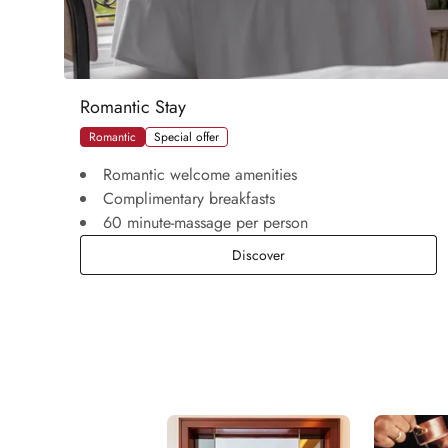
Romantic Stay
Romantic
Special offer
Romantic welcome amenities
Complimentary breakfasts
60 minute-massage per person
Romantic Stay
Discover