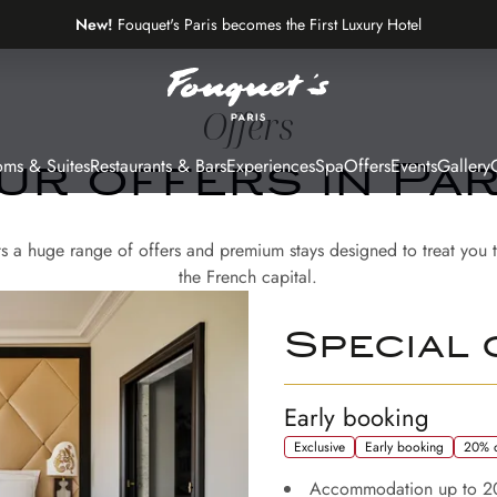
New!
Fouquet's Paris becomes the First Luxury Hotel
on the Most Beautiful Avenue in the World
Offers
ms & Suites
Restaurants & Bars
Experiences
Spa
Offers
Events
Gallery
G
ur offers in Par
ts a huge range of offers and premium stays designed to treat you t
the French capital.
Special 
Early booking
Exclusive
Early booking
20% o
Accommodation up to 2