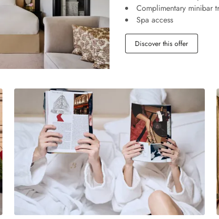
Complimentary minibar tr
Spa access
Discover this offer