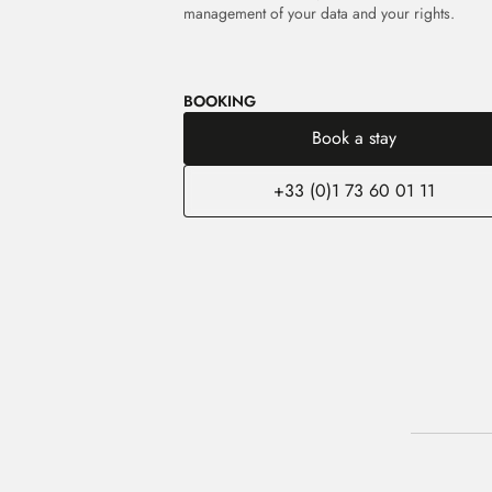
management of your data and your rights.
BOOKING
Book a stay
+33 (0)1 73 60 01 11