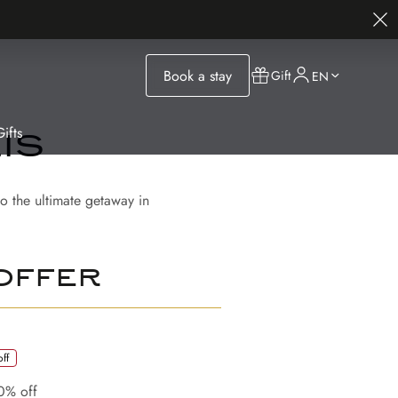
Book a stay
Gift
EN
ifts
is
o the ultimate getaway in
offer
ff
0% off