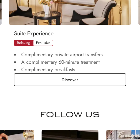
Suite Experience
Relaxing
Exclusive
Complimentary private airport transfers
A complimentary 60-minute treatment
Complimentary breakfasts
Suite Experience
Discover
FOLLOW US