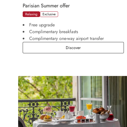
Parisian Summer offer
Relaxing
Exclusive
Free upgrade
Complimentary breakfasts
Complimentary one-way airport transfer
Parisian Summer offer
Discover