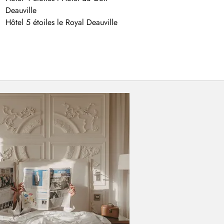
Deauville
Hôtel 5 étoiles le Royal Deauville