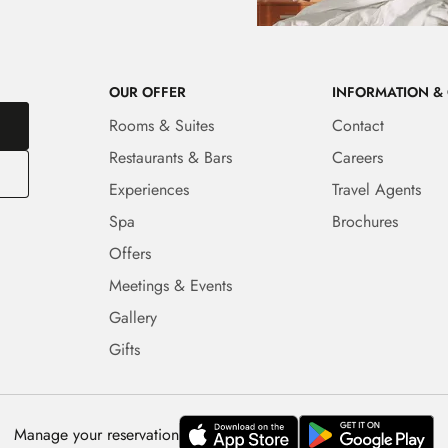
OUR OFFER
INFORMATION &
Rooms & Suites
Contact
Restaurants & Bars
Careers
Experiences
Travel Agents
Spa
Brochures
Offers
Meetings & Events
Gallery
Gifts
Manage your reservation