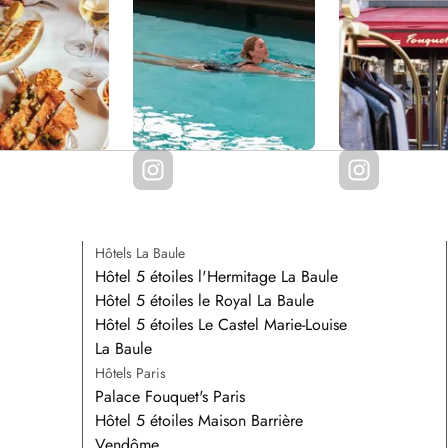
Hôtels La Baule
Hôtel 5 étoiles l'Hermitage La Baule
Hôtel 5 étoiles le Royal La Baule
Hôtel 5 étoiles Le Castel Marie-Louise
La Baule
Hôtels Paris
Palace Fouquet's Paris
Hôtel 5 étoiles Maison Barrière
Vendôme