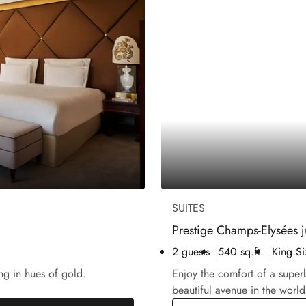
SUITES
Prestige Champs-Elysées j
2 guests
540 sq.ft.
King Si
ng in hues of gold.
Enjoy the comfort of a super
beautiful avenue in the world