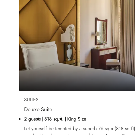
SUITES
Deluxe Suite
2 guests
818 sq.ft.
King Size
Let yourself be tempted by a superb 76 sqm (818 sq ft) 