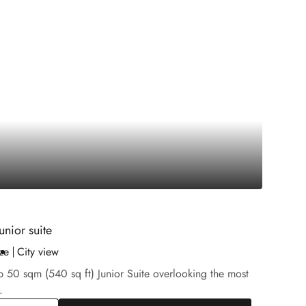
unior suite
ze
City view
b 50 sqm (540 sq ft) Junior Suite overlooking the most
.