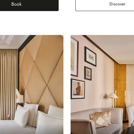
Book
Pres
Discover