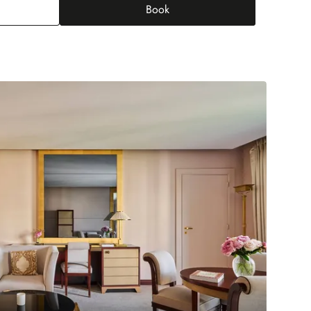
Book
tige Champs-Elysées junior suite