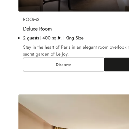
ROOMS
Deluxe Room
2 guests
400 sq.ft.
King Size
Stay in the heart of Paris in an elegant room overloo
secret garden of Le Joy.
Deluxe Room
Discover