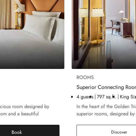
ROOMS
Superior Connecting Ro
4 guests
797 sq.ft.
King Si
acious room designed by
In the heart of the Golden Tr
oom and a beautiful
superior rooms, designed by
Book
Supe
Discover