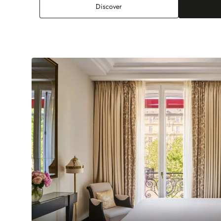
Deluxe Junior Suite
Discover