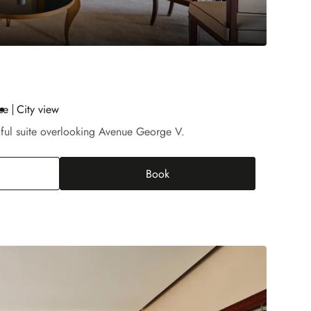
ze
City view
iful suite overlooking Avenue George V.
Book
rior Suite