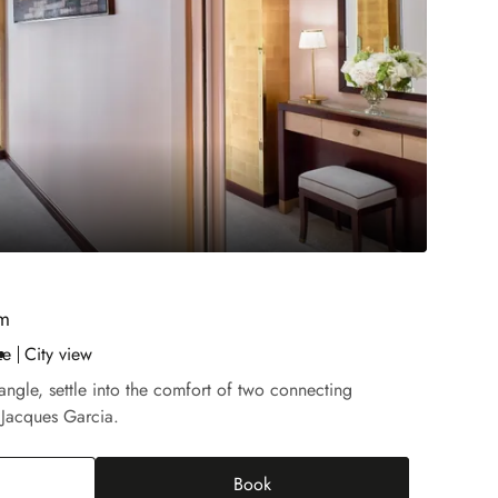
om
ze
City view
iangle, settle into the comfort of two connecting
 Jacques Garcia.
Book
rior Connecting Room