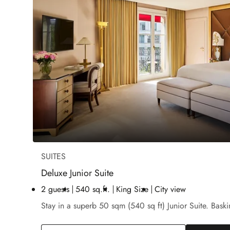
SUITES
Deluxe Junior Suite
2 guests
540 sq.ft.
King Size
City view
Stay in a superb 50 sqm (540 sq ft) Junior Suite. Baski