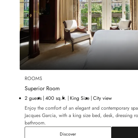
ROOMS
Superior Room
2 guests
400 sq.ft.
King Size
City view
Enjoy the comfort of an elegant and contemporary sp
Jacques Garcia, with a king size bed, desk, dressing r
bathroom.
Superior Room
Discover