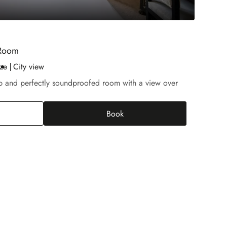
 Room
ze
City view
rb and perfectly soundproofed room with a view over
Book
tige Champs-Elysées Room