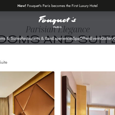
New!
Fouquet's Paris becomes the First Luxury Hotel
on the Most Beautiful Avenue in the World
Parisian Elegance
OOMS AND SUIT
ms & Suites
Restaurants & Bars
Experiences
Spa
Offers
Events
Gallery
G
Suite