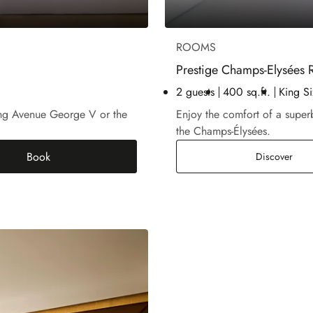
ROOMS
Prestige Champs-Elysées
2 guests
400 sq.ft.
King Si
king Avenue George V or the
Enjoy the comfort of a supe
the Champs-Élysées.
Book
Pres
Discover