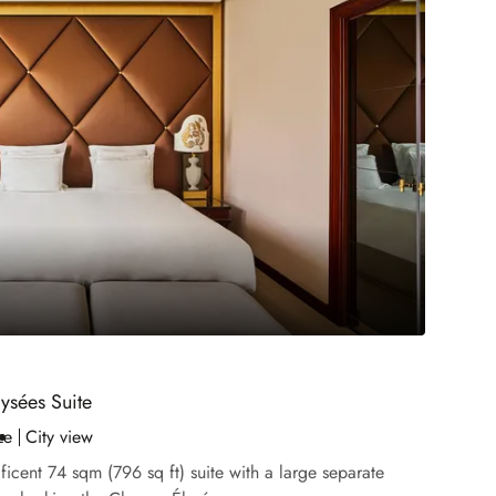
ysées Suite
ze
City view
icent 74 sqm (796 sq ft) suite with a large separate