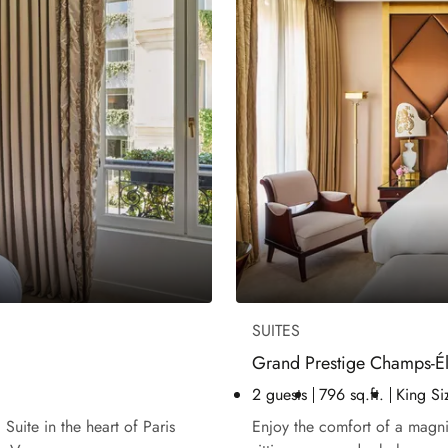
SUITES
Grand Prestige Champs-Él
2 guests
796 sq.ft.
King Si
Suite in the heart of Paris
Enjoy the comfort of a magnif