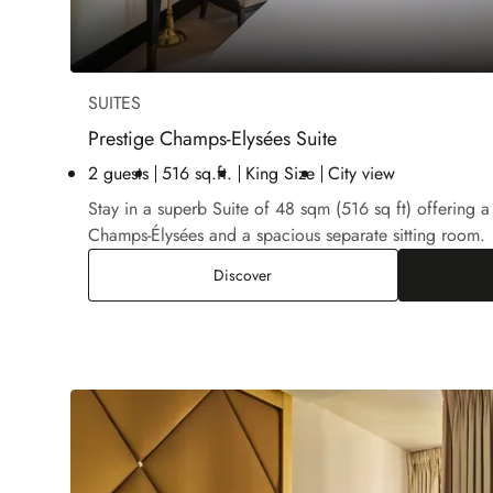
SUITES
Prestige Champs-Elysées Suite
2 guests
516 sq.ft.
King Size
City view
Stay in a superb Suite of 48 sqm (516 sq ft) offering a
Champs-Élysées and a spacious separate sitting room.
Prestige Champs-Elysées Suite
Discover