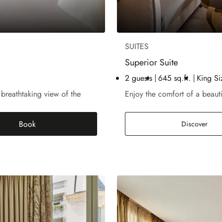
SUITES
Superior Suite
2 guests
645 sq.ft.
King Si
 breathtaking view of the
Enjoy the comfort of a beaut
Book
Supe
Discover