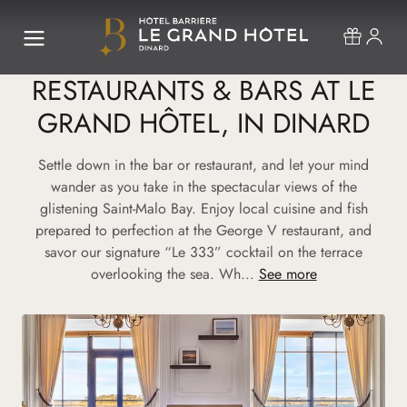
RESTAURANTS & BARS AT LE
GRAND HÔTEL, IN DINARD
Settle down in the bar or restaurant, and let your mind
wander as you take in the spectacular views of the
glistening Saint-Malo Bay. Enjoy local cuisine and fish
prepared to perfection at the George V restaurant, and
savor our signature “Le 333” cocktail on the terrace
overlooking the sea. Wh...
See more