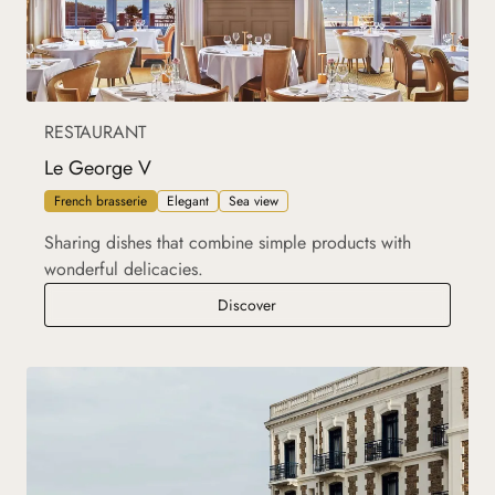
RESTAURANT
Le George V
French brasserie
Elegant
Sea view
Sharing dishes that combine simple products with
wonderful delicacies.
Le George V
Discover