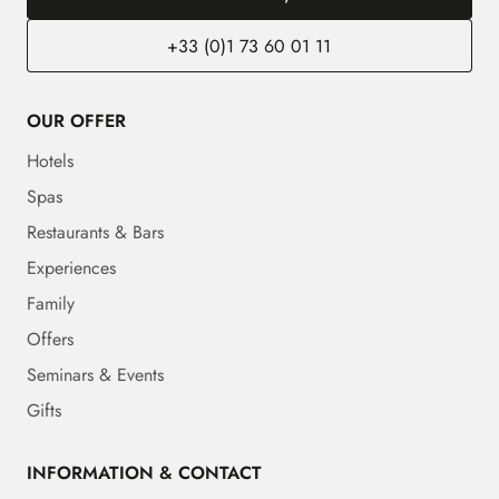
+33 (0)1 73 60 01 11
OUR OFFER
Hotels
Spas
Restaurants & Bars
Experiences
Family
Offers
Seminars & Events
Gifts
INFORMATION & CONTACT