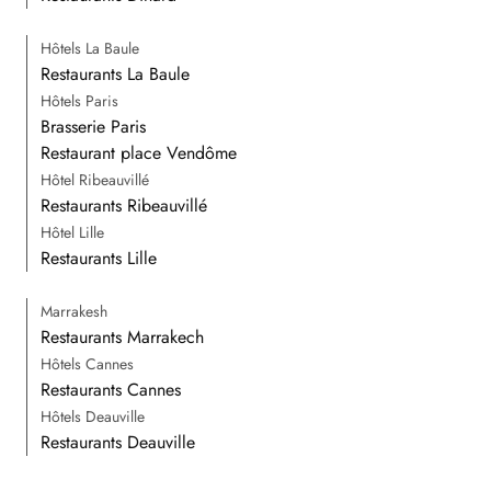
Hôtels La Baule
Restaurants La Baule
Hôtels Paris
Brasserie Paris
Restaurant place Vendôme
Hôtel Ribeauvillé
Restaurants Ribeauvillé
Hôtel Lille
Restaurants Lille
Marrakesh
Restaurants Marrakech
Hôtels Cannes
Restaurants Cannes
Hôtels Deauville
Restaurants Deauville