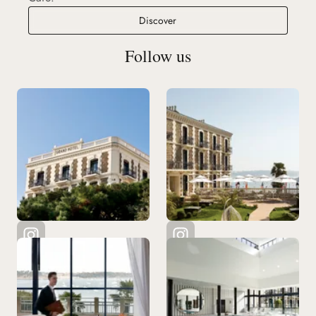
Le 333 Café
Discover
Follow us