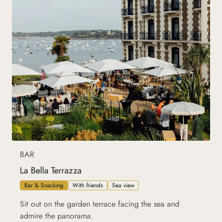
BAR
La Bella Terrazza
Bar & Snacking
With friends
Sea view
Sit out on the garden terrace facing the sea and
admire the panorama.