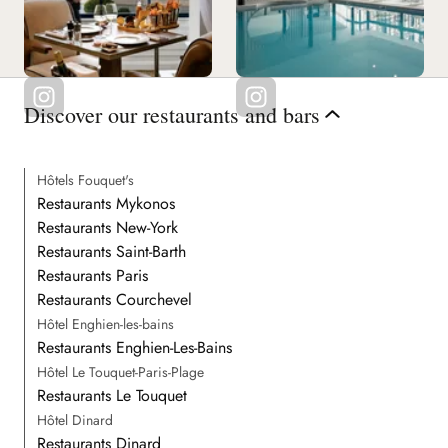
Discover our restaurants and bars
Hôtels Fouquet's
Restaurants Mykonos
Restaurants New-York
Restaurants Saint-Barth
Restaurants Paris
Restaurants Courchevel
Hôtel Enghien-les-bains
Restaurants Enghien-Les-Bains
Hôtel Le Touquet-Paris-Plage
Restaurants Le Touquet
Hôtel Dinard
Restaurants Dinard