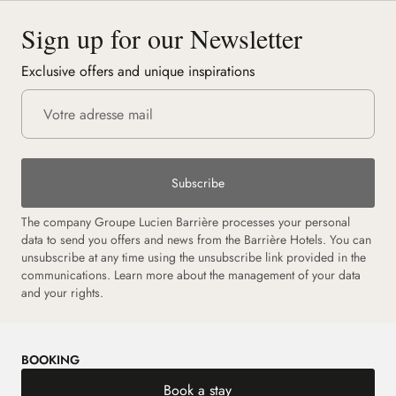
Sign up for our Newsletter
Exclusive offers and unique inspirations
Subscribe
The company Groupe Lucien Barrière processes your personal
data to send you offers and news from the Barrière Hotels. You can
unsubscribe at any time using the unsubscribe link provided in the
communications.
Learn more about the management of your data
and your rights.
BOOKING
Book a stay