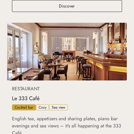
La Bella Terrazza
Discover
RESTAURANT
Le 333 Café
Cocktail bar
Cozy
Sea view
English tea, appetizers and sharing plates, piano bar
evenings and sea views – it’s all happening at the 333
Café.