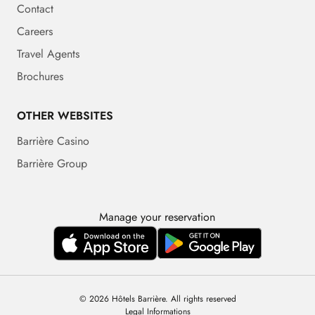
Contact
Careers
Travel Agents
Brochures
OTHER WEBSITES
Barrière Casino
Barrière Group
Manage your reservation
© 2026 Hôtels Barrière. All rights reserved
Legal Informations