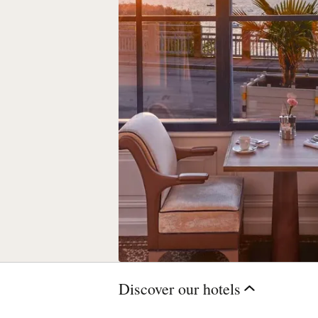
Discover our hotels