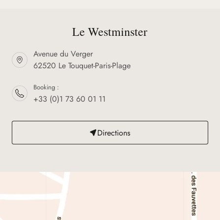
Le Westminster
Avenue du Verger
62520 Le Touquet-Paris-Plage
Booking :
+33 (0)1 73 60 01 11
Directions