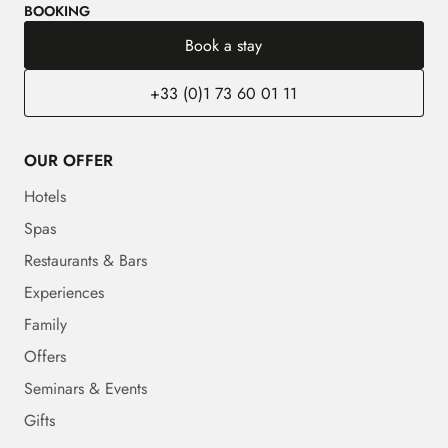
BOOKING
Book a stay
+33 (0)1 73 60 01 11
OUR OFFER
Hotels
Spas
Restaurants & Bars
Experiences
Family
Offers
Seminars & Events
Gifts