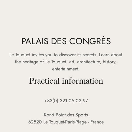
PALAIS DES CONGRÈS
Le Touquet invites you to discover its secrets. Learn about
the heritage of Le Touquet: art, architecture, history,
entertainment.
Practical information
+33(0) 321 05 02 97
Rond Point des Sports
62520 Le Touquet-Paris-Plage - France