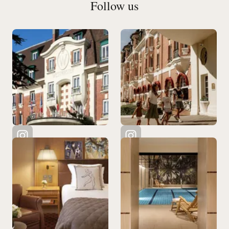
Follow us