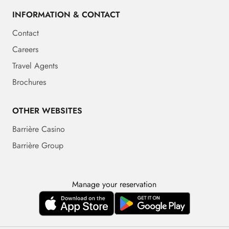
INFORMATION & CONTACT
Contact
Careers
Travel Agents
Brochures
OTHER WEBSITES
Barrière Casino
Barrière Group
Manage your reservation