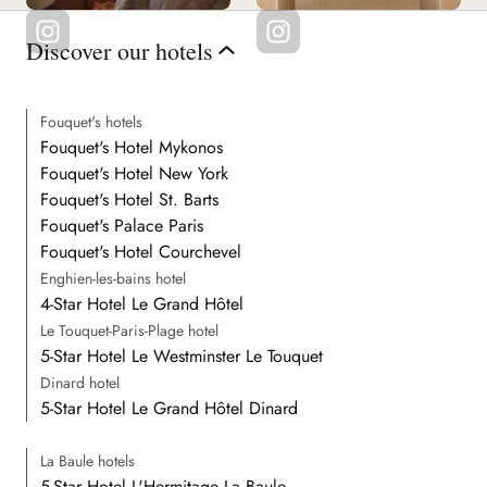
Discover our hotels
Fouquet's hotels
Fouquet's Hotel Mykonos
Fouquet's Hotel New York
Fouquet's Hotel St. Barts
Fouquet's Palace Paris
Fouquet's Hotel Courchevel
Enghien-les-bains hotel
4-Star Hotel Le Grand Hôtel
Le Touquet-Paris-Plage hotel
5-Star Hotel Le Westminster Le Touquet
Dinard hotel
5-Star Hotel Le Grand Hôtel Dinard
La Baule hotels
5-Star Hotel L'Hermitage La Baule