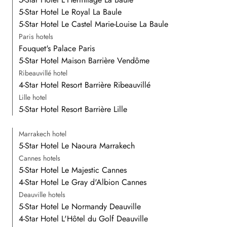
5-Star Hotel Le Royal La Baule
5-Star Hotel Le Castel Marie-Louise La Baule
Paris hotels
Fouquet's Palace Paris
5-Star Hotel Maison Barrière Vendôme
Ribeauvillé hotel
4-Star Hotel Resort Barrière Ribeauvillé
Lille hotel
5-Star Hotel Resort Barrière Lille
Marrakech hotel
5-Star Hotel Le Naoura Marrakech
Cannes hotels
5-Star Hotel Le Majestic Cannes
4-Star Hotel Le Gray d'Albion Cannes
Deauville hotels
5-Star Hotel Le Normandy Deauville
4-Star Hotel L'Hôtel du Golf Deauville