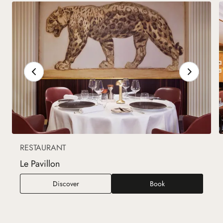
RESTAURANT
Le Pavillon
Le Pavillon
Discover
Book