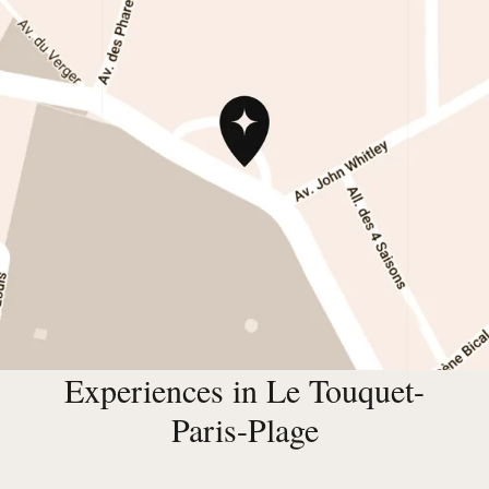
Experiences in Le Touquet-
Paris-Plage