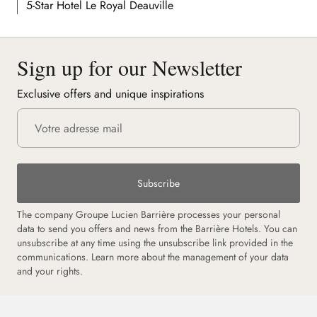
5-Star Hotel Le Royal Deauville
Sign up for our Newsletter
Exclusive offers and unique inspirations
Subscribe
The company Groupe Lucien Barrière processes your personal
data to send you offers and news from the Barrière Hotels. You can
unsubscribe at any time using the unsubscribe link provided in the
communications.
Learn more about the management of your data
and your rights.