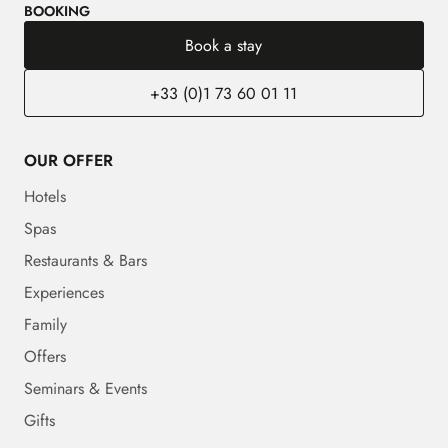
BOOKING
Book a stay
+33 (0)1 73 60 01 11
OUR OFFER
Hotels
Spas
Restaurants & Bars
Experiences
Family
Offers
Seminars & Events
Gifts