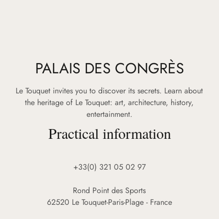
PALAIS DES CONGRÈS
Le Touquet invites you to discover its secrets. Learn about
the heritage of Le Touquet: art, architecture, history,
entertainment.
Practical information
+33(0) 321 05 02 97
Rond Point des Sports
62520 Le Touquet-Paris-Plage - France