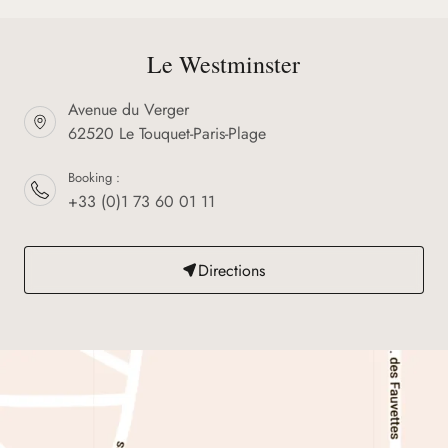
Le Westminster
Avenue du Verger
62520 Le Touquet-Paris-Plage
Booking :
+33 (0)1 73 60 01 11
Directions