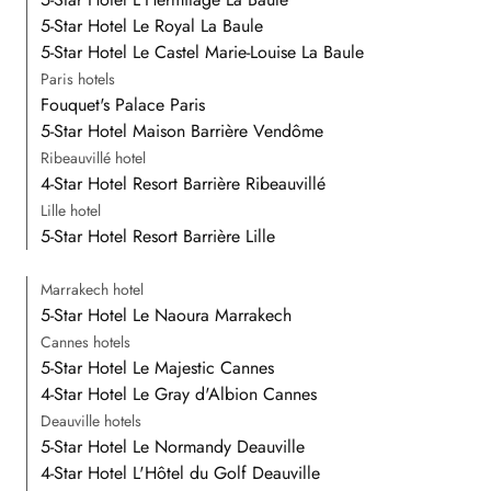
5-Star Hotel Le Royal La Baule
5-Star Hotel Le Castel Marie-Louise La Baule
Paris hotels
Fouquet's Palace Paris
5-Star Hotel Maison Barrière Vendôme
Ribeauvillé hotel
4-Star Hotel Resort Barrière Ribeauvillé
Lille hotel
5-Star Hotel Resort Barrière Lille
Marrakech hotel
5-Star Hotel Le Naoura Marrakech
Cannes hotels
5-Star Hotel Le Majestic Cannes
4-Star Hotel Le Gray d'Albion Cannes
Deauville hotels
5-Star Hotel Le Normandy Deauville
4-Star Hotel L'Hôtel du Golf Deauville