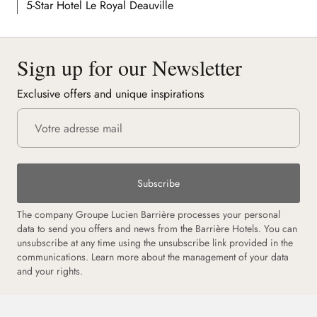
5-Star Hotel Le Royal Deauville
Sign up for our Newsletter
Exclusive offers and unique inspirations
Subscribe
The company Groupe Lucien Barrière processes your personal
data to send you offers and news from the Barrière Hotels. You can
unsubscribe at any time using the unsubscribe link provided in the
communications.
Learn more about the management of your data
and your rights.