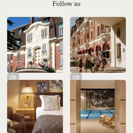
Follow us