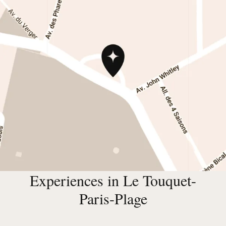
Experiences in Le Touquet-
Paris-Plage