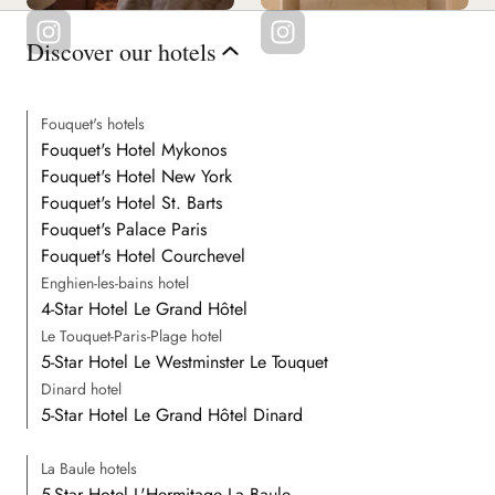
Discover our hotels
Fouquet's hotels
Fouquet's Hotel Mykonos
Fouquet's Hotel New York
Fouquet's Hotel St. Barts
Fouquet's Palace Paris
Fouquet's Hotel Courchevel
Enghien-les-bains hotel
4-Star Hotel Le Grand Hôtel
Le Touquet-Paris-Plage hotel
5-Star Hotel Le Westminster Le Touquet
Dinard hotel
5-Star Hotel Le Grand Hôtel Dinard
La Baule hotels
5-Star Hotel L'Hermitage La Baule