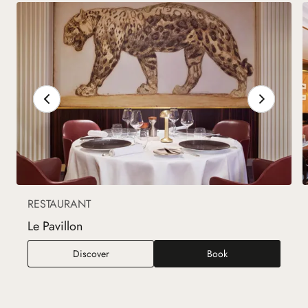
RESTAURANT
Le Pavillon
Le Pavillon
Discover
Book