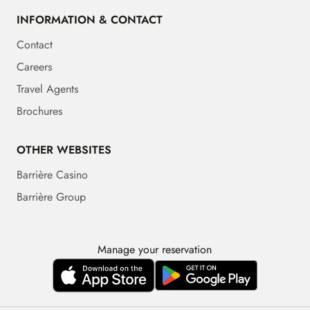
INFORMATION & CONTACT
Contact
Careers
Travel Agents
Brochures
OTHER WEBSITES
Barrière Casino
Barrière Group
Manage your reservation