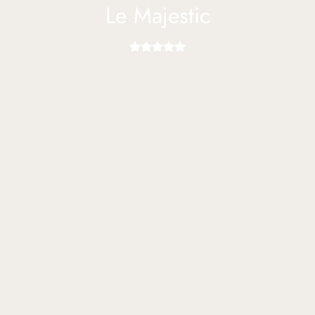
Le Majestic