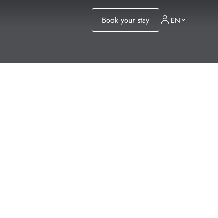
Book your stay
EN