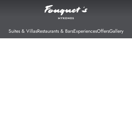
Suites & Villas
Restaurants & Bars
Experiences
Offers
Gallery