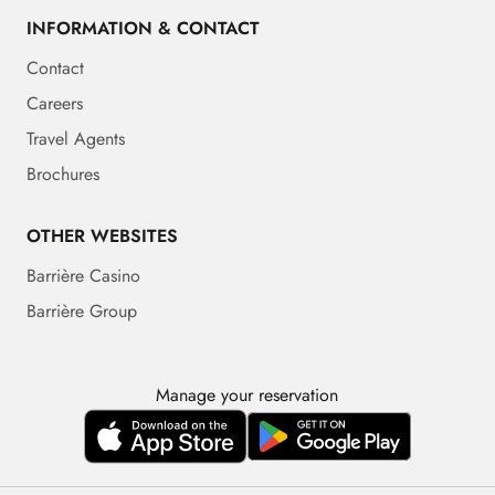
INFORMATION & CONTACT
Contact
Careers
Travel Agents
Brochures
OTHER WEBSITES
Barrière Casino
Barrière Group
Manage your reservation