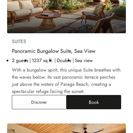
SUITES
Panoramic Bungalow Suite, Sea View
2 guests
1237 sq.ft.
Double
Sea view
With a bungalow spirit, this unique Suite breathes with
the waves below. Its vast panoramic terrace perches
just above the waters of Paraga Beach, creating a
spectacular refuge facing the sunset.
Book
Panoramic Bungalow Suite, Sea View
Discover