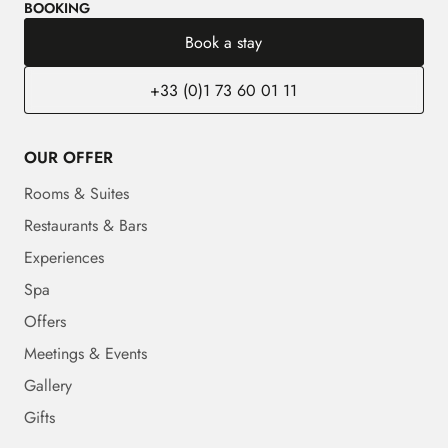
BOOKING
Book a stay
+33 (0)1 73 60 01 11
OUR OFFER
Rooms & Suites
Restaurants & Bars
Experiences
Spa
Offers
Meetings & Events
Gallery
Gifts