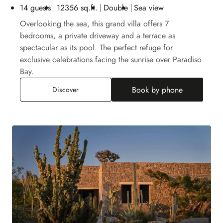
14 guests
12356 sq.ft.
Double
Sea view
Overlooking the sea, this grand villa offers 7
bedrooms, a private driveway and a terrace as
spectacular as its pool. The perfect refuge for
exclusive celebrations facing the sunrise over Paradiso
Bay.
Book by phone
Paradiso Villa
Discover