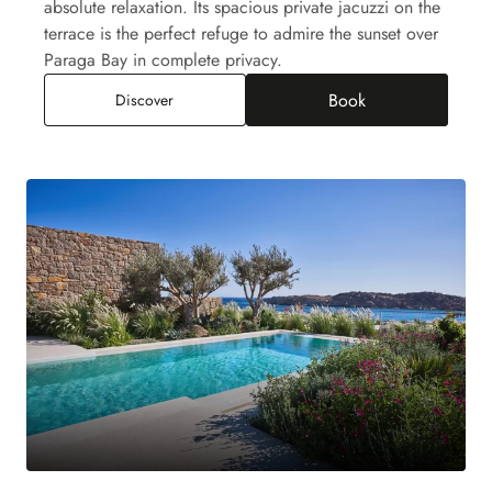
absolute relaxation. Its spacious private jacuzzi on the
terrace is the perfect refuge to admire the sunset over
Paraga Bay in complete privacy.
Book
Paraga Junior Suite Jacuzzi, Sea View
Discover