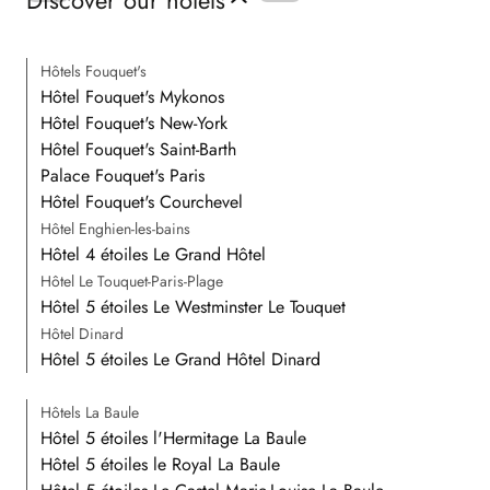
Discover our hotels
Hôtels Fouquet's
Hôtel Fouquet's Mykonos
Hôtel Fouquet's New-York
Hôtel Fouquet's Saint-Barth
Palace Fouquet's Paris
Hôtel Fouquet's Courchevel
Hôtel Enghien-les-bains
Hôtel 4 étoiles Le Grand Hôtel
Hôtel Le Touquet-Paris-Plage
Hôtel 5 étoiles Le Westminster Le Touquet
Hôtel Dinard
Hôtel 5 étoiles Le Grand Hôtel Dinard
Hôtels La Baule
Hôtel 5 étoiles l'Hermitage La Baule
Hôtel 5 étoiles le Royal La Baule