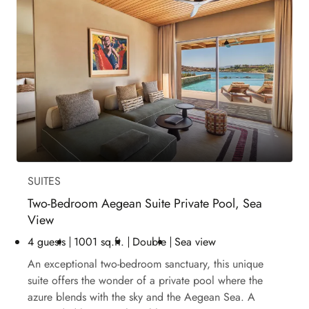
SUITES
Two-Bedroom Aegean Suite Private Pool, Sea
View
4 guests
1001 sq.ft.
Double
Sea view
An exceptional two-bedroom sanctuary, this unique
suite offers the wonder of a private pool where the
azure blends with the sky and the Aegean Sea. A