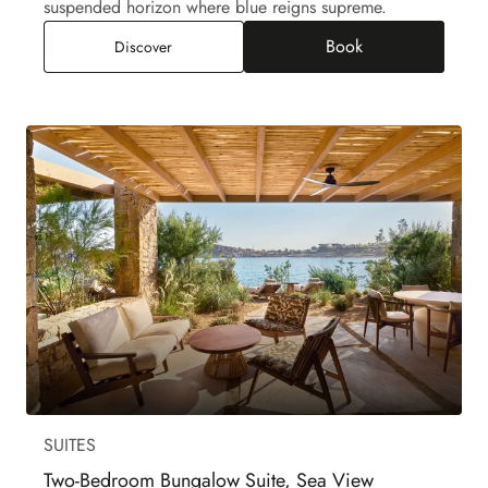
suspended horizon where blue reigns supreme.
Book
Two-Bedroom Aegean Suite Private Pool, Sea V
Discover
SUITES
Two-Bedroom Bungalow Suite, Sea View