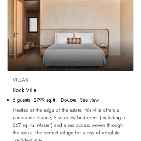
VILLAS
Rock Villa
6 guests
2799 sq.ft.
Double
Sea view
Nestled at the edge of the estate, this villa offers a
panoramic terrace, 3 sea-view bedrooms (including a
667 sq. m. Master) and a sea access woven through
the rocks. The perfect refuge for a stay of absolute
confidentiality.