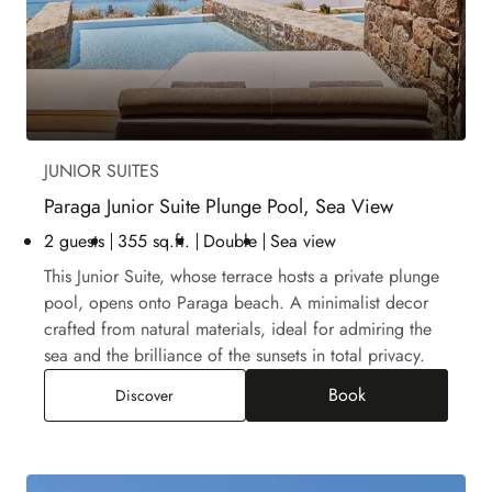
JUNIOR SUITES
Paraga Junior Suite Plunge Pool, Sea View
2 guests
355 sq.ft.
Double
Sea view
This Junior Suite, whose terrace hosts a private plunge
pool, opens onto Paraga beach. A minimalist decor
crafted from natural materials, ideal for admiring the
sea and the brilliance of the sunsets in total privacy.
Book
Paraga Junior Suite Plunge Pool, Sea View
Discover