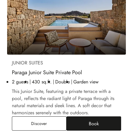
JUNIOR SUITES
Paraga Junior Suite Private Pool
2 guests
430 sq.ft.
Double
Garden view
This Junior Suite, featuring a private terrace with a
pool, reflects the radiant light of Paraga through its
natural materials and sleek lines. A soft decor that
harmonizes serenely with the outdoors.
Book
Paraga Junior Suite Private Pool
Discover