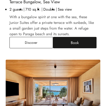
Terrace Bungalow, Sea View
2 guests
710 sq.ft.
Double
Sea view
With a bungalow spirit at one with the sea, these
Junior Suites offer a private terrace with sunbeds, like
a small garden just steps from the water. A refuge
open to Paraga beach and its sunsets.
Book
Terrace Bungalow, Sea View
Discover