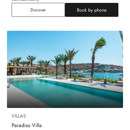
Book by phone
Rock Villa
Discover
VILLAS
Paradiso Villa