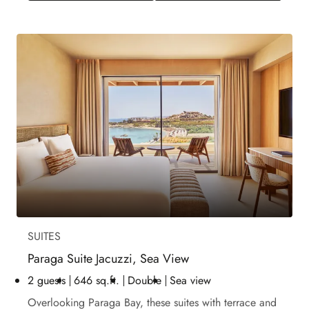
SUITES
Paraga Suite Jacuzzi, Sea View
2 guests
646 sq.ft.
Double
Sea view
Overlooking Paraga Bay, these suites with terrace and