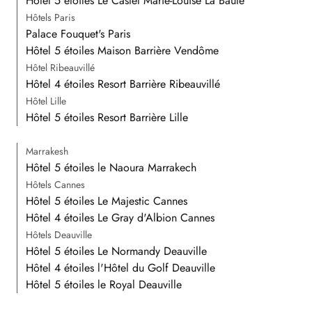
Hôtel 5 étoiles Le Castel Marie-Louise La Baule
Hôtels Paris
Palace Fouquet's Paris
Hôtel 5 étoiles Maison Barrière Vendôme
Hôtel Ribeauvillé
Hôtel 4 étoiles Resort Barrière Ribeauvillé
Hôtel Lille
Hôtel 5 étoiles Resort Barrière Lille
Marrakesh
Hôtel 5 étoiles le Naoura Marrakech
Hôtels Cannes
Hôtel 5 étoiles Le Majestic Cannes
Hôtel 4 étoiles Le Gray d'Albion Cannes
Hôtels Deauville
Hôtel 5 étoiles Le Normandy Deauville
Hôtel 4 étoiles l'Hôtel du Golf Deauville
Hôtel 5 étoiles le Royal Deauville