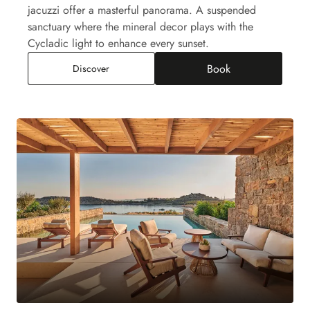
jacuzzi offer a masterful panorama. A suspended
sanctuary where the mineral decor plays with the
Cycladic light to enhance every sunset.
Book
Paraga Suite Jacuzzi, Sea View
Discover