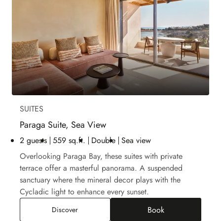
SUITES
Paraga Suite, Sea View
2 guests
559 sq.ft.
Double
Sea view
Overlooking Paraga Bay, these suites with private
terrace offer a masterful panorama. A suspended
sanctuary where the mineral decor plays with the
Cycladic light to enhance every sunset.
Book
Paraga Suite, Sea View
Discover