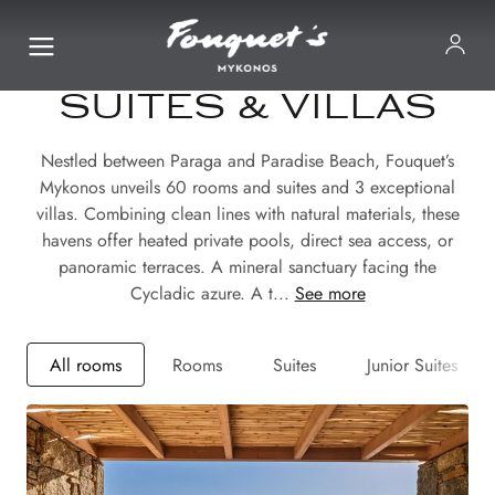
SUITES & VILLAS
Nestled between Paraga and Paradise Beach, Fouquet’s
Mykonos unveils 60 rooms and suites and 3 exceptional
villas. Combining clean lines with natural materials, these
havens offer heated private pools, direct sea access, or
panoramic terraces. A mineral sanctuary facing the
Cycladic azure. A t...
See more
All rooms
Rooms
Suites
Junior Suites