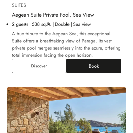
SUITES
Aegean Suite Private Pool, Sea View
2 guests
538 sq.ft.
Double
Sea view
A true tribute to the Aegean Sea, this exceptional
Suite offers a breathtaking view of Paraga. Its vast
private pool merges seamlessly into the azure, offering
total immersion facing the open horizon.
Book
Aegean Suite Private Pool, Sea View
Discover