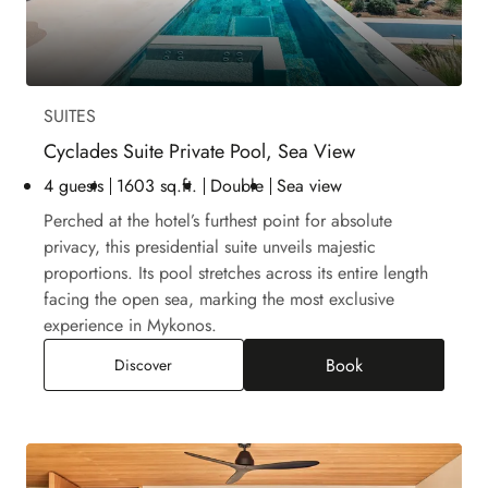
SUITES
Cyclades Suite Private Pool, Sea View
4 guests
1603 sq.ft.
Double
Sea view
Perched at the hotel’s furthest point for absolute
privacy, this presidential suite unveils majestic
proportions. Its pool stretches across its entire length
facing the open sea, marking the most exclusive
experience in Mykonos.
Book
Cyclades Suite Private Pool, Sea View
Discover