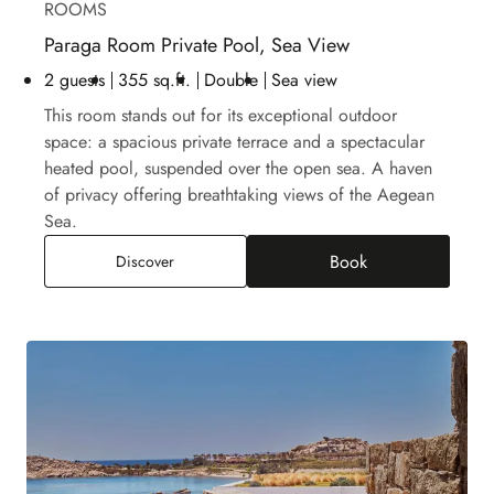
ROOMS
Paraga Room Private Pool, Sea View
2 guests
355 sq.ft.
Double
Sea view
This room stands out for its exceptional outdoor
space: a spacious private terrace and a spectacular
heated pool, suspended over the open sea. A haven
of privacy offering breathtaking views of the Aegean
Sea.
Book
Paraga Room Private Pool, Sea View
Discover