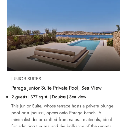
JUNIOR SUITES
Paraga Junior Suite Private Pool, Sea View
2 guests
377 sq.ft.
Double
Sea view
This Junior Suite, whose terrace hosts a private plunge
pool or a jacuzzi, opens onto Paraga beach. A
minimalist decor crafted from natural materials, ideal
for admiring the sea and the brilliance of the sunsets