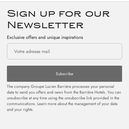
Sign up for our
Newsletter
Exclusive offers and unique inspirations
Subscribe
The company Groupe Lucien Barrière processes your personal
data to send you offers and news from the Barrière Hotels. You can
unsubscribe at any time using the unsubscribe link provided in the
communications. Learn more about the management of your data
and your rights.