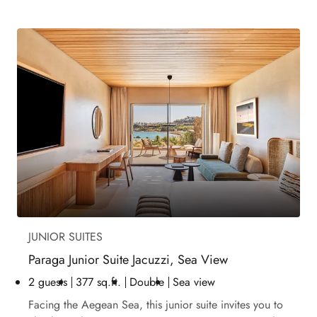
JUNIOR SUITES
Paraga Junior Suite Jacuzzi, Sea View
2 guests
377 sq.ft.
Double
Sea view
Facing the Aegean Sea, this junior suite invites you to