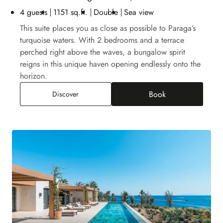
4 guests
1151 sq.ft.
Double
Sea view
This suite places you as close as possible to Paraga’s
turquoise waters. With 2 bedrooms and a terrace
perched right above the waves, a bungalow spirit
reigns in this unique haven opening endlessly onto the
horizon.
Book
Two-Bedroom Bungalow Suite, Sea View
Discover