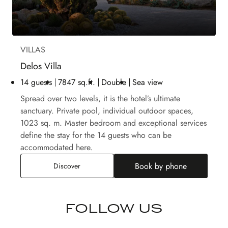
VILLAS
Delos Villa
14 guests
7847 sq.ft.
Double
Sea view
Spread over two levels, it is the hotel’s ultimate
sanctuary. Private pool, individual outdoor spaces,
1023 sq. m. Master bedroom and exceptional services
define the stay for the 14 guests who can be
accommodated here.
Book by phone
Delos Villa
Discover
FOLLOW US