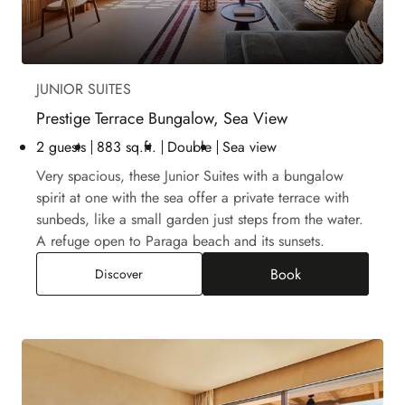
JUNIOR SUITES
Prestige Terrace Bungalow, Sea View
2 guests
883 sq.ft.
Double
Sea view
Very spacious, these Junior Suites with a bungalow
spirit at one with the sea offer a private terrace with
sunbeds, like a small garden just steps from the water.
A refuge open to Paraga beach and its sunsets.
Book
Prestige Terrace Bungalow, Sea View
Discover