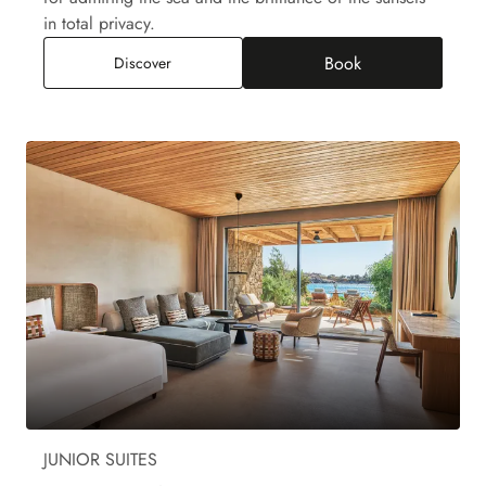
in total privacy.
Book
Paraga Junior Suite Private Pool, Sea View
Discover
JUNIOR SUITES