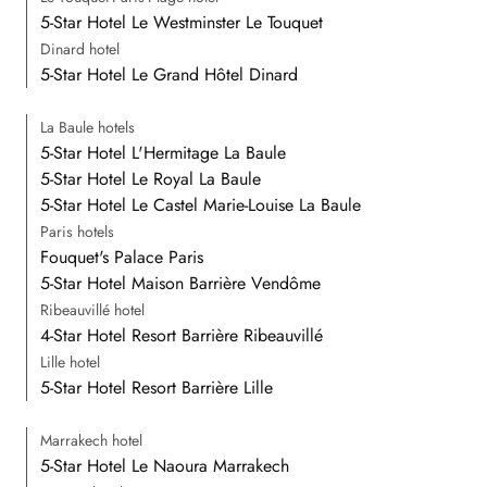
5-Star Hotel Le Westminster Le Touquet
Dinard hotel
5-Star Hotel Le Grand Hôtel Dinard
La Baule hotels
5-Star Hotel L'Hermitage La Baule
5-Star Hotel Le Royal La Baule
5-Star Hotel Le Castel Marie-Louise La Baule
Paris hotels
Fouquet's Palace Paris
5-Star Hotel Maison Barrière Vendôme
Ribeauvillé hotel
4-Star Hotel Resort Barrière Ribeauvillé
Lille hotel
5-Star Hotel Resort Barrière Lille
Marrakech hotel
5-Star Hotel Le Naoura Marrakech