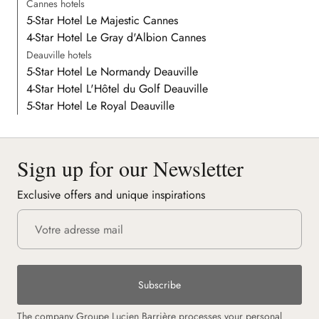
Cannes hotels
5-Star Hotel Le Majestic Cannes
4-Star Hotel Le Gray d'Albion Cannes
Deauville hotels
5-Star Hotel Le Normandy Deauville
4-Star Hotel L'Hôtel du Golf Deauville
5-Star Hotel Le Royal Deauville
Sign up for our Newsletter
Exclusive offers and unique inspirations
Subscribe
The company Groupe Lucien Barrière processes your personal