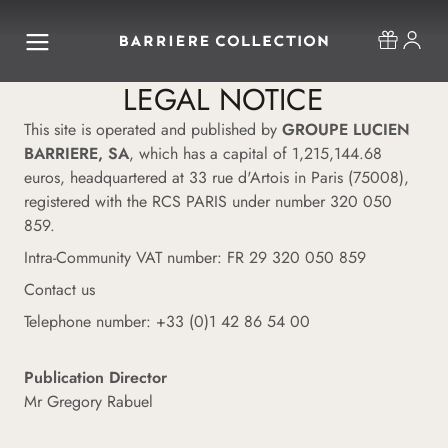
LEGAL NOTICE
This site is operated and published by
GROUPE LUCIEN
BARRIERE, SA
, which has a capital of 1,215,144.68
euros, headquartered at 33 rue d'Artois in Paris (75008),
registered with the RCS PARIS under number 320 050
859.
Intra-Community VAT number: FR 29 320 050 859
Contact us
Telephone number: +33 (0)1 42 86 54 00
Publication Director
Mr Gregory Rabuel