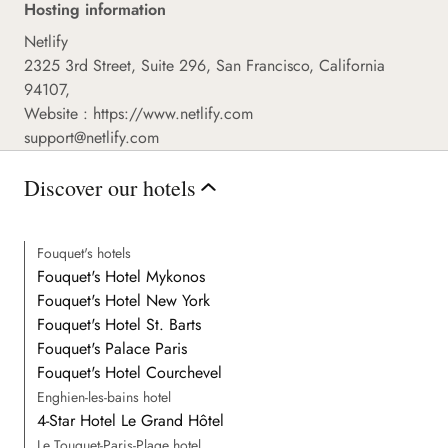
Hosting information
Netlify
2325 3rd Street, Suite 296, San Francisco, California
94107,
Website :
https://www.netlify.com
support@netlify.com
Discover our hotels
Fouquet's hotels
Fouquet's Hotel Mykonos
Fouquet's Hotel New York
Fouquet's Hotel St. Barts
Fouquet's Palace Paris
Fouquet's Hotel Courchevel
Enghien-les-bains hotel
4-Star Hotel Le Grand Hôtel
Le Touquet-Paris-Plage hotel