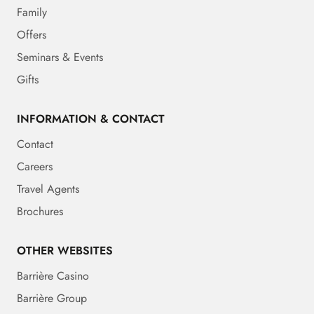
Family
Offers
Seminars & Events
Gifts
INFORMATION & CONTACT
Contact
Careers
Travel Agents
Brochures
OTHER WEBSITES
Barrière Casino
Barrière Group