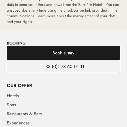
data to send you offers and news from the Barrière Hotels. You can
unsubscribe at any time using the unsubscribe link provided in the
communications.
Learn more about the management of your data
and your rights.
BOOKING
Book a stay
+33 (0)1 73 60 01 11
OUR OFFER
Hotels
Spas
Restaurants & Bars
Experiences