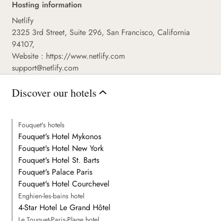
Hosting information
Netlify
2325 3rd Street, Suite 296, San Francisco, California
94107,
Website :
https://www.netlify.com
support@netlify.com
Discover our hotels
Fouquet's hotels
Fouquet's Hotel Mykonos
Fouquet's Hotel New York
Fouquet's Hotel St. Barts
Fouquet's Palace Paris
Fouquet's Hotel Courchevel
Enghien-les-bains hotel
4-Star Hotel Le Grand Hôtel
Le Touquet-Paris-Plage hotel