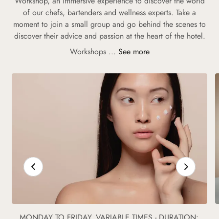
Workshop, an immersive experience to discover the world
of our chefs, bartenders and wellness experts. Take a
moment to join a small group and go behind the scenes to
discover their advice and passion at the heart of the hotel.
Workshops ...
See more
MONDAY TO FRIDAY, VARIABLE TIMES - DURATION: