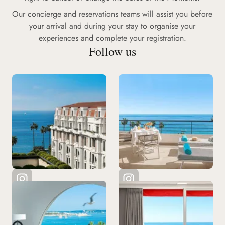
Our concierge and reservations teams will assist you before
your arrival and during your stay to organise your
experiences and complete your registration.
Follow us