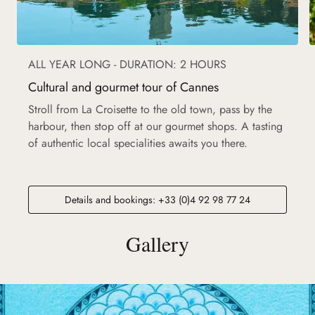
ALL YEAR LONG - DURATION: 2 HOURS
Cultural and gourmet tour of Cannes
Stroll from La Croisette to the old town, pass by the
harbour, then stop off at our gourmet shops. A tasting
of authentic local specialities awaits you there.
Details and bookings: +33 (0)4 92 98 77 24
Gallery