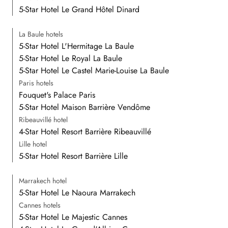
5-Star Hotel Le Grand Hôtel Dinard
La Baule hotels
5-Star Hotel L'Hermitage La Baule
5-Star Hotel Le Royal La Baule
5-Star Hotel Le Castel Marie-Louise La Baule
Paris hotels
Fouquet's Palace Paris
5-Star Hotel Maison Barrière Vendôme
Ribeauvillé hotel
4-Star Hotel Resort Barrière Ribeauvillé
Lille hotel
5-Star Hotel Resort Barrière Lille
Marrakech hotel
5-Star Hotel Le Naoura Marrakech
Cannes hotels
5-Star Hotel Le Majestic Cannes