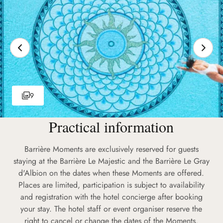
9
Practical information
Barrière Moments are exclusively reserved for guests
staying at the Barrière Le Majestic and the Barrière Le Gray
d'Albion on the dates when these Moments are offered.
Places are limited, participation is subject to availability
and registration with the hotel concierge after booking
your stay. The hotel staff or event organiser reserve the
right to cancel or change the dates of the Moments.