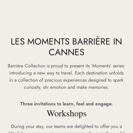
LES MOMENTS BARRIÈRE IN
CANNES
Barrière Collection is proud to present its ‘Moments’ series:
introducing a new way to travel. Each destination unfolds
in a collection of precious experiences designed to spark
curiosity, stir emotion and make memories.
Three invitations to learn, feel and engage.
Workshops
During your stay, our teams are delighted to offer you a