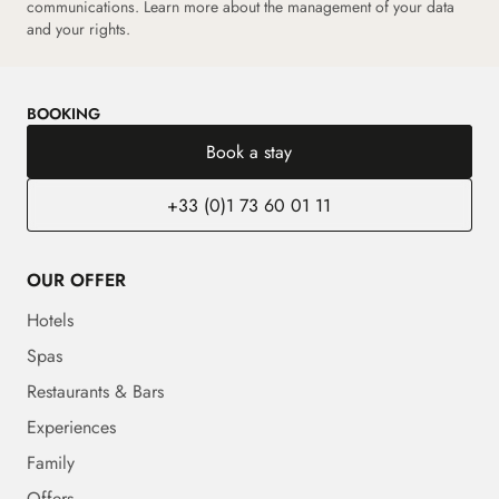
communications.
Learn more about the management of your data
and your rights.
BOOKING
Book a stay
+33 (0)1 73 60 01 11
OUR OFFER
Hotels
Spas
Restaurants & Bars
Experiences
Family
Offers