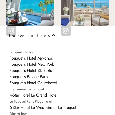
Discover our hotels
Fouquet's hotels
Fouquet's Hotel Mykonos
Fouquet's Hotel New York
Fouquet's Hotel St. Barts
Fouquet's Palace Paris
Fouquet's Hotel Courchevel
Enghien-les-bains hotel
4-Star Hotel Le Grand Hôtel
Le Touquet-Paris-Plage hotel
5-Star Hotel Le Westminster Le Touquet
Dinard hotel