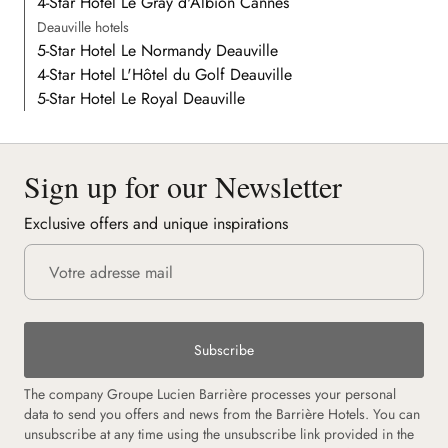
4-Star Hotel Le Gray d'Albion Cannes
Deauville hotels
5-Star Hotel Le Normandy Deauville
4-Star Hotel L'Hôtel du Golf Deauville
5-Star Hotel Le Royal Deauville
Sign up for our Newsletter
Exclusive offers and unique inspirations
Subscribe
The company Groupe Lucien Barrière processes your personal
data to send you offers and news from the Barrière Hotels. You can
unsubscribe at any time using the unsubscribe link provided in the