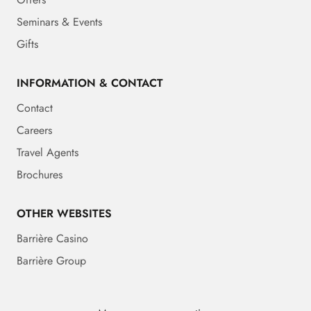
Seminars & Events
Gifts
INFORMATION & CONTACT
Contact
Careers
Travel Agents
Brochures
OTHER WEBSITES
Barrière Casino
Barrière Group