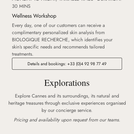
30 MINS
Wellness Workshop
Every day, one of our customers can receive a
complimentary personalized skin analysis from
BIOLOGIQUE RECHERCHE, which identifies your
skin’s specific needs and recommends tailored
treatments.
Details and bookings: +33 (0)4 92 98 77 49
Explorations
Explore Cannes and its surroundings, its natural and
heritage treasures through exclusive experiences organised
by our concierge service.
Pricing and availability upon request from our teams.