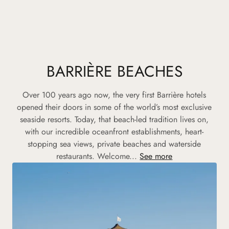
BARRIÈRE BEACHES
Over 100 years ago now, the very first Barrière hotels
opened their doors in some of the world’s most exclusive
seaside resorts. Today, that beach-led tradition lives on,
with our incredible oceanfront establishments, heart-
stopping sea views, private beaches and waterside
restaurants. Welcome...
See more