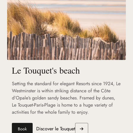
Le Touquet's beach
Setting the standard for elegant Resorts since 1924, Le
Westminster is within striking distance of the Côte
d’Opale’s golden sandy beaches. Framed by dunes,
Le Touquet-Paris-Plage is home to a huge variety of
activities for the whole family to enjoy.
Discover le Touquet
Book