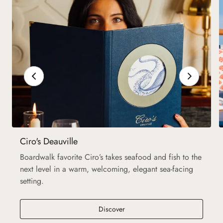
Ciro's Deauville
Boardwalk favorite Ciro’s takes seafood and fish to the
next level in a warm, welcoming, elegant sea-facing
setting.
Discover