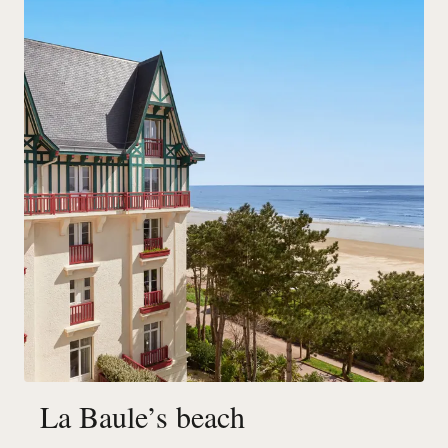
La Baule’s beach