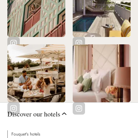
Discover our hotels
Fouquet's hotels