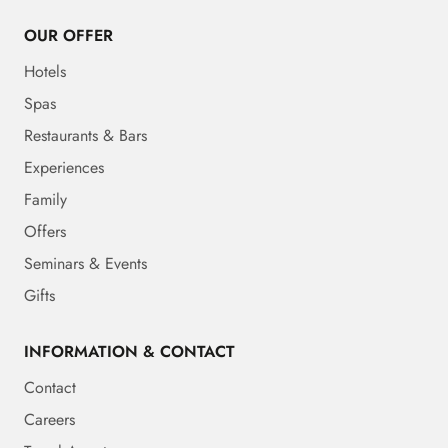
OUR OFFER
Hotels
Spas
Restaurants & Bars
Experiences
Family
Offers
Seminars & Events
Gifts
INFORMATION & CONTACT
Contact
Careers