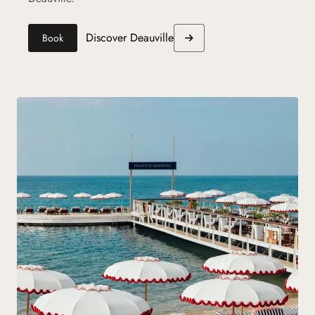
Discover Deauville
Book