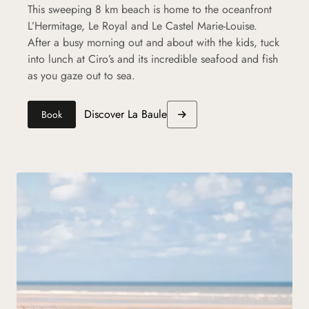
This sweeping 8 km beach is home to the oceanfront
L’Hermitage, Le Royal and Le Castel Marie-Louise.
After a busy morning out and about with the kids, tuck
into lunch at Ciro’s and its incredible seafood and fish
as you gaze out to sea.
Discover La Baule
Book