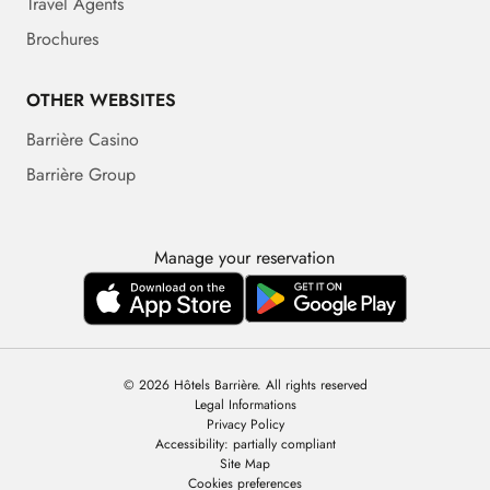
Travel Agents
Brochures
OTHER WEBSITES
Barrière Casino
Barrière Group
Manage your reservation
© 2026 Hôtels Barrière. All rights reserved
Legal Informations
Privacy Policy
Accessibility: partially compliant
Site Map
Cookies preferences