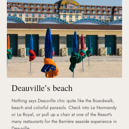
Deauville’s beach
Nothing says Deauville chic quite like the Boardwalk,
beach and colorful parasols. Check into Le Normandy
or Le Royal, or pull up a chair at one of the Resort’s
many restaurants for the Barrière seaside experience in
Deauville.