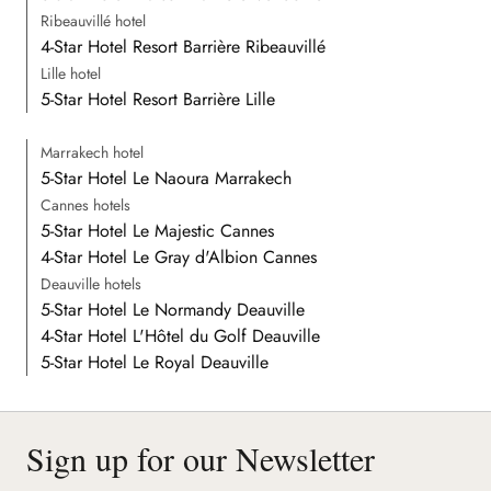
Ribeauvillé hotel
4-Star Hotel Resort Barrière Ribeauvillé
Lille hotel
5-Star Hotel Resort Barrière Lille
Marrakech hotel
5-Star Hotel Le Naoura Marrakech
Cannes hotels
5-Star Hotel Le Majestic Cannes
4-Star Hotel Le Gray d'Albion Cannes
Deauville hotels
5-Star Hotel Le Normandy Deauville
4-Star Hotel L'Hôtel du Golf Deauville
5-Star Hotel Le Royal Deauville
Sign up for our Newsletter