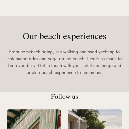
Our beach experiences
From horseback riding, sea walking and sand yachting to
catamaran rides and yoga on the beach, there’s so much to
keep you busy. Get in touch with your hotel concierge and
book a beach experience to remember.
Follow us