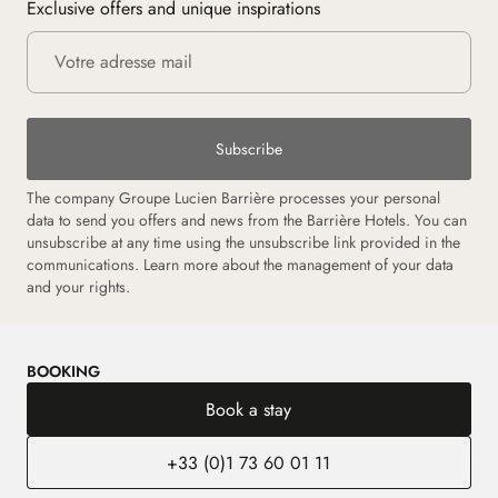
Exclusive offers and unique inspirations
Subscribe
The company Groupe Lucien Barrière processes your personal
data to send you offers and news from the Barrière Hotels. You can
unsubscribe at any time using the unsubscribe link provided in the
communications.
Learn more about the management of your data
and your rights.
BOOKING
Book a stay
+33 (0)1 73 60 01 11