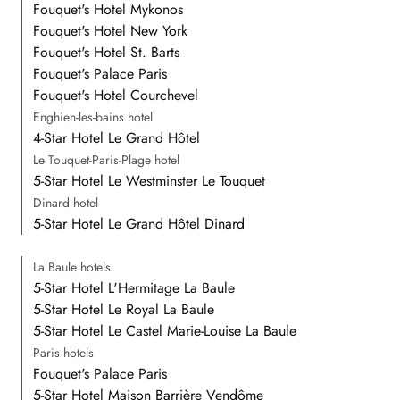
Fouquet's Hotel Mykonos
Fouquet's Hotel New York
Fouquet's Hotel St. Barts
Fouquet's Palace Paris
Fouquet's Hotel Courchevel
Enghien-les-bains hotel
4-Star Hotel Le Grand Hôtel
Le Touquet-Paris-Plage hotel
5-Star Hotel Le Westminster Le Touquet
Dinard hotel
5-Star Hotel Le Grand Hôtel Dinard
La Baule hotels
5-Star Hotel L'Hermitage La Baule
5-Star Hotel Le Royal La Baule
5-Star Hotel Le Castel Marie-Louise La Baule
Paris hotels
Fouquet's Palace Paris
5-Star Hotel Maison Barrière Vendôme