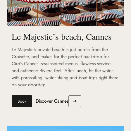
Le Majestic’s beach, Cannes
Le Majestic’s private beach is just across from the
Croisette, and makes for the perfect backdrop for
Ciro’s Cannes’ sea-inspired menus, flawless service
and authentic Riviera feel. After lunch, hit the water
with parasailing, water skiing and boat trips right there
on your doorstep.
Discover Cannes
Book