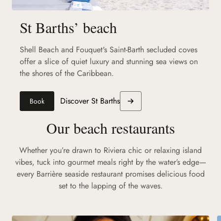
St Barths’ beach
Shell Beach and Fouquet's Saint-Barth secluded coves
offer a slice of quiet luxury and stunning sea views on
the shores of the Caribbean.
Discover St Barths
Book
Our beach restaurants
Whether you’re drawn to Riviera chic or relaxing island
vibes, tuck into gourmet meals right by the water’s edge—
every Barrière seaside restaurant promises delicious food
set to the lapping of the waves.