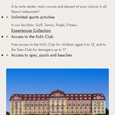
À la carte starter, main course and dessert of your choice in all
Resort restaurants*
Unlimited sports activities
In our facilities: Golf, Tennis, Padel, Fitness...
Experiences Collection
Access to the Kid's Club
Free access to the Kid's Club for children aged 4 to 12, and to
the Teen Club for teenagers up to 17
Access to spas, pools and beaches