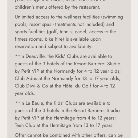
children's menu offered by the restaurant.
Unlimited access to the wellness facilities (swimming
pools, resort spas - treatments not included) and
sports facilities (golf, tennis, padel, access to the
fitness rooms, bike hire) is available upon
reservation and subject to availability.
**In Deauville, the Kids' Clubs are available to
guests of the 3 hotels of the Resort Barrière: Studio
by Petit VIP at the Normandy for 4 to 12 year olds;
Club Ados at the Normandy for 13 to 17 year olds;
Club Diwi & Co at the Hôtel du Golf for 4 to 12
year olds.
**In La Baule, the Kids' Clubs are available to
guests of the 3 hotels in the Resort Barrière: Studio
by Petit VIP at the Hermitage from 4 to 12 years;
Teen Club at the Hermitage from 13 to 17 years.
Offer cannot be combined with other offers, can be