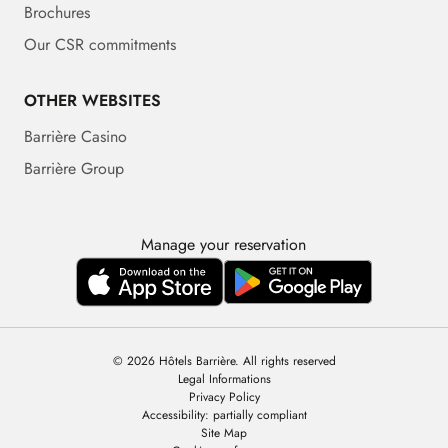
Brochures
Our CSR commitments
OTHER WEBSITES
Barrière Casino
Barrière Group
Manage your reservation
© 2026 Hôtels Barrière. All rights reserved
Legal Informations
Privacy Policy
Accessibility: partially compliant
Site Map