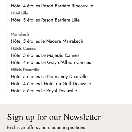
Hôtel 4 étoiles Resort Barrière Ribeauvillé
Hôtel Lille
Hôtel 5 étoiles Resort Barrière Lille
Marrakesh
Hôtel 5 étoiles le Naoura Marrakech
Hôtels Cannes
Hôtel 5 étoiles Le Majestic Cannes
Hôtel 4 étoiles Le Gray d'Albion Cannes
Hôtels Deauville
Hôtel 5 étoiles Le Normandy Deauville
Hôtel 4 étoiles l'Hôtel du Golf Deauville
Hôtel 5 étoiles le Royal Deauville
Sign up for our Newsletter
Exclusive offers and unique inspirations