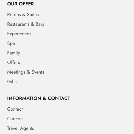
OUR OFFER
Rooms & Suites
Restaurants & Bars
Experiences
Spa
Family
Offers
Meetings & Events
Gifts
INFORMATION & CONTACT
Contact
Careers
Travel Agents