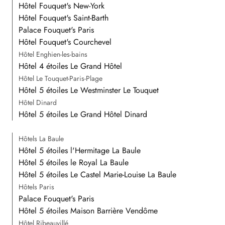
Hôtel Fouquet's New-York
Hôtel Fouquet's Saint-Barth
Palace Fouquet's Paris
Hôtel Fouquet's Courchevel
Hôtel Enghien-les-bains
Hôtel 4 étoiles Le Grand Hôtel
Hôtel Le Touquet-Paris-Plage
Hôtel 5 étoiles Le Westminster Le Touquet
Hôtel Dinard
Hôtel 5 étoiles Le Grand Hôtel Dinard
Hôtels La Baule
Hôtel 5 étoiles l'Hermitage La Baule
Hôtel 5 étoiles le Royal La Baule
Hôtel 5 étoiles Le Castel Marie-Louise La Baule
Hôtels Paris
Palace Fouquet's Paris
Hôtel 5 étoiles Maison Barrière Vendôme
Hôtel Ribeauvillé