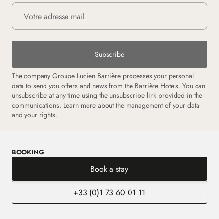
Subscribe
The company Groupe Lucien Barrière processes your personal
data to send you offers and news from the Barrière Hotels. You can
unsubscribe at any time using the unsubscribe link provided in the
communications. Learn more about the management of your data
and your rights.
BOOKING
Book a stay
+33 (0)1 73 60 01 11