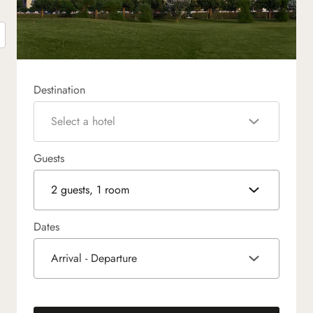
Destination
Select a hotel
Guests
2 guests, 1 room
Dates
Arrival - Departure