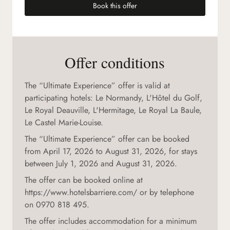
Book this offer
(new tab)
Offer conditions
The “Ultimate Experience” offer is valid at
participating hotels: Le Normandy, L'Hôtel du Golf,
Le Royal Deauville, L'Hermitage, Le Royal La Baule,
Le Castel Marie-Louise.
The “Ultimate Experience” offer can be booked
from April 17, 2026 to August 31, 2026, for stays
between July 1, 2026 and August 31, 2026.
The offer can be booked online at
https://www.hotelsbarriere.com/ or by telephone
on 0970 818 495.
The offer includes accommodation for a minimum