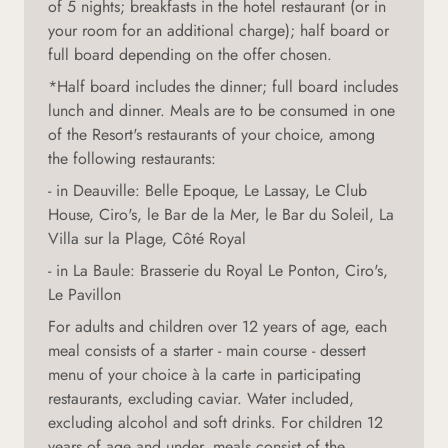
of 5 nights; breakfasts in the hotel restaurant (or in
your room for an additional charge); half board or
full board depending on the offer chosen.
*Half board includes the dinner; full board includes
lunch and dinner. Meals are to be consumed in one
of the Resort's restaurants of your choice, among
the following restaurants:
- in Deauville: Belle Epoque, Le Lassay, Le Club
House, Ciro's, le Bar de la Mer, le Bar du Soleil, La
Villa sur la Plage, Côté Royal
- in La Baule: Brasserie du Royal Le Ponton, Ciro's,
Le Pavillon
For adults and children over 12 years of age, each
meal consists of a starter - main course - dessert
menu of your choice à la carte in participating
restaurants, excluding caviar. Water included,
excluding alcohol and soft drinks. For children 12
years of age and under, meals consist of the