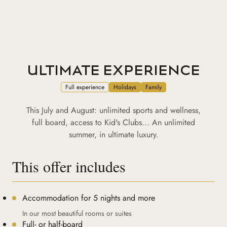
ULTIMATE EXPERIENCE
Full experience
Holidays
Family
This July and August: unlimited sports and wellness,
full board, access to Kid's Clubs... An unlimited
summer, in ultimate luxury.
This offer includes
Accommodation for 5 nights and more
In our most beautiful rooms or suites
Full- or half-board