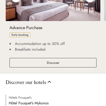
Advance Purchase
Early booking
Accommodation up to 30% off
Breakfasts included
Advance Purchase
Discover
Discover our hotels
Hôtels Fouquet's
Hôtel Fouquet's Mykonos