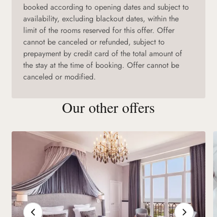
booked according to opening dates and subject to
availability, excluding blackout dates, within the
limit of the rooms reserved for this offer. Offer
cannot be canceled or refunded, subject to
prepayment by credit card of the total amount of
the stay at the time of booking. Offer cannot be
canceled or modified.
Our other offers