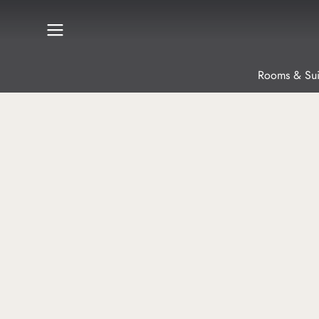
Rooms & Sui