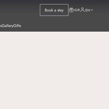
Book a stay
Gift
EN
s
Gallery
Gifts