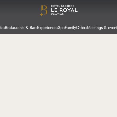
tes
Restaurants & Bars
Experiences
Spa
Family
Offers
Meetings & event