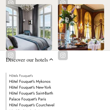
Discover our hotels
Hôtels Fouquet's
Hôtel Fouquet's Mykonos
Hôtel Fouquet's New-York
Hôtel Fouquet's Saint-Barth
Palace Fouquet's Paris
Hôtel Fouquet's Courchevel