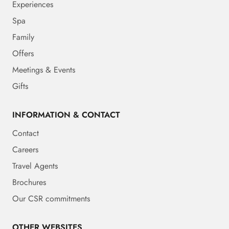
Experiences
Spa
Family
Offers
Meetings & Events
Gifts
INFORMATION & CONTACT
Contact
Careers
Travel Agents
Brochures
Our CSR commitments
OTHER WEBSITES