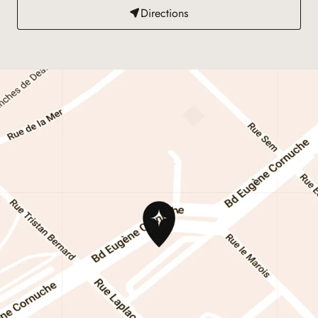
Directions