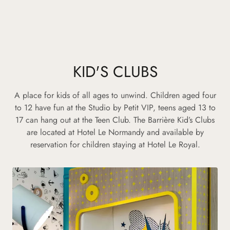
KID'S CLUBS
A place for kids of all ages to unwind. Children aged four
to 12 have fun at the Studio by Petit VIP, teens aged 13 to
17 can hang out at the Teen Club. The Barrière Kid’s Clubs
are located at Hotel Le Normandy and available by
reservation for children staying at Hotel Le Royal.