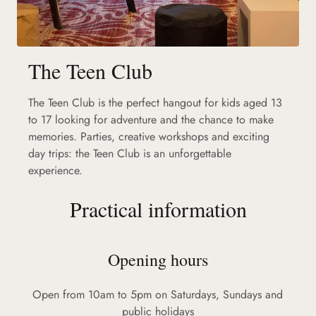
The Teen Club
The Teen Club is the perfect hangout for kids aged 13
to 17 looking for adventure and the chance to make
memories. Parties, creative workshops and exciting
day trips: the Teen Club is an unforgettable
experience.
Practical information
Opening hours
Open from 10am to 5pm on Saturdays, Sundays and
public holidays