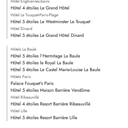
Hôtel Enghien-les-bains
Hôtel 4 étoiles Le Grand Hôtel
Hôtel Le Touquet-Paris-Plage
Hôtel 5 étoiles Le Westminster Le Touquet
Hôtel Dinard
Hôtel 5 étoiles Le Grand Hôtel Dinard
Hôtels La Baule
Hôtel 5 étoiles l'Hermitage La Baule
Hôtel 5 étoiles le Royal La Baule
Hôtel 5 étoiles Le Castel Marie-Louise La Baule
Hôtels Paris
Palace Fouquet's Paris
Hôtel 5 étoiles Maison Barrière Vendôme
Hôtel Ribeauvillé
Hôtel 4 étoiles Resort Barrière Ribeauvillé
Hôtel Lille
Hôtel 5 étoiles Resort Barrière Lille