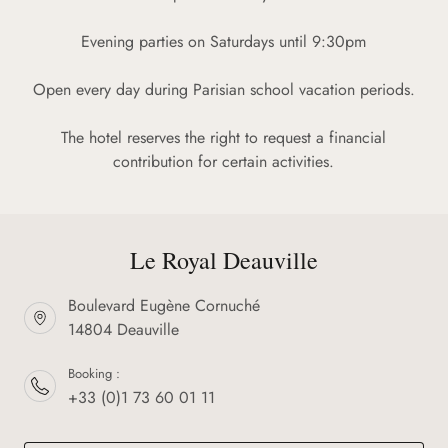
Evening parties on Saturdays until 9:30pm
Open every day during Parisian school vacation periods.
The hotel reserves the right to request a financial
contribution for certain activities.
Le Royal Deauville
Boulevard Eugène Cornuché
14804 Deauville
Booking :
+33 (0)1 73 60 01 11