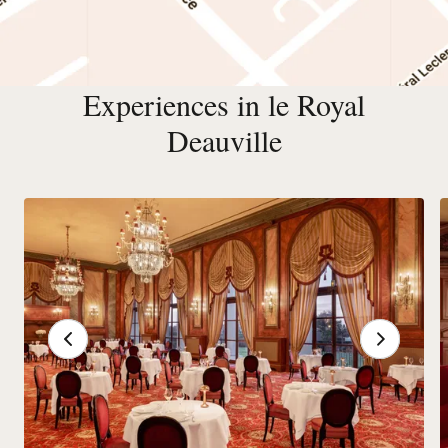
Experiences in le Royal
Deauville