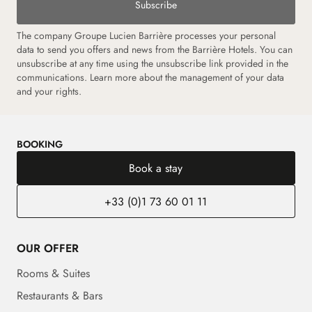
Subscribe
The company Groupe Lucien Barrière processes your personal
data to send you offers and news from the Barrière Hotels. You can
unsubscribe at any time using the unsubscribe link provided in the
communications. Learn more about the management of your data
and your rights.
BOOKING
Book a stay
+33 (0)1 73 60 01 11
OUR OFFER
Rooms & Suites
Restaurants & Bars