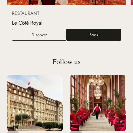
RESTAURANT
Le Côté Royal
Le Côté Royal
Discover
Book
Follow us