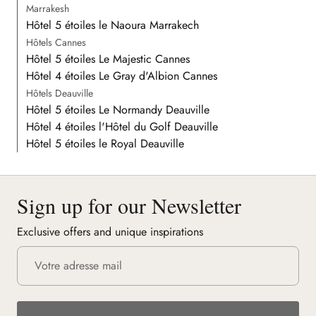
Marrakesh
Hôtel 5 étoiles le Naoura Marrakech
Hôtels Cannes
Hôtel 5 étoiles Le Majestic Cannes
Hôtel 4 étoiles Le Gray d'Albion Cannes
Hôtels Deauville
Hôtel 5 étoiles Le Normandy Deauville
Hôtel 4 étoiles l'Hôtel du Golf Deauville
Hôtel 5 étoiles le Royal Deauville
Sign up for our Newsletter
Exclusive offers and unique inspirations