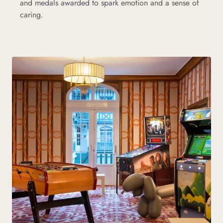
and medals awarded to spark emotion and a sense of
caring.