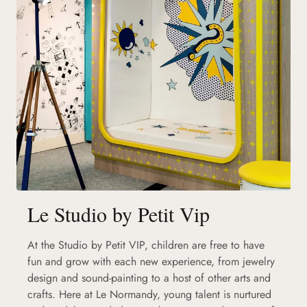
Le Studio by Petit Vip
At the Studio by Petit VIP, children are free to have
fun and grow with each new experience, from jewelry
design and sound-painting to a host of other arts and
crafts. Here at Le Normandy, young talent is nurtured