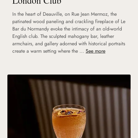
In the heart of Deauville, on Rue Jean Mermoz, the
patinated wood paneling and crackling fireplace of Le
Bar du Normandy evoke the intimacy of an old-world
English club. The sculpted mahogany bar, leather
armchairs, and gallery adorned with historical portraits
create a warm setting where the ...
See more