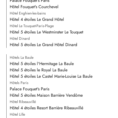
Palace Fouquet's Paris
Hôtel Fouquet's Courchevel
Hôtel Enghien-les-bains
Hôtel 4 étoiles Le Grand Hôtel
Hôtel Le Touquet-Paris-Plage
Hôtel 5 étoiles Le Westminster Le Touquet
Hôtel Dinard
Hôtel 5 étoiles Le Grand Hôtel Dinard
Hôtels La Baule
Hôtel 5 étoiles l'Hermitage La Baule
Hôtel 5 étoiles le Royal La Baule
Hôtel 5 étoiles Le Castel Marie-Louise La Baule
Hôtels Paris
Palace Fouquet's Paris
Hôtel 5 étoiles Maison Barrière Vendôme
Hôtel Ribeauvillé
Hôtel 4 étoiles Resort Barrière Ribeauvillé
Hôtel Lille