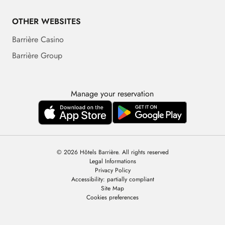
OTHER WEBSITES
Barrière Casino
Barrière Group
Manage your reservation
© 2026 Hôtels Barrière. All rights reserved
Legal Informations
Privacy Policy
Accessibility: partially compliant
Site Map
Cookies preferences