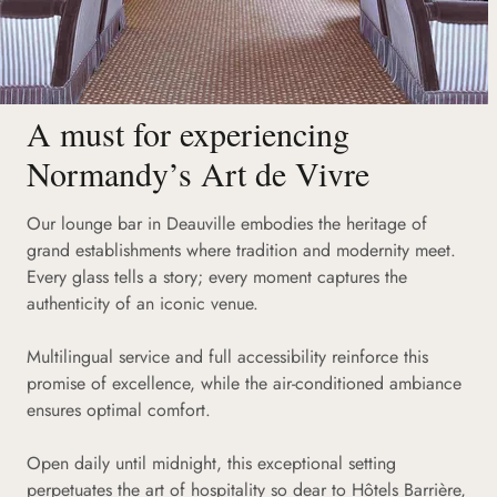
A must for experiencing
Normandy’s Art de Vivre
Our lounge bar in Deauville embodies the heritage of
grand establishments where tradition and modernity meet.
Every glass tells a story; every moment captures the
authenticity of an iconic venue.
Multilingual service and full accessibility reinforce this
promise of excellence, while the air-conditioned ambiance
ensures optimal comfort.
Open daily until midnight, this exceptional setting
perpetuates the art of hospitality so dear to Hôtels Barrière,