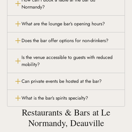
Normandy?
What are the lounge bar’s opening hours?
Does the bar offer options for non-drinkers?
Is the venue accessible to guests with reduced
mobility?
Can private events be hosted at the bar?
What is the bar’s spirits specialty?
Restaurants & Bars at Le
Normandy, Deauville