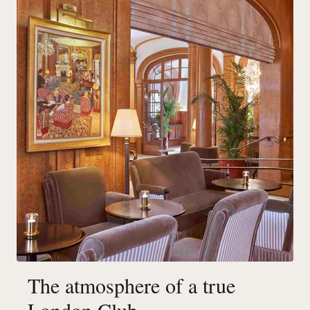
The atmosphere of a true
London Club