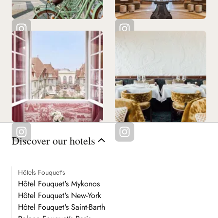
Discover our hotels
Hôtels Fouquet's
Hôtel Fouquet's Mykonos
Hôtel Fouquet's New-York
Hôtel Fouquet's Saint-Barth