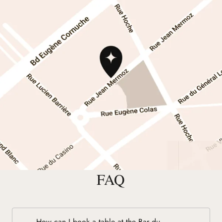
FAQ
How can I book a table at the Bar du