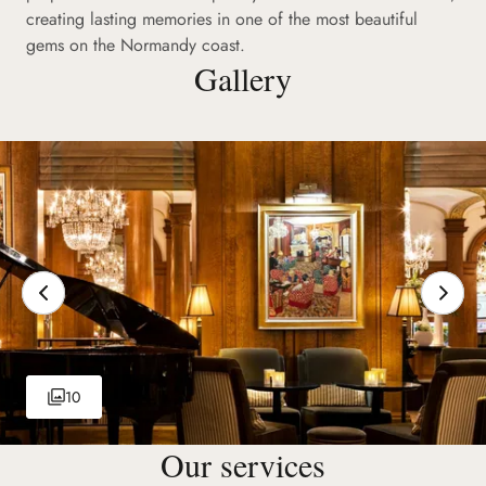
creating lasting memories in one of the most beautiful
gems on the Normandy coast.
Gallery
10
Our services