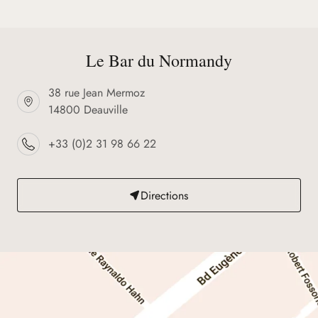
Le Bar du Normandy
38 rue Jean Mermoz
14800 Deauville
+33 (0)2 31 98 66 22
Directions