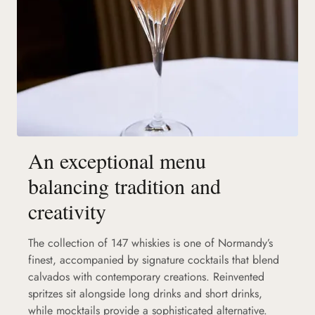
An exceptional menu
balancing tradition and
creativity
The collection of 147 whiskies is one of Normandy’s
finest, accompanied by signature cocktails that blend
calvados with contemporary creations. Reinvented
spritzes sit alongside long drinks and short drinks,
while mocktails provide a sophisticated alternative.