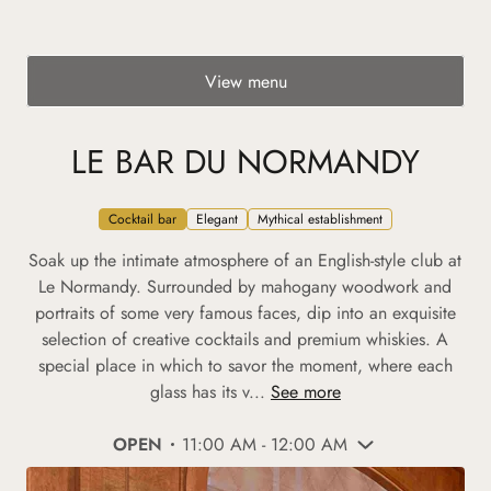
View menu
LE BAR DU NORMANDY
Cocktail bar
Elegant
Mythical establishment
Soak up the intimate atmosphere of an English-style club at
Le Normandy. Surrounded by mahogany woodwork and
portraits of some very famous faces, dip into an exquisite
selection of creative cocktails and premium whiskies. A
special place in which to savor the moment, where each
glass has its v...
See more
OPEN
11:00 AM - 12:00 AM