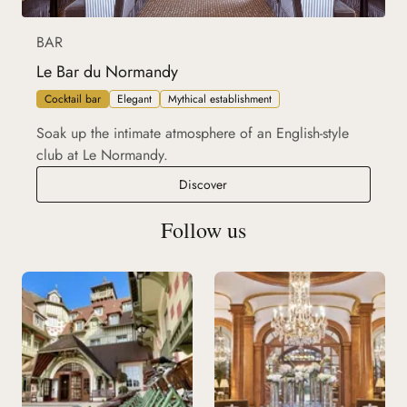
BAR
Le Bar du Normandy
Cocktail bar
Elegant
Mythical establishment
Soak up the intimate atmosphere of an English-style
club at Le Normandy.
Le Bar du Normandy
Discover
Follow us