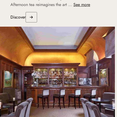
Afternoon tea reimagines the art ...
See more
Discover