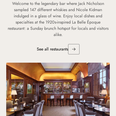
Welcome to the legendary bar where Jack Nicholson
sampled 147 different whiskies and Nicole Kidman
indulged in a glass of wine. Enjoy local dishes and
specialties at the 1920s-inspired La Belle Époque
restaurant: a Sunday brunch hotspot for locals and visitors
alike.
See all restaurants