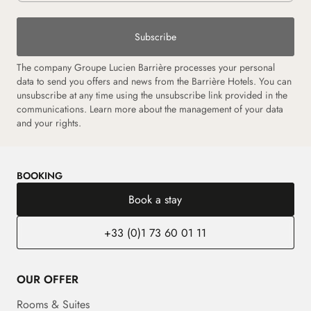
Subscribe
The company Groupe Lucien Barrière processes your personal
data to send you offers and news from the Barrière Hotels. You can
unsubscribe at any time using the unsubscribe link provided in the
communications. Learn more about the management of your data
and your rights.
BOOKING
Book a stay
+33 (0)1 73 60 01 11
OUR OFFER
Rooms & Suites