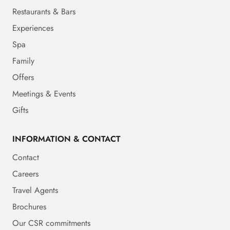
Restaurants & Bars
Experiences
Spa
Family
Offers
Meetings & Events
Gifts
INFORMATION & CONTACT
Contact
Careers
Travel Agents
Brochures
Our CSR commitments