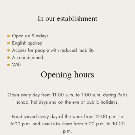
In our establishment
Open on Sundays
English spoken
Access for people with reduced mobility
Air-conditioned
Wifi
Opening hours
Open every day from 11:00 a.m. to 1:00 a.m. during Paris
school holidays and on the eve of public holidays.
Food served every day of the week from 12:00 p.m. to
6:00 p.m. and snacks to share from 6:00 p.m. to 10:00
p.m.