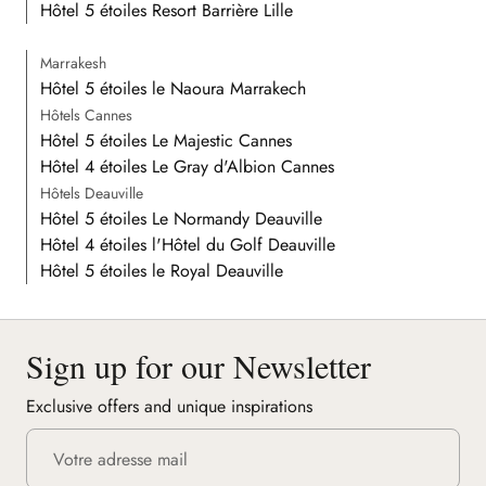
Hôtel 5 étoiles Resort Barrière Lille
Marrakesh
Hôtel 5 étoiles le Naoura Marrakech
Hôtels Cannes
Hôtel 5 étoiles Le Majestic Cannes
Hôtel 4 étoiles Le Gray d'Albion Cannes
Hôtels Deauville
Hôtel 5 étoiles Le Normandy Deauville
Hôtel 4 étoiles l'Hôtel du Golf Deauville
Hôtel 5 étoiles le Royal Deauville
Sign up for our Newsletter
Exclusive offers and unique inspirations