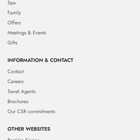
Spa
Family
Offers
Meetings & Events
Gifts
INFORMATION & CONTACT
Contact
Careers
Travel Agents
Brochures
Our CSR commitments
OTHER WEBSITES