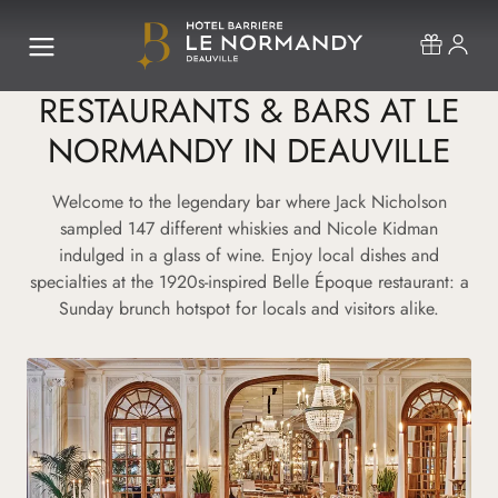
RESTAURANTS & BARS AT LE
NORMANDY IN DEAUVILLE
Welcome to the legendary bar where Jack Nicholson
sampled 147 different whiskies and Nicole Kidman
indulged in a glass of wine. Enjoy local dishes and
specialties at the 1920s-inspired Belle Époque restaurant: a
Sunday brunch hotspot for locals and visitors alike.