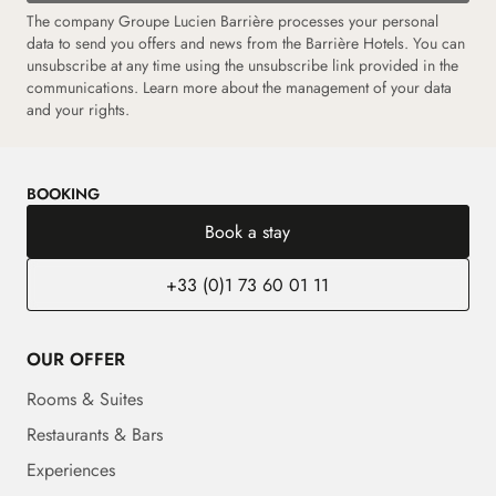
The company Groupe Lucien Barrière processes your personal
data to send you offers and news from the Barrière Hotels. You can
unsubscribe at any time using the unsubscribe link provided in the
communications. Learn more about the management of your data
and your rights.
BOOKING
Book a stay
+33 (0)1 73 60 01 11
OUR OFFER
Rooms & Suites
Restaurants & Bars
Experiences