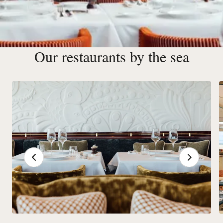
Our restaurants by the sea
Restaurants & Bars in Deauville
More than 20 Barrière restaurants and bars liven up the
Place Deauvillaise, combining tradition and innovation in
exceptional settings.
See our restaurants