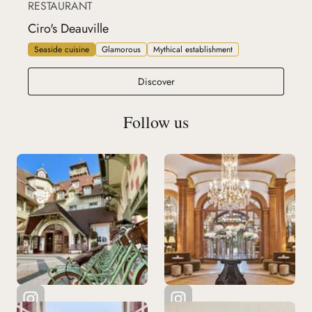
RESTAURANT
Ciro's Deauville
Seaside cuisine
Glamorous
Mythical establishment
Ciro's Deauville
Discover
Follow us