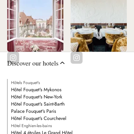
Discover our hotels
Hôtels Fouquet's
Hôtel Fouquet's Mykonos
Hôtel Fouquet's New-York
Hôtel Fouquet's Saint-Barth
Palace Fouquet's Paris
Hôtel Fouquet's Courchevel
Hôtel Enghien-les-bains
Hôtel 4 étoiles Le Grand Hôtel