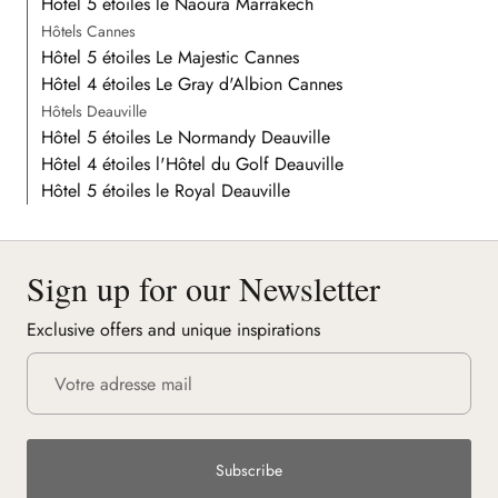
Hôtel 5 étoiles le Naoura Marrakech
Hôtels Cannes
Hôtel 5 étoiles Le Majestic Cannes
Hôtel 4 étoiles Le Gray d'Albion Cannes
Hôtels Deauville
Hôtel 5 étoiles Le Normandy Deauville
Hôtel 4 étoiles l'Hôtel du Golf Deauville
Hôtel 5 étoiles le Royal Deauville
Sign up for our Newsletter
Exclusive offers and unique inspirations
Subscribe