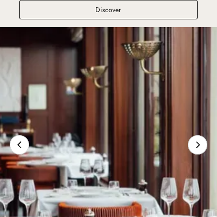
Le Bar du Normandy
Discover