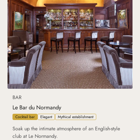
BAR
Le Bar du Normandy
Cocktail bar
Elegant
Mythical establishment
Soak up the intimate atmosphere of an English-style
club at Le Normandy.