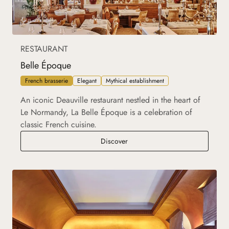
RESTAURANT
Belle Époque
French brasserie
Elegant
Mythical establishment
An iconic Deauville restaurant nestled in the heart of
Le Normandy, La Belle Époque is a celebration of
classic French cuisine.
Belle Époque
Discover