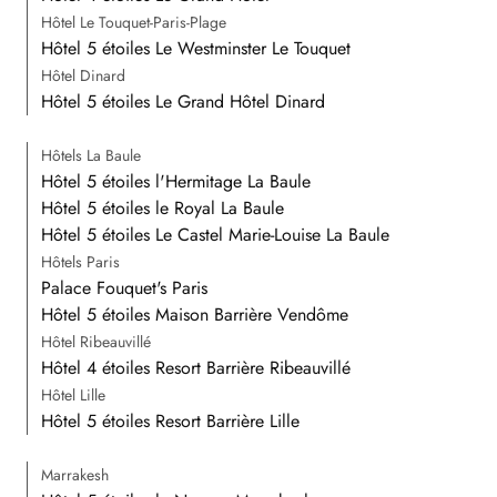
Hôtel Le Touquet-Paris-Plage
Hôtel 5 étoiles Le Westminster Le Touquet
Hôtel Dinard
Hôtel 5 étoiles Le Grand Hôtel Dinard
Hôtels La Baule
Hôtel 5 étoiles l'Hermitage La Baule
Hôtel 5 étoiles le Royal La Baule
Hôtel 5 étoiles Le Castel Marie-Louise La Baule
Hôtels Paris
Palace Fouquet's Paris
Hôtel 5 étoiles Maison Barrière Vendôme
Hôtel Ribeauvillé
Hôtel 4 étoiles Resort Barrière Ribeauvillé
Hôtel Lille
Hôtel 5 étoiles Resort Barrière Lille
Marrakesh