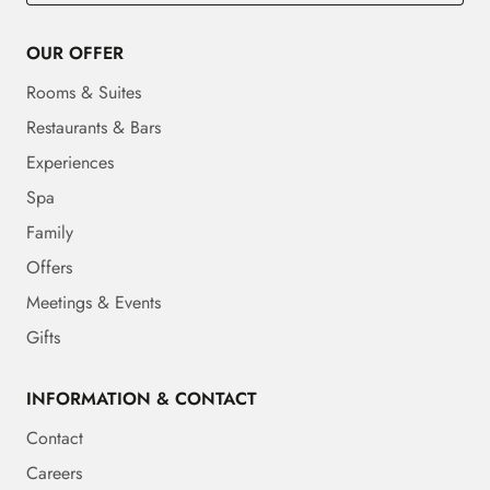
OUR OFFER
Rooms & Suites
Restaurants & Bars
Experiences
Spa
Family
Offers
Meetings & Events
Gifts
INFORMATION & CONTACT
Contact
Careers