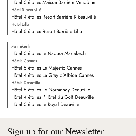
Hôtel 5 étoiles Maison Barrière Vendôme
Hôtel Ribeauvillé
Hôtel 4 étoiles Resort Barrière Ribeauvillé
Hôtel Lille
Hôtel 5 étoiles Resort Barrière Lille
Marrakesh
Hôtel 5 étoiles le Naoura Marrakech
Hôtels Cannes
Hôtel 5 étoiles Le Majestic Cannes
Hôtel 4 étoiles Le Gray d'Albion Cannes
Hôtels Deauville
Hôtel 5 étoiles Le Normandy Deauville
Hôtel 4 étoiles l'Hôtel du Golf Deauville
Hôtel 5 étoiles le Royal Deauville
Sign up for our Newsletter