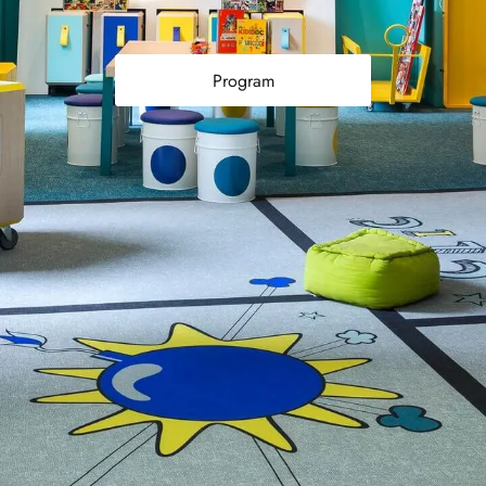
Program
FAMILY
A place for kids of all ages to unwind. Children aged four
to 12 have fun at the Studio by Petit VIP, teens aged 13 to
17 can hang out at the Teen Club.