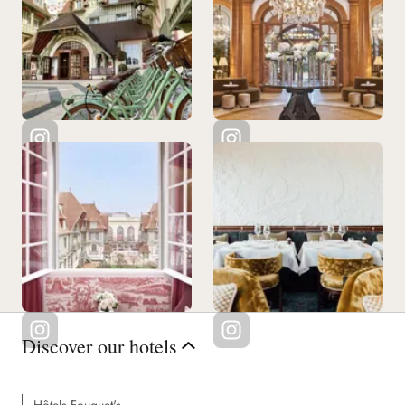
Discover our hotels
Hôtels Fouquet's