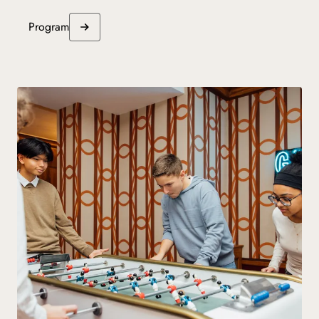
Program