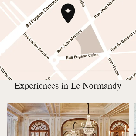
Experiences in Le Normandy