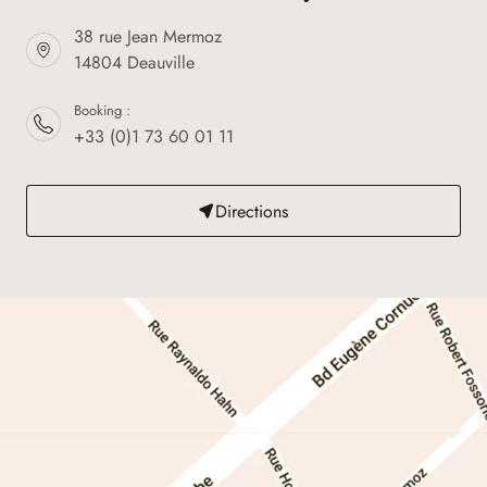
38 rue Jean Mermoz
14804 Deauville
Booking :
+33 (0)1 73 60 01 11
Directions