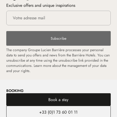
Exclusive offers and unique inspirations
Subscribe
The company Groupe Lucien Barrière processes your personal
data to send you offers and news from the Barrière Hotels. You can
unsubscribe at any time using the unsubscribe link provided in the
communications. Learn more about the management of your data
and your rights.
BOOKING
Book a stay
+33 (0)1 73 60 01 11