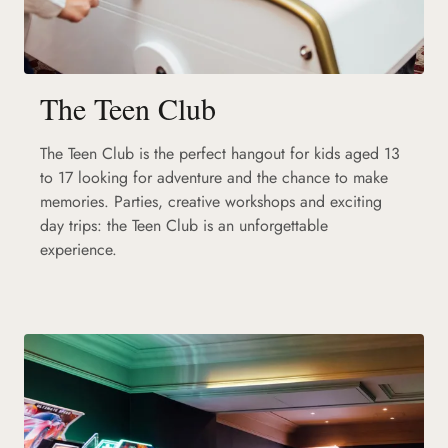
The Teen Club
The Teen Club is the perfect hangout for kids aged 13
to 17 looking for adventure and the chance to make
memories. Parties, creative workshops and exciting
day trips: the Teen Club is an unforgettable
experience.