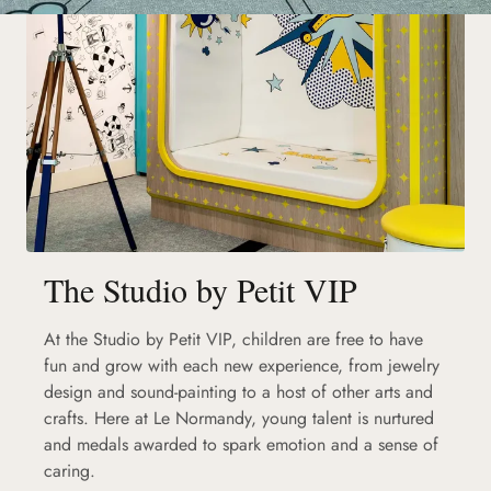
The Studio by Petit VIP
At the Studio by Petit VIP, children are free to have
fun and grow with each new experience, from jewelry
design and sound-painting to a host of other arts and
crafts. Here at Le Normandy, young talent is nurtured
and medals awarded to spark emotion and a sense of
caring.