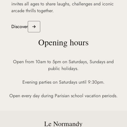
invites all ages to share laughs, challenges and iconic
arcade thrills together.
Discover
Opening hours
Open from 10am to 5pm on Saturdays, Sundays and
public holidays.
Evening parties on Saturdays until 9:30pm.
Open every day during Parisian school vacation periods.
Le Normandy