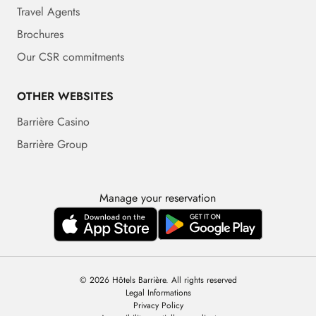
Travel Agents
Brochures
Our CSR commitments
OTHER WEBSITES
Barrière Casino
Barrière Group
Manage your reservation
© 2026 Hôtels Barrière. All rights reserved
Legal Informations
Privacy Policy