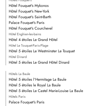
Hôtel Fouquet's Mykonos
Hôtel Fouquet's New-York
Hôtel Fouquet's Saint-Barth
Palace Fouquet's Paris
Hôtel Fouquet's Courchevel
Hôtel Enghien-les-bains
Hôtel 4 étoiles Le Grand Hôtel
Hôtel Le Touquet-Paris-Plage
Hôtel 5 étoiles Le Westminster Le Touquet
Hôtel Dinard
Hôtel 5 étoiles Le Grand Hôtel Dinard
Hôtels La Baule
Hôtel 5 étoiles l'Hermitage La Baule
Hôtel 5 étoiles le Royal La Baule
Hôtel 5 étoiles Le Castel Marie-Louise La Baule
Hôtels Paris
Palace Fouquet's Paris