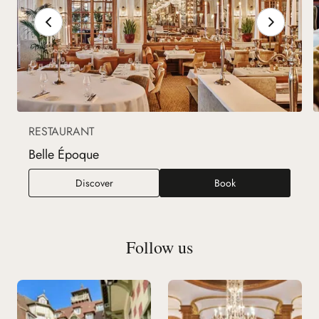
RESTAURANT
Belle Époque
Belle Époque
Discover
Book
Follow us