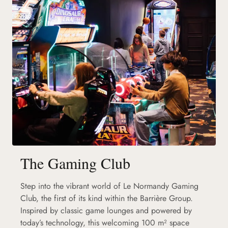
The Gaming Club
Step into the vibrant world of Le Normandy Gaming
Club, the first of its kind within the Barrière Group.
Inspired by classic game lounges and powered by
today’s technology, this welcoming 100 m² space