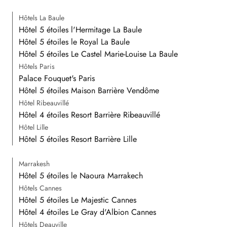
Hôtels La Baule
Hôtel 5 étoiles l'Hermitage La Baule
Hôtel 5 étoiles le Royal La Baule
Hôtel 5 étoiles Le Castel Marie-Louise La Baule
Hôtels Paris
Palace Fouquet's Paris
Hôtel 5 étoiles Maison Barrière Vendôme
Hôtel Ribeauvillé
Hôtel 4 étoiles Resort Barrière Ribeauvillé
Hôtel Lille
Hôtel 5 étoiles Resort Barrière Lille
Marrakesh
Hôtel 5 étoiles le Naoura Marrakech
Hôtels Cannes
Hôtel 5 étoiles Le Majestic Cannes
Hôtel 4 étoiles Le Gray d'Albion Cannes
Hôtels Deauville