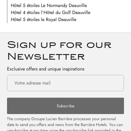
Hôtel 5 étoiles Le Normandy Deauville
Hôtel 4 étoiles l'Hôtel du Golf Deauville
Hôtel 5 étoiles le Royal Deauville
Sign up for our
Newsletter
Exclusive offers and unique inspirations
Subscribe
The company Groupe Lucien Barrière processes your personal
data to send you offers and news from the Barrière Hotels. You can
unsubscribe at any time using the unsubscribe link provided in the