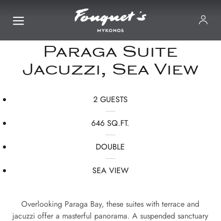
Paraga Suite
Jacuzzi, Sea View
2 GUESTS
646 SQ.FT.
DOUBLE
SEA VIEW
Overlooking Paraga Bay, these suites with terrace and
jacuzzi offer a masterful panorama. A suspended sanctuary