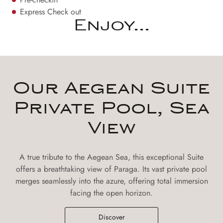
Express Check out
Enjoy...
Our Aegean Suite
Private Pool, Sea
View
A true tribute to the Aegean Sea, this exceptional Suite
offers a breathtaking view of Paraga. Its vast private pool
merges seamlessly into the azure, offering total immersion
facing the open horizon.
Discover