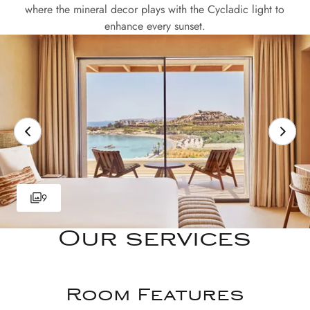
where the mineral decor plays with the Cycladic light to
enhance every sunset.
9
Our services
Room Features