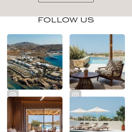
FOLLOW US