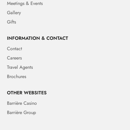
Meetings & Events
Gallery
Gifts
INFORMATION & CONTACT
Contact
Careers
Travel Agents
Brochures
OTHER WEBSITES
Barrière Casino
Barrière Group