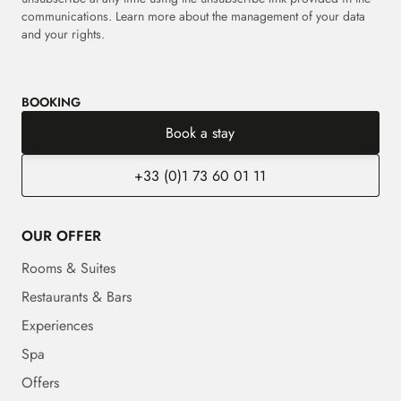
communications. Learn more about the management of your data
and your rights.
BOOKING
Book a stay
+33 (0)1 73 60 01 11
OUR OFFER
Rooms & Suites
Restaurants & Bars
Experiences
Spa
Offers