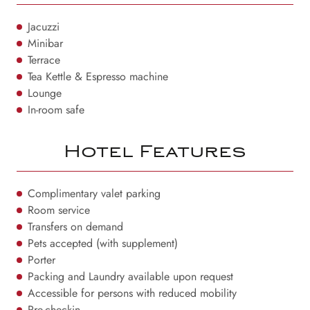
Jacuzzi
Minibar
Terrace
Tea Kettle & Espresso machine
Lounge
In-room safe
Hotel Features
Complimentary valet parking
Room service
Transfers on demand
Pets accepted (with supplement)
Porter
Packing and Laundry available upon request
Accessible for persons with reduced mobility
Pre-checkin