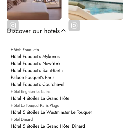
Discover our hotels
Hôtels Fouquet's
Hôtel Fouquet's Mykonos
Hôtel Fouquet's New-York
Hôtel Fouquet's Saint-Barth
Palace Fouquet's Paris
Hôtel Fouquet's Courchevel
Hôtel Enghien-les-bains
Hôtel 4 étoiles Le Grand Hôtel
Hôtel Le Touquet-Paris-Plage
Hôtel 5 étoiles Le Westminster Le Touquet
Hôtel Dinard
Hôtel 5 étoiles Le Grand Hôtel Dinard