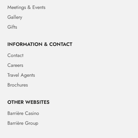
Meetings & Events
Gallery
Gifts
INFORMATION & CONTACT
Contact
Careers
Travel Agents
Brochures
OTHER WEBSITES
Barrière Casino
Barrière Group