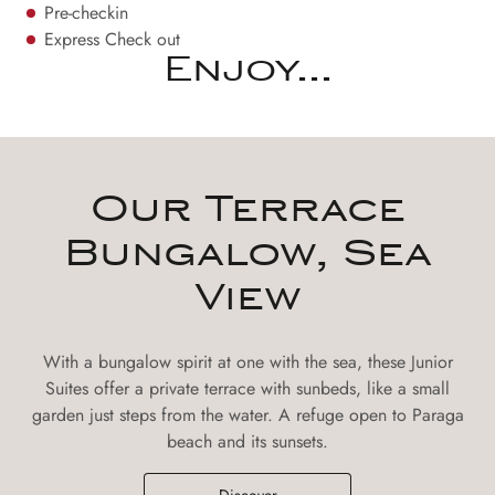
Pre-checkin
Express Check out
Enjoy...
Our Terrace
Bungalow, Sea
View
With a bungalow spirit at one with the sea, these Junior
Suites offer a private terrace with sunbeds, like a small
garden just steps from the water. A refuge open to Paraga
beach and its sunsets.