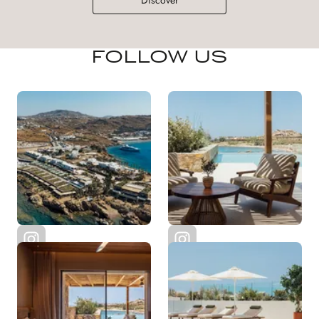
Discover
FOLLOW US