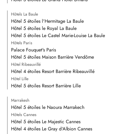
Hôtels La Baule
Hôtel 5 étoiles l'Hermitage La Baule
Hôtel 5 étoiles le Royal La Baule
Hôtel 5 étoiles Le Castel Marie-Louise La Baule
Hôtels Paris
Palace Fouquet's Paris
Hôtel 5 étoiles Maison Barrière Vendôme
Hôtel Ribeauvillé
Hôtel 4 étoiles Resort Barrière Ribeauvillé
Hôtel Lille
Hôtel 5 étoiles Resort Barrière Lille
Marrakesh
Hôtel 5 étoiles le Naoura Marrakech
Hôtels Cannes
Hôtel 5 étoiles Le Majestic Cannes
Hôtel 4 étoiles Le Gray d'Albion Cannes