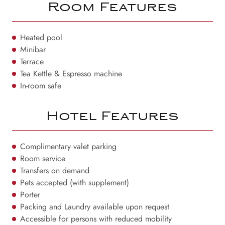
Room Features
Heated pool
Minibar
Terrace
Tea Kettle & Espresso machine
In-room safe
Hotel Features
Complimentary valet parking
Room service
Transfers on demand
Pets accepted (with supplement)
Porter
Packing and Laundry available upon request
Accessible for persons with reduced mobility