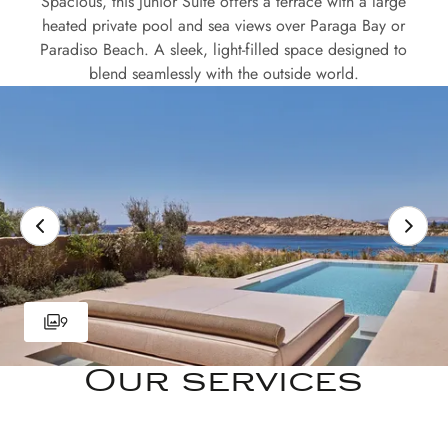
Spacious, this Junior Suite offers a terrace with a large
heated private pool and sea views over Paraga Bay or
Paradiso Beach. A sleek, light-filled space designed to
blend seamlessly with the outside world.
9
Our services