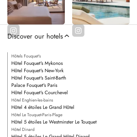
Discover our hotels
Hôtels Fouquet's
Hôtel Fouquet's Mykonos
Hôtel Fouquet's New-York
Hôtel Fouquet's Saint-Barth
Palace Fouquet's Paris
Hôtel Fouquet's Courchevel
Hôtel Enghien-les-bains
Hôtel 4 étoiles Le Grand Hôtel
Hôtel Le Touquet-Paris-Plage
Hôtel 5 étoiles Le Westminster Le Touquet
Hôtel Dinard
Hôtel 5 étoiles Le Grand Hôtel Dinard