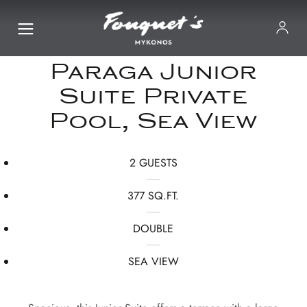
Paraga Junior
Suite Private
Pool, Sea View
2 GUESTS
377 SQ.FT.
DOUBLE
SEA VIEW