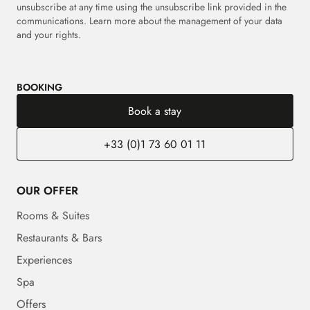
unsubscribe at any time using the unsubscribe link provided in the
communications. Learn more about the management of your data
and your rights.
BOOKING
Book a stay
+33 (0)1 73 60 01 11
OUR OFFER
Rooms & Suites
Restaurants & Bars
Experiences
Spa
Offers