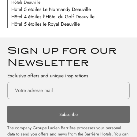
Hôtels Deauville
Hôtel 5 étoiles Le Normandy Deauville
Hôtel 4 étoiles l'Hôtel du Golf Deauville
Hôtel 5 étoiles le Royal Deauville
Sign up for our
Newsletter
Exclusive offers and unique inspirations
Subscribe
The company Groupe Lucien Barrière processes your personal
data to send you offers and news from the Barrière Hotels. You can