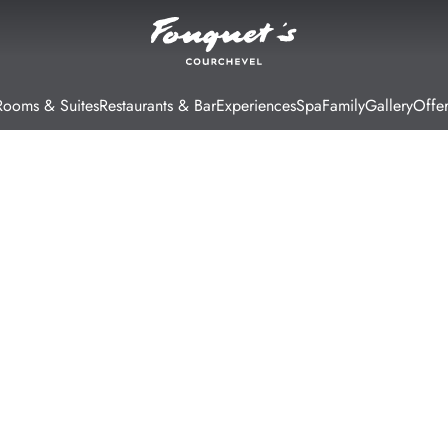
Rooms & Suites
Restaurants & Bar
Experiences
Spa
Family
Gallery
Offer