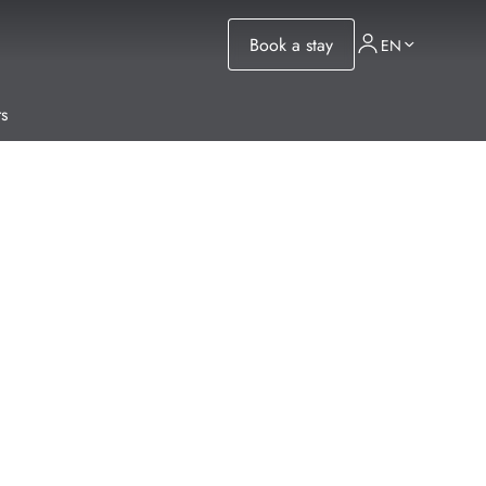
Book a stay
EN
s