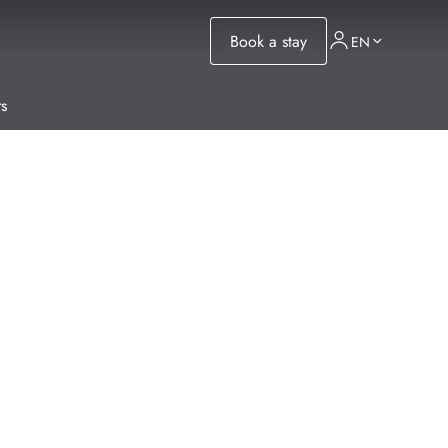
Book a stay
EN
s