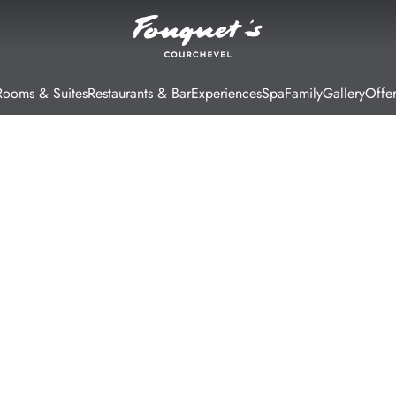
Rooms & Suites
Restaurants & Bar
Experiences
Spa
Family
Gallery
Offer