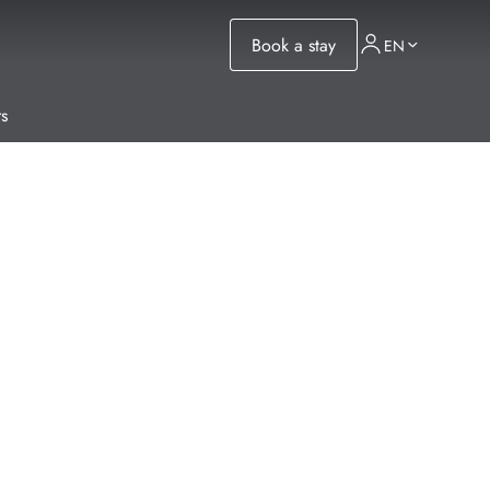
Book a stay
EN
s