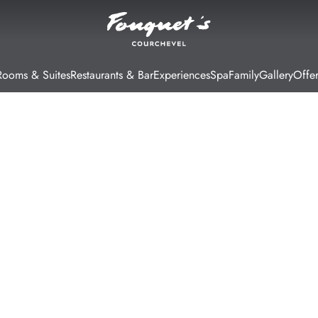
Rooms & Suites
Restaurants & Bar
Experiences
Spa
Family
Gallery
Offer