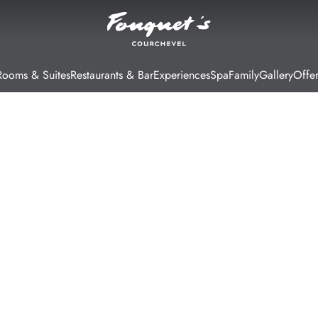
Rooms & Suites
Restaurants & Bar
Experiences
Spa
Family
Gallery
Offer