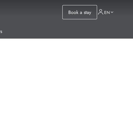
Book a stay
EN
s