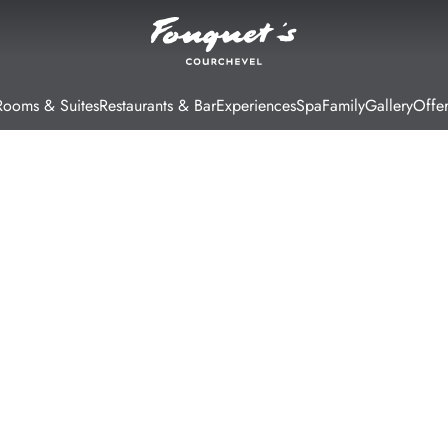
Rooms & Suites
Restaurants & Bar
Experiences
Spa
Family
Gallery
Offer