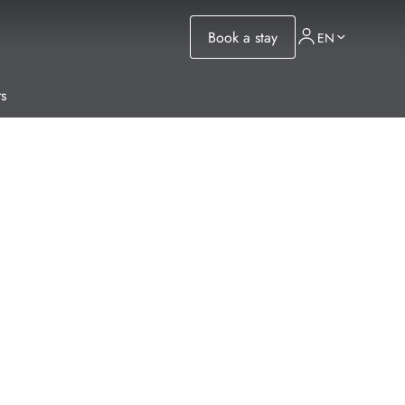
Book a stay
EN
s