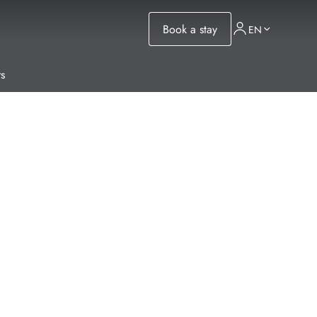
Book a stay
EN
s