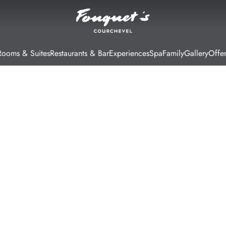
Rooms & Suites
Restaurants & Bar
Experiences
Spa
Family
Gallery
Offer