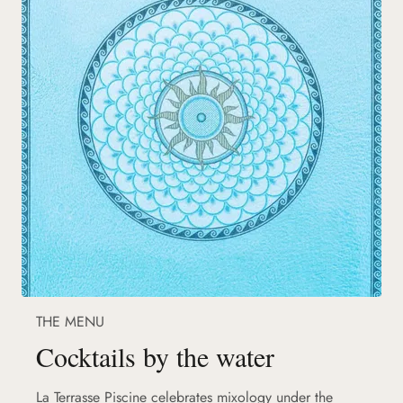
THE MENU
Cocktails by the water
La Terrasse Piscine celebrates mixology under the