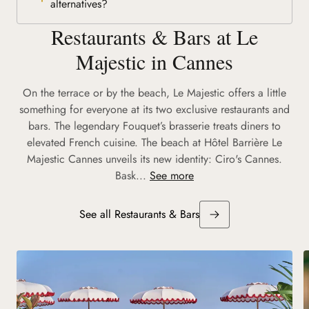
alternatives?
Restaurants & Bars at Le
Majestic in Cannes
On the terrace or by the beach, Le Majestic offers a little
something for everyone at its two exclusive restaurants and
bars. The legendary Fouquet’s brasserie treats diners to
elevated French cuisine. The beach at Hôtel Barrière Le
Majestic Cannes unveils its new identity: Ciro's Cannes.
Bask...
See more
See all Restaurants & Bars