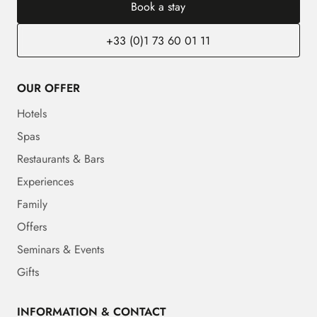
Book a stay
+33 (0)1 73 60 01 11
OUR OFFER
Hotels
Spas
Restaurants & Bars
Experiences
Family
Offers
Seminars & Events
Gifts
INFORMATION & CONTACT