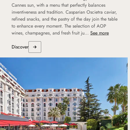
Cannes sun, with a menu that perfectly balances
inventiveness and tradition. Casparian Oscietra caviar,
refined snacks, and the pastry of the day join the table
to enhance every moment. The selection of AOP
wines, champagnes, and fresh fruit ju...
See more
Discover