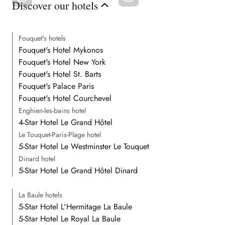
Discover our hotels
Fouquet's hotels
Fouquet's Hotel Mykonos
Fouquet's Hotel New York
Fouquet's Hotel St. Barts
Fouquet's Palace Paris
Fouquet's Hotel Courchevel
Enghien-les-bains hotel
4-Star Hotel Le Grand Hôtel
Le Touquet-Paris-Plage hotel
5-Star Hotel Le Westminster Le Touquet
Dinard hotel
5-Star Hotel Le Grand Hôtel Dinard
La Baule hotels
5-Star Hotel L'Hermitage La Baule
5-Star Hotel Le Royal La Baule