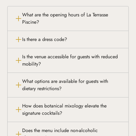
What are the opening hours of La Terrasse
Piscine?
Is there a dress code?
Is the venue accessible for guests with reduced
mobility?
What options are available for guests with
dietary restrictions?
How does botanical mixology elevate the
signature cocktails?
Does the menu include non-alcoholic