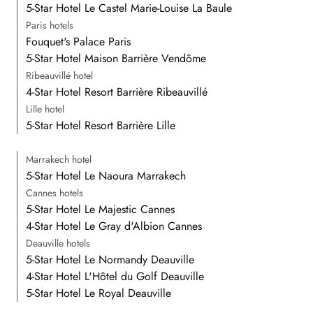
5-Star Hotel Le Castel Marie-Louise La Baule
Paris hotels
Fouquet's Palace Paris
5-Star Hotel Maison Barrière Vendôme
Ribeauvillé hotel
4-Star Hotel Resort Barrière Ribeauvillé
Lille hotel
5-Star Hotel Resort Barrière Lille
Marrakech hotel
5-Star Hotel Le Naoura Marrakech
Cannes hotels
5-Star Hotel Le Majestic Cannes
4-Star Hotel Le Gray d'Albion Cannes
Deauville hotels
5-Star Hotel Le Normandy Deauville
4-Star Hotel L'Hôtel du Golf Deauville
5-Star Hotel Le Royal Deauville