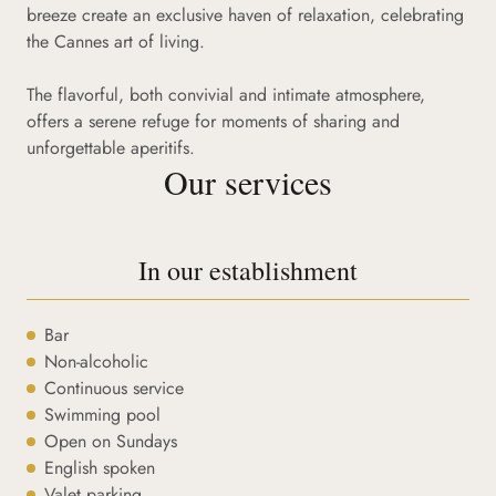
breeze create an exclusive haven of relaxation, celebrating
the Cannes art of living.
The flavorful, both convivial and intimate atmosphere,
offers a serene refuge for moments of sharing and
unforgettable aperitifs.
Our services
In our establishment
Bar
Non-alcoholic
Continuous service
Swimming pool
Open on Sundays
English spoken
Valet parking