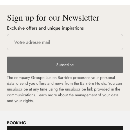
Sign up for our Newsletter
Exclusive offers and unique inspirations
Subscribe
The company Groupe Lucien Barrière processes your personal
data to send you offers and news from the Barrière Hotels. You can
unsubscribe at any time using the unsubscribe link provided in the
communications.
Learn more about the management of your data
and your rights.
BOOKING