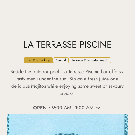
LA TERRASSE PISCINE
Bar & Snacking
Casual
Terrace & Private beach
Beside the outdoor pool, La Terrasse Piscine bar offers a
tasty menu under the sun. Sip on a fresh juice or a
delicious Mojitos while enjoying some sweet or savoury
snacks.
OPEN
9:00 AM - 1:00 AM