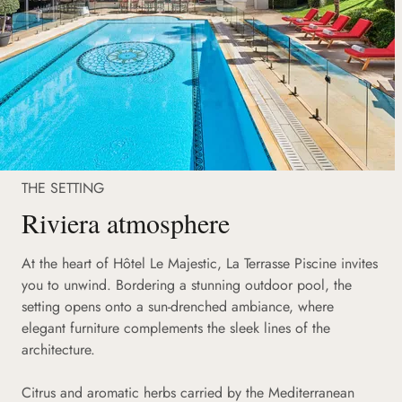
THE SETTING
Riviera atmosphere
At the heart of Hôtel Le Majestic, La Terrasse Piscine invites
you to unwind. Bordering a stunning outdoor pool, the
setting opens onto a sun-drenched ambiance, where
elegant furniture complements the sleek lines of the
architecture.
Citrus and aromatic herbs carried by the Mediterranean