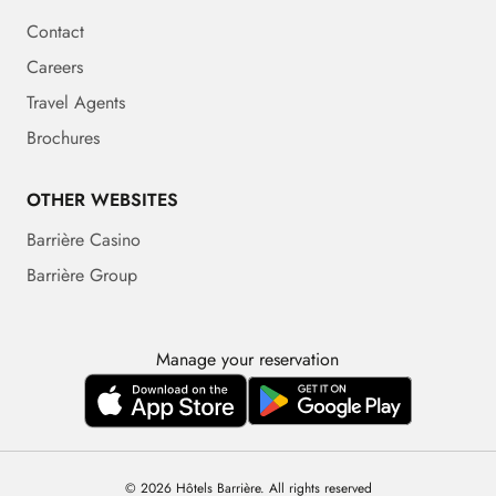
Contact
Careers
Travel Agents
Brochures
OTHER WEBSITES
Barrière Casino
Barrière Group
Manage your reservation
© 2026 Hôtels Barrière. All rights reserved