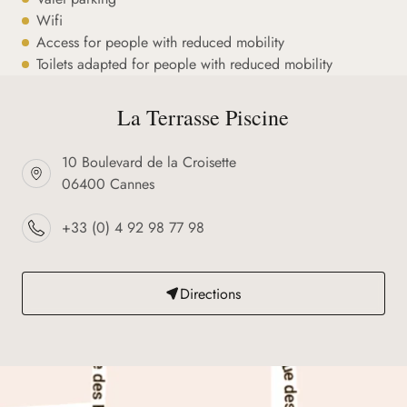
Wifi
Access for people with reduced mobility
Toilets adapted for people with reduced mobility
La Terrasse Piscine
10 Boulevard de la Croisette
06400 Cannes
+33 (0) 4 92 98 77 98
Directions