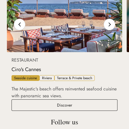
RESTAURANT
Ciro's Cannes
Seaside cuisine
Riviera
Terrace & Private beach
The Majestic's beach offers reinvented seafood cuisine
with panoramic sea views.
Ciro's Cannes
Discover
Follow us