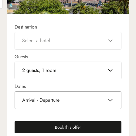
Destination
Select a hotel
Guests
2 guests, 1 room
Dates
Arrival - Departure
Book this offer
(new tab)