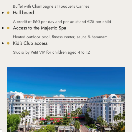
Buffet with Champagne at Fouquet's Cannes
Half-board
A credit of €60 per day and per adult and €25 per child
Access to the Majestic Spa
Heated outdoor pool, fitness center, sauna & hammam
Kid's Club access
Studio by Petit VIP for children aged 4 to 12