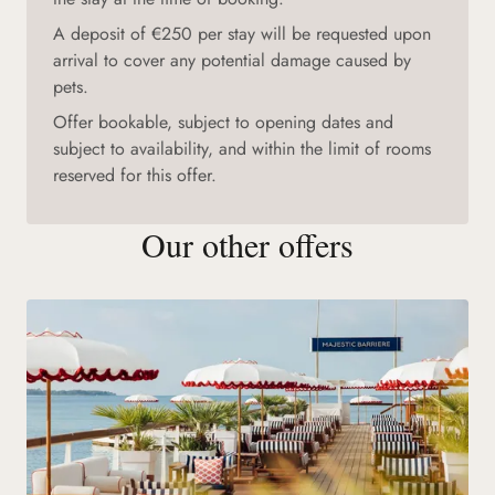
A deposit of €250 per stay will be requested upon
arrival to cover any potential damage caused by
pets.
Offer bookable, subject to opening dates and
subject to availability, and within the limit of rooms
reserved for this offer.
Our other offers