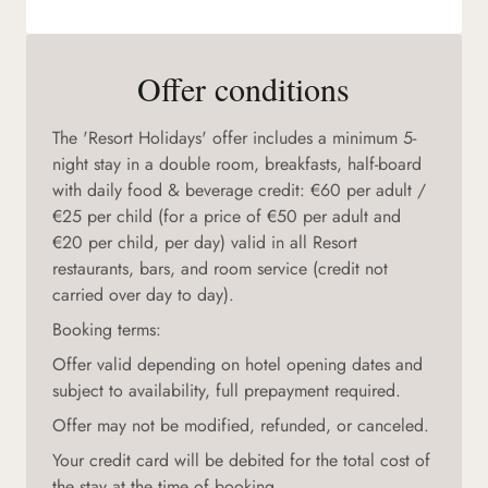
Offer conditions
The 'Resort Holidays' offer includes a minimum 5-
night stay in a double room, breakfasts, half-board
with daily food & beverage credit: €60 per adult /
€25 per child (for a price of €50 per adult and
€20 per child, per day) valid in all Resort
restaurants, bars, and room service (credit not
carried over day to day).
Booking terms:
Offer valid depending on hotel opening dates and
subject to availability, full prepayment required.
Offer may not be modified, refunded, or canceled.
Your credit card will be debited for the total cost of
the stay at the time of booking.