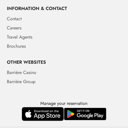
INFORMATION & CONTACT
Contact
Careers
Travel Agents
Brochures
OTHER WEBSITES
Barrière Casino
Barrière Group
Manage your reservation