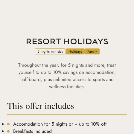
RESORT HOLIDAYS
5 nights min stay
Holidays
Family
Throughout the year, for 5 nights and more, treat
yourself to up to 10% savings on accomodation,
half-board, plus unlimited access to sports and
wellness facilities.
This offer includes
Accomodation for 5 nights or + up to 10% off
Breakfasts included