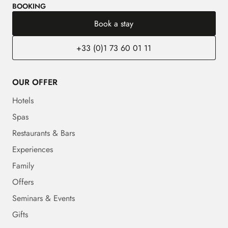
BOOKING
Book a stay
+33 (0)1 73 60 01 11
OUR OFFER
Hotels
Spas
Restaurants & Bars
Experiences
Family
Offers
Seminars & Events
Gifts