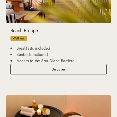
Beach Escape
Wellness
Breakfasts included
Sunbeds included
Access to the Spa Diane Barrière
Beach Escape
Discover