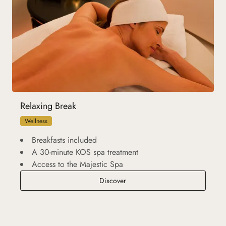
Relaxing Break
Wellness
Breakfasts included
A 30-minute KOS spa treatment
Access to the Majestic Spa
Relaxing Break
Discover