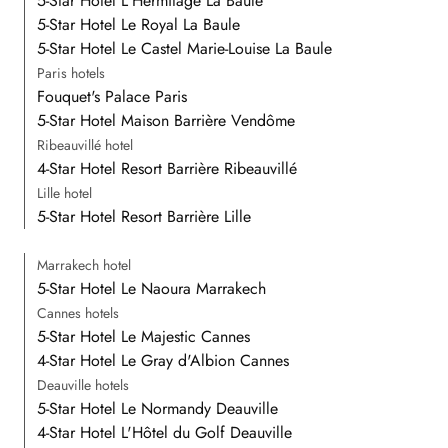
5-Star Hotel L'Hermitage La Baule
5-Star Hotel Le Royal La Baule
5-Star Hotel Le Castel Marie-Louise La Baule
Paris hotels
Fouquet's Palace Paris
5-Star Hotel Maison Barrière Vendôme
Ribeauvillé hotel
4-Star Hotel Resort Barrière Ribeauvillé
Lille hotel
5-Star Hotel Resort Barrière Lille
Marrakech hotel
5-Star Hotel Le Naoura Marrakech
Cannes hotels
5-Star Hotel Le Majestic Cannes
4-Star Hotel Le Gray d'Albion Cannes
Deauville hotels
5-Star Hotel Le Normandy Deauville
4-Star Hotel L'Hôtel du Golf Deauville