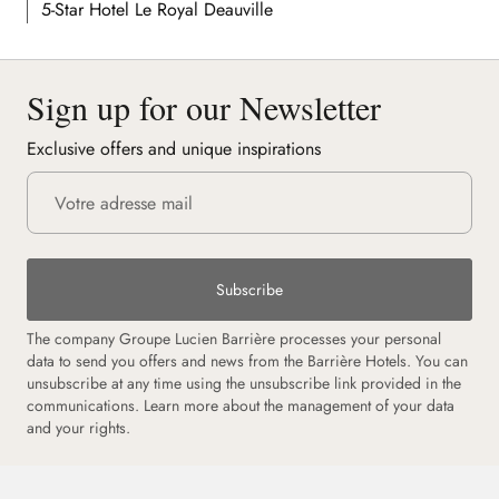
5-Star Hotel Le Royal Deauville
Sign up for our Newsletter
Exclusive offers and unique inspirations
Subscribe
The company Groupe Lucien Barrière processes your personal
data to send you offers and news from the Barrière Hotels. You can
unsubscribe at any time using the unsubscribe link provided in the
communications.
Learn more about the management of your data
and your rights.