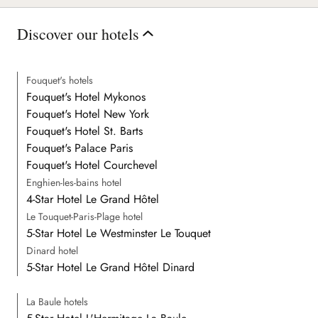
Discover our hotels
Fouquet's hotels
Fouquet's Hotel Mykonos
Fouquet's Hotel New York
Fouquet's Hotel St. Barts
Fouquet's Palace Paris
Fouquet's Hotel Courchevel
Enghien-les-bains hotel
4-Star Hotel Le Grand Hôtel
Le Touquet-Paris-Plage hotel
5-Star Hotel Le Westminster Le Touquet
Dinard hotel
5-Star Hotel Le Grand Hôtel Dinard
La Baule hotels