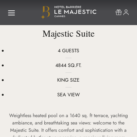
Majestic Suite
4 GUESTS
4844 SQ.FT.
KING SIZE
SEA VIEW
Weightless heated pool on a 1640 sq. ft terrace, yachting
ambiance, and breathtaking sea views: welcome to the
Majestic Suite. It offers comfort and sophistication with a