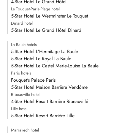
4-Star Hotel Le Grand Hôtel
Le Touquet-Paris-Plage hotel
5-Star Hotel Le Westminster Le Touquet
Dinard hotel
5-Star Hotel Le Grand Hôtel Dinard
La Baule hotels
5-Star Hotel L'Hermitage La Baule
5-Star Hotel Le Royal La Baule
5-Star Hotel Le Castel Marie-Louise La Baule
Paris hotels
Fouquet's Palace Paris
5-Star Hotel Maison Barrière Vendôme
Ribeauvillé hotel
4-Star Hotel Resort Barrière Ribeauvillé
Lille hotel
5-Star Hotel Resort Barrière Lille
Marrakech hotel