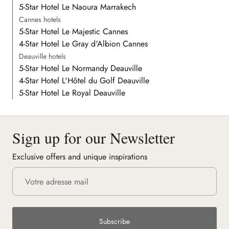
5-Star Hotel Le Naoura Marrakech
Cannes hotels
5-Star Hotel Le Majestic Cannes
4-Star Hotel Le Gray d'Albion Cannes
Deauville hotels
5-Star Hotel Le Normandy Deauville
4-Star Hotel L'Hôtel du Golf Deauville
5-Star Hotel Le Royal Deauville
Sign up for our Newsletter
Exclusive offers and unique inspirations
Subscribe