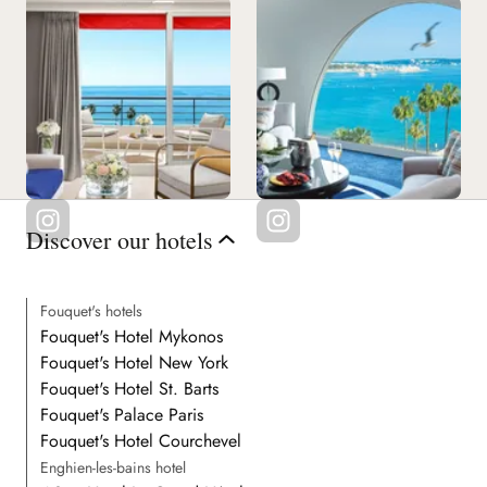
Discover our hotels
Fouquet's hotels
Fouquet's Hotel Mykonos
Fouquet's Hotel New York
Fouquet's Hotel St. Barts
Fouquet's Palace Paris
Fouquet's Hotel Courchevel
Enghien-les-bains hotel