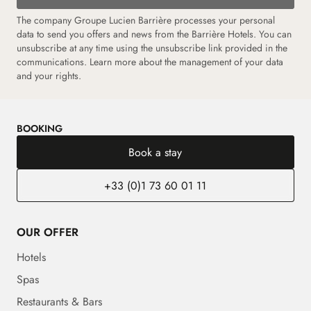
The company Groupe Lucien Barrière processes your personal
data to send you offers and news from the Barrière Hotels. You can
unsubscribe at any time using the unsubscribe link provided in the
communications.
Learn more about the management of your data
and your rights.
BOOKING
Book a stay
+33 (0)1 73 60 01 11
OUR OFFER
Hotels
Spas
Restaurants & Bars