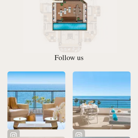
Follow us