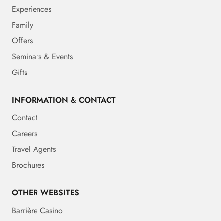
Experiences
Family
Offers
Seminars & Events
Gifts
INFORMATION & CONTACT
Contact
Careers
Travel Agents
Brochures
OTHER WEBSITES
Barrière Casino