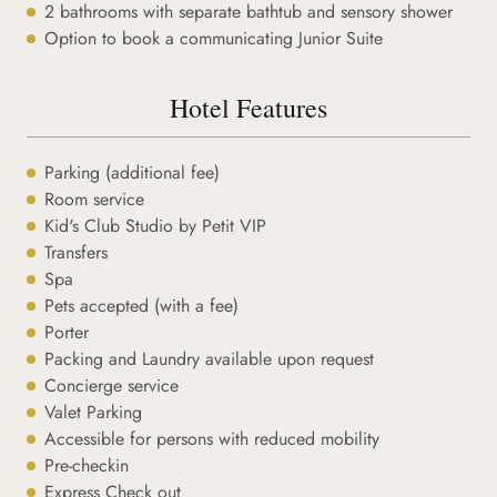
2 bathrooms with separate bathtub and sensory shower
Option to book a communicating Junior Suite
Hotel Features
Parking (additional fee)
Room service
Kid's Club Studio by Petit VIP
Transfers
Spa
Pets accepted (with a fee)
Porter
Packing and Laundry available upon request
Concierge service
Valet Parking
Accessible for persons with reduced mobility
Pre-checkin
Express Check out