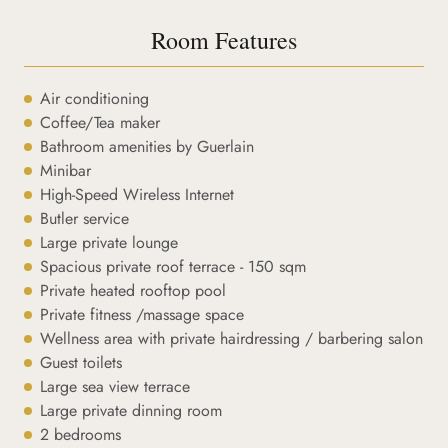
Room Features
Air conditioning
Coffee/Tea maker
Bathroom amenities by Guerlain
Minibar
High-Speed Wireless Internet
Butler service
Large private lounge
Spacious private roof terrace - 150 sqm
Private heated rooftop pool
Private fitness /massage space
Wellness area with private hairdressing / barbering salon
Guest toilets
Large sea view terrace
Large private dinning room
2 bedrooms