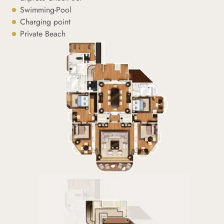
Swimming-Pool
Charging point
Private Beach