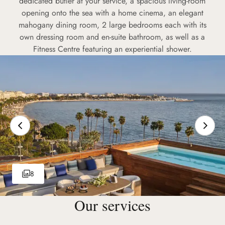
dedicated butler at your service, a spacious living-room
opening onto the sea with a home cinema, an elegant
mahogany dining room, 2 large bedrooms each with its
own dressing room and en-suite bathroom, as well as a
Fitness Centre featuring an experiential shower.
8
Our services