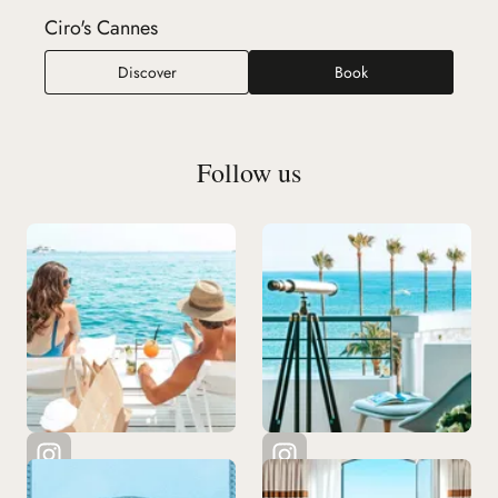
Ciro's Cannes
Ciro's Cannes
Discover
Book
Follow us