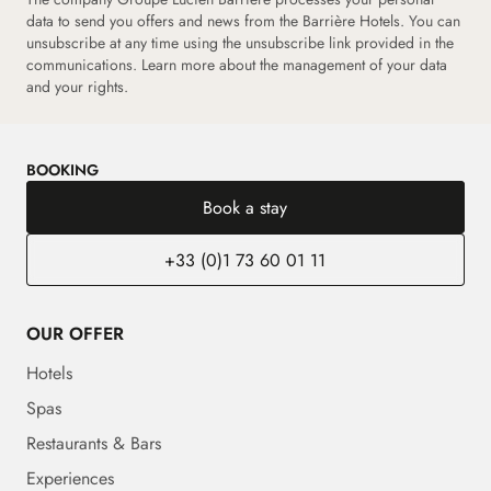
data to send you offers and news from the Barrière Hotels. You can
unsubscribe at any time using the unsubscribe link provided in the
communications.
Learn more about the management of your data
and your rights.
BOOKING
Book a stay
+33 (0)1 73 60 01 11
OUR OFFER
Hotels
Spas
Restaurants & Bars
Experiences