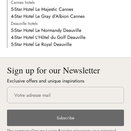
Cannes hotels
5-Star Hotel Le Majestic Cannes
4-Star Hotel Le Gray d'Albion Cannes
Deauville hotels
5-Star Hotel Le Normandy Deauville
4-Star Hotel L'Hôtel du Golf Deauville
5-Star Hotel Le Royal Deauville
Sign up for our Newsletter
Exclusive offers and unique inspirations
Subscribe
The company Groupe Lucien Barrière processes your personal