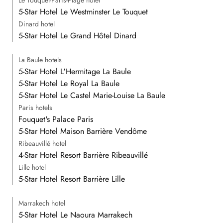
Le Touquet-Paris-Plage hotel
5-Star Hotel Le Westminster Le Touquet
Dinard hotel
5-Star Hotel Le Grand Hôtel Dinard
La Baule hotels
5-Star Hotel L'Hermitage La Baule
5-Star Hotel Le Royal La Baule
5-Star Hotel Le Castel Marie-Louise La Baule
Paris hotels
Fouquet's Palace Paris
5-Star Hotel Maison Barrière Vendôme
Ribeauvillé hotel
4-Star Hotel Resort Barrière Ribeauvillé
Lille hotel
5-Star Hotel Resort Barrière Lille
Marrakech hotel
5-Star Hotel Le Naoura Marrakech