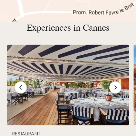
Experiences in Cannes
RESTAURANT