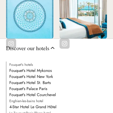
Discover our hotels
Fouquet's hotels
Fouquet's Hotel Mykonos
Fouquet's Hotel New York
Fouquet's Hotel St. Barts
Fouquet's Palace Paris
Fouquet's Hotel Courchevel
Enghien-les-bains hotel
4-Star Hotel Le Grand Hôtel