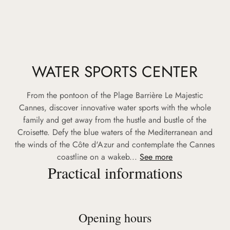
WATER SPORTS CENTER
From the pontoon of the Plage Barrière Le Majestic
Cannes, discover innovative water sports with the whole
family and get away from the hustle and bustle of the
Croisette. Defy the blue waters of the Mediterranean and
the winds of the Côte d'Azur and contemplate the Cannes
coastline on a wakeb...
See more
Practical informations
Opening hours