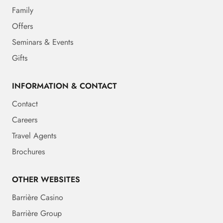
Family
Offers
Seminars & Events
Gifts
INFORMATION & CONTACT
Contact
Careers
Travel Agents
Brochures
OTHER WEBSITES
Barrière Casino
Barrière Group