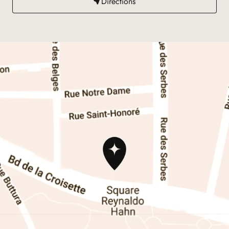
Directions