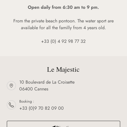
Open daily from 6:30 am to 9 pm.
From the private beach pontoon. The water sport are
available for all the familly from 4 years old.
+33 (0) 4 92 98 77 32
Le Majestic
10 Boulevard de La Croisette
06400 Cannes
Booking :
+33 (0)9 70 82 09 00