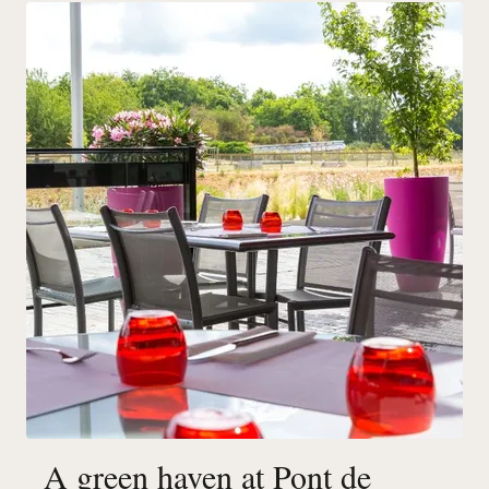
A green haven at Pont de