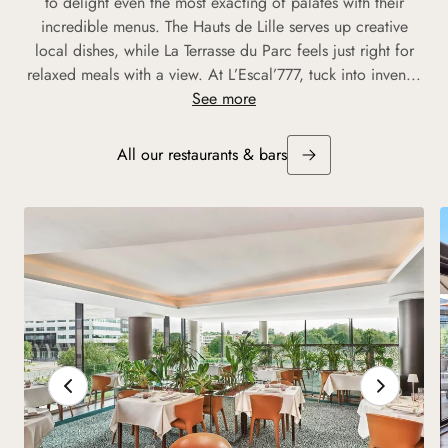
to delight even the most exacting of palates with their
incredible menus. The Hauts de Lille serves up creative
local dishes, while La Terrasse du Parc feels just right for
relaxed meals with a view. At L’Escal’777, tuck into inven...
See more
All our restaurants & bars