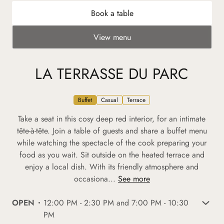
Book a table
View menu
LA TERRASSE DU PARC
Buffet
Casual
Terrace
Take a seat in this cosy deep red interior, for an intimate
tête-à-tête. Join a table of guests and share a buffet menu
while watching the spectacle of the cook preparing your
food as you wait. Sit outside on the heated terrace and
enjoy a local dish. With its friendly atmosphere and
occasiona...
See more
OPEN
12:00 PM - 2:30 PM and 7:00 PM - 10:30
PM