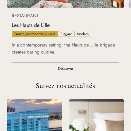
RESTAURANT
Les Hauts de Lille
French gastronomic cuisine
Elegant
Modern
In a contemporary setting, the Hauts de Lille brigade
creates daring cuisine.
Les Hauts de Lille
Discover
Suivez nos actualités