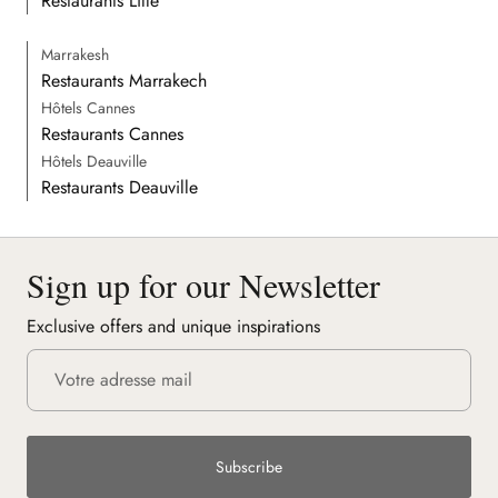
Restaurants Lille
Marrakesh
Restaurants Marrakech
Hôtels Cannes
Restaurants Cannes
Hôtels Deauville
Restaurants Deauville
Sign up for our Newsletter
Exclusive offers and unique inspirations
Subscribe