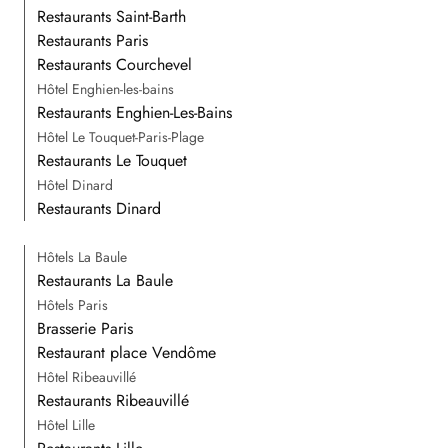
Restaurants Saint-Barth
Restaurants Paris
Restaurants Courchevel
Hôtel Enghien-les-bains
Restaurants Enghien-Les-Bains
Hôtel Le Touquet-Paris-Plage
Restaurants Le Touquet
Hôtel Dinard
Restaurants Dinard
Hôtels La Baule
Restaurants La Baule
Hôtels Paris
Brasserie Paris
Restaurant place Vendôme
Hôtel Ribeauvillé
Restaurants Ribeauvillé
Hôtel Lille