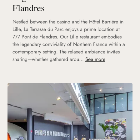
Flandres
Nestled between the casino and the Hôtel Barrière in
Lille, La Terrasse du Parc enjoys a prime location at
777 Pont de Flandres. Our Lille restaurant embodies
the legendary conviviality of Northern France within a
contemporary setting. The relaxed ambiance invites
sharing—whether gathered arou...
See more