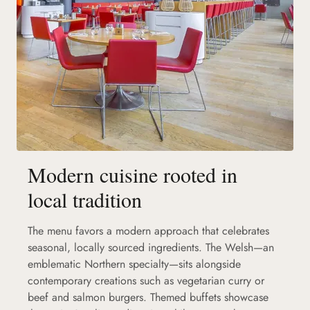
Modern cuisine rooted in
local tradition
The menu favors a modern approach that celebrates
seasonal, locally sourced ingredients. The Welsh—an
emblematic Northern specialty—sits alongside
contemporary creations such as vegetarian curry or
beef and salmon burgers. Themed buffets showcase