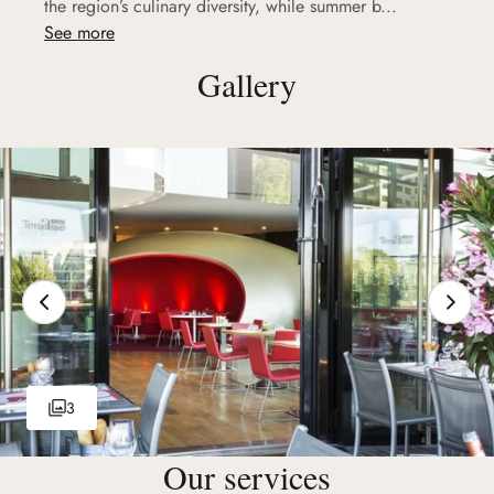
the region’s culinary diversity, while summer b...
See more
Gallery
3
Our services