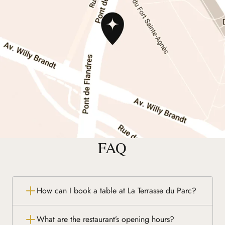
FAQ
How can I book a table at La Terrasse du Parc?
What are the restaurant’s opening hours?