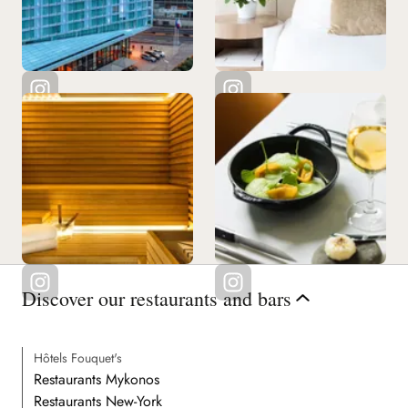
Discover our restaurants and bars
Hôtels Fouquet's
Restaurants Mykonos
Restaurants New-York