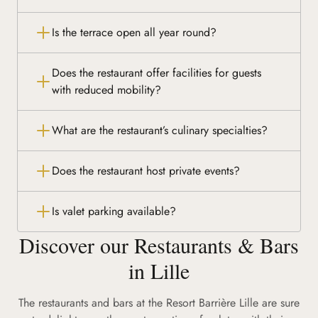
Is the terrace open all year round?
Does the restaurant offer facilities for guests
with reduced mobility?
What are the restaurant’s culinary specialties?
Does the restaurant host private events?
Is valet parking available?
Discover our Restaurants & Bars
in Lille
The restaurants and bars at the Resort Barrière Lille are sure