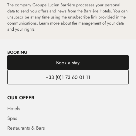
The company Groupe Lucien Barrière processes your personal
data to send you offers and news from the Barrière Hotels. You can
unsubscribe at any time using the unsubscribe link provided in the
communications.
Learn more about the management of your data
and your rights.
BOOKING
Book a stay
+33 (0)1 73 60 01 11
OUR OFFER
Hotels
Spas
Restaurants & Bars