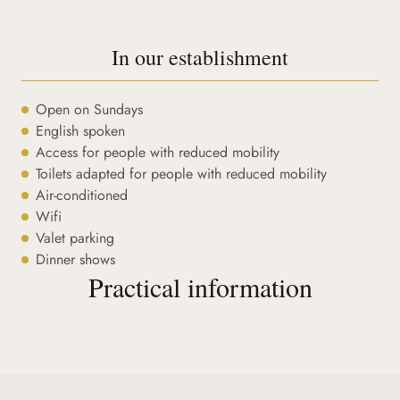
In our establishment
Open on Sundays
English spoken
Access for people with reduced mobility
Toilets adapted for people with reduced mobility
Air-conditioned
Wifi
Valet parking
Dinner shows
Practical information