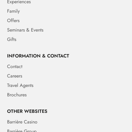
Experiences
Family
Offers
Seminars & Events
Gifts
INFORMATION & CONTACT
Contact
Careers
Travel Agents
Brochures
OTHER WEBSITES
Barrière Casino
Barrière Group