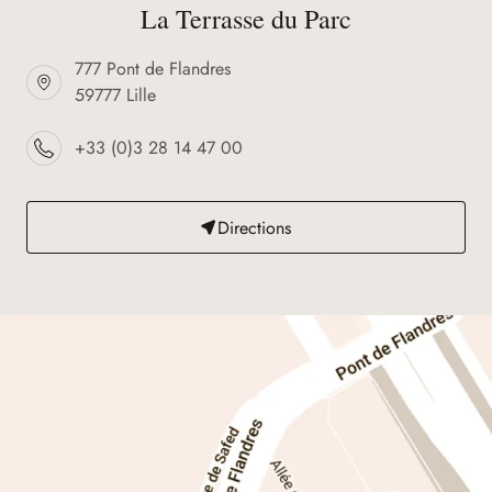
La Terrasse du Parc
777 Pont de Flandres
59777 Lille
+33 (0)3 28 14 47 00
Directions