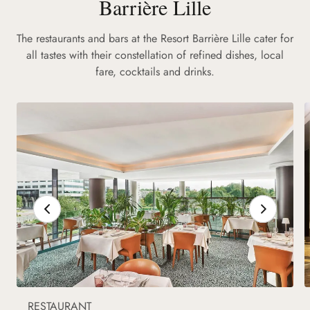
Barrière Lille
The restaurants and bars at the Resort Barrière Lille cater for
all tastes with their constellation of refined dishes, local
fare, cocktails and drinks.
RESTAURANT