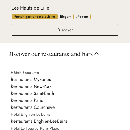
Les Hauts de Lille
French gastronomic cuisine
Elegant
Modern
Les Hauts de Lille
Discover
Discover our restaurants and bars
Hôtels Fouquet's
Restaurants Mykonos
Restaurants New-York
Restaurants Saint-Barth
Restaurants Paris
Restaurants Courchevel
Hôtel Enghien-les-bains
Restaurants Enghien-Les-Bains
Hôtel Le Touquet-Paris-Plage