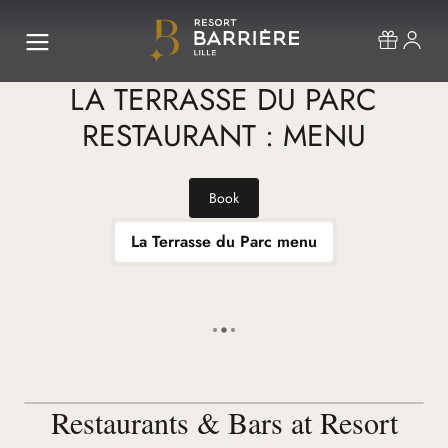
LA TERRASSE DU PARC
RESTAURANT : MENU
Book
La Terrasse du Parc menu
Restaurants & Bars at Resort