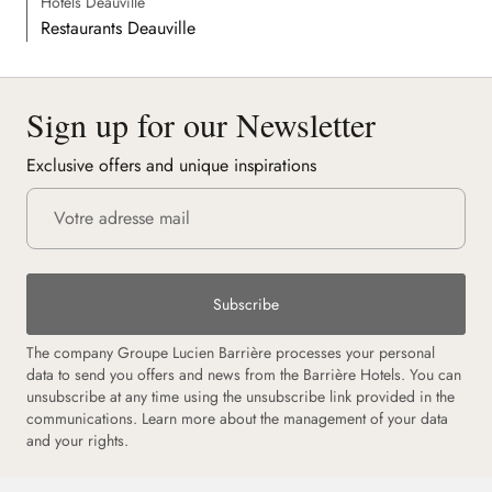
Hôtels Deauville
Restaurants Deauville
Sign up for our Newsletter
Exclusive offers and unique inspirations
Subscribe
The company Groupe Lucien Barrière processes your personal
data to send you offers and news from the Barrière Hotels. You can
unsubscribe at any time using the unsubscribe link provided in the
communications.
Learn more about the management of your data
and your rights.