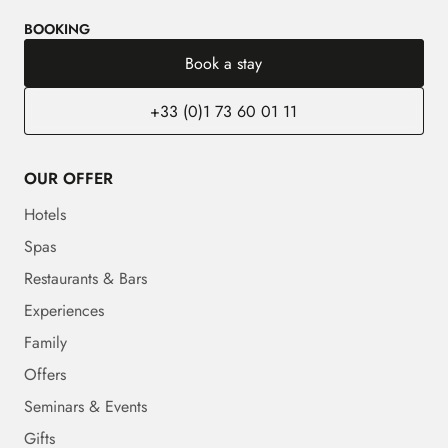
BOOKING
Book a stay
+33 (0)1 73 60 01 11
OUR OFFER
Hotels
Spas
Restaurants & Bars
Experiences
Family
Offers
Seminars & Events
Gifts