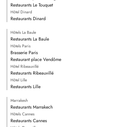
Restaurants Le Touquet
Hôtel Dinard
Restaurants Dinard
Hôtels La Baule
Restaurants La Baule
Hôtels Paris
Brasserie Paris
Restaurant place Vendôme
Hôtel Ribeauvillé
Restaurants Ribeauvillé
Hôtel Lille
Restaurants Lille
Marrakesh
Restaurants Marrakech
Hôtels Cannes
Restaurants Cannes