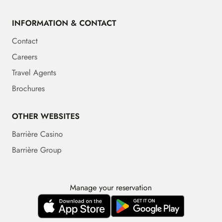
INFORMATION & CONTACT
Contact
Careers
Travel Agents
Brochures
OTHER WEBSITES
Barrière Casino
Barrière Group
Manage your reservation